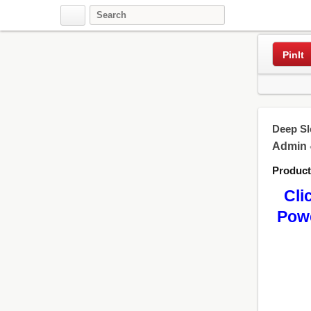
Pinterest
PinIt
Deep Sl
Admin
Produc
Cli
Powe