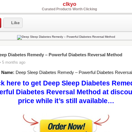
clkyo
Curated Products Worth Clicking
Like
eep Diabetes Remedy – Powerful Diabetes Reversal Method
• 5 months ago
t Name:
Deep Sleep Diabetes Remedy – Powerful Diabetes Reversa
ck here to get Deep Sleep Diabetes Reme
rful Diabetes Reversal Method at disco
price while it’s still available…