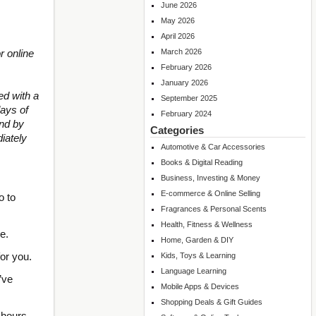
June 2026
May 2026
April 2026
r online
March 2026
February 2026
January 2026
d with a
September 2025
ays of
February 2024
und by
Categories
iately
Automotive & Car Accessories
Books & Digital Reading
Business, Investing & Money
E-commerce & Online Selling
o to
Fragrances & Personal Scents
Health, Fitness & Wellness
e.
Home, Garden & DIY
for you.
Kids, Toys & Learning
Language Learning
’ve
Mobile Apps & Devices
Shopping Deals & Gift Guides
48 hours…