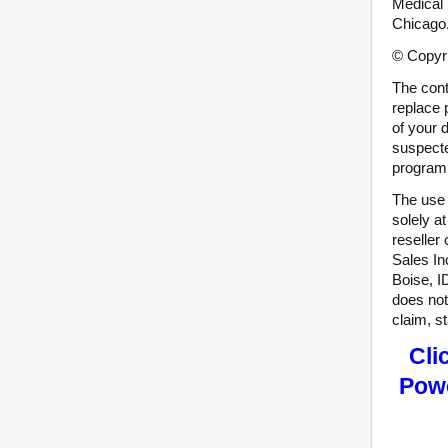
Medical 
Chicago
© Copyri
The conte
replace 
of your 
suspecte
program 
The use 
solely a
reseller
Sales In
Boise, I
does not
claim, s
Cli
Powe