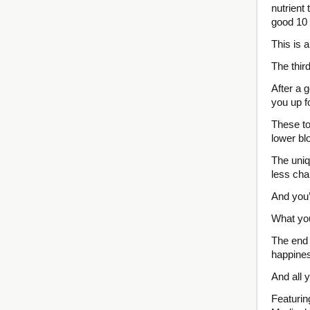
nutrient
good 10 
This is 
The thir
After a g
you up f
These to
lower bl
The uniq
less cha
And you’r
What you
The end 
happiness
And all 
Featurin