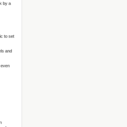
k by a
ic to set
els and
s even
n