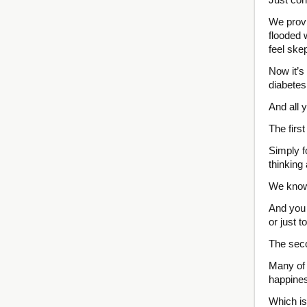
We provi
flooded 
feel skep
Now it’s
diabetes
And all 
The firs
Simply f
thinking
We know 
And you 
or just t
The seco
Many of 
happines
Which is 