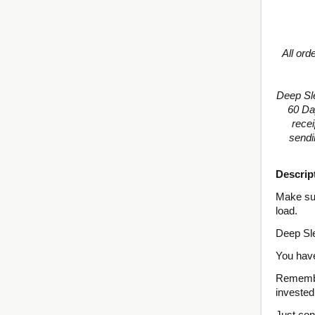
All ord
Deep Sl
60 Da
recei
sendi
Descrip
Make sur
load.
Deep Sle
You have
Remember
invested
Just con