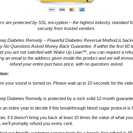
ers are protected by SSL encryption – the highest industry standard fo
security from trusted vendors.
eep Diabetes Remedy – Powerful Diabetes Reversal Method is backe
y No Questions Asked Money Back Guarantee. If within the first 60 d
pt you are not satisfied with Wake Up Lean™, you can request a ref
ng an email to the address given inside the product and we will immed
refund your entire purchase price, with no questions asked.
tion:
e your sound is turned on. Please wait up to 10 seconds for the vide
ep Diabetes Remedy is protected by a rock solid 12-month guarante
 an entire year to decide if this breakthrough blood sugar protocol is 
, if it doesn’t bring you back at least 10 times the value of what you
, we’ll promptly refund you every cent.
tact our friendly customer service team for a hassle-free refund in 