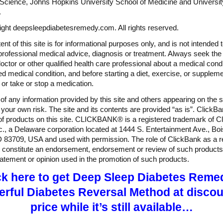
Science, Johns Hopkins University School of Medicine and Universit
.
ght deepsleepdiabetesremedy.com. All rights reserved.
nt of this site is for informational purposes only, and is not intended 
professional medical advice, diagnosis or treatment. Always seek the
doctor or other qualified health care professional about a medical condi
d medical condition, and before starting a diet, exercise, or suppleme
or take or stop a medication.
of any information provided by this site and others appearing on the si
t your own risk. The site and its contents are provided “as is”. ClickBa
 of products on this site. CLICKBANK® is a registered trademark of Cl
c., a Delaware corporation located at 1444 S. Entertainment Ave., Bo
D 83709, USA and used with permission. The role of ClickBank as a re
 constitute an endorsement, endorsement or review of such products
tatement or opinion used in the promotion of such products.
ck here to get Deep Sleep Diabetes Reme
rful Diabetes Reversal Method at disco
price while it’s still available…