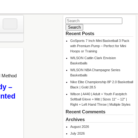
Search
for:
Recent Posts
GoSports 7 Inch Mini Basketball 3 Pack
with Premium Pump – Perfect for Mini
Hoops or Training
WILSON Caitlin Clark Envision
Basketballs
WILSON NBA Champagne Series
l Method
Basketballs
Nike Elite Championship 8P 2.0 Basketball
dy –
Black | Gold 28.5
Wilson | A440 | Adult + Youth Fastpitch
unted
Softball Glove + Mitt | Sizes 11″ – 12″ |
Right + Left Hand Throw | Multiple Styles
Recent Comments
Archives
August 2026
July 2026