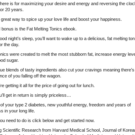
 there is for maximizing your desire and energy and reversing the cloc
or 20 years.
a great way to spice up your love life and boost your happiness.
d bonus is the Fat Melting Tonics ebook.
ood night’s sleep, you’ll want to wake up to a delicious, fat melting ton
or the day.
nics were created to melt the most stubborn fat, increase energy lev
ood sugar.
ue blends of tasty ingredients also cut your cravings meaning there’
nce of you falling off the wagon.
e getting it all for the price of going out for lunch.
’ll get in return is simply priceless…
of your type 2 diabetes, new youthful energy, freedom and years of
 in your long life.
you need to do is click below and get started now.
g Scientific Research from Harvard Medical School, Journal of Korea