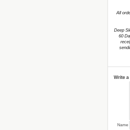
All ord
Deep Sl
60 Da
recei
sendi
Write 
Name