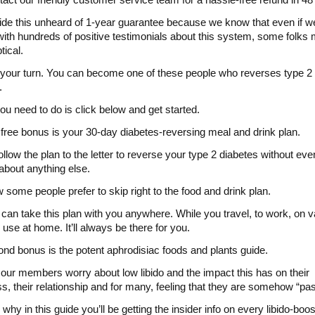
de this unheard of 1-year guarantee because we know that even if w
with hundreds of positive testimonials about this system, some folks m
tical.
 your turn. You can become one of these people who reverses type 2
.
you need to do is click below and get started.
t free bonus is your 30-day diabetes-reversing meal and drink plan.
ollow the plan to the letter to reverse your type 2 diabetes without eve
 about anything else.
some people prefer to skip right to the food and drink plan.
can take this plan with you anywhere. While you travel, to work, on v
o use at home. It’ll always be there for you.
nd bonus is the potent aphrodisiac foods and plants guide.
our members worry about low libido and the impact this has on their
s, their relationship and for many, feeling that they are somehow “past
why in this guide you’ll be getting the insider info on every libido-boos