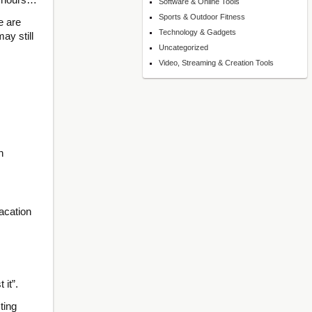
Software & Online Tools
Sports & Outdoor Fitness
e are
Technology & Gadgets
ay still
Uncategorized
Video, Streaming & Creation Tools
n
acation
 it”.
ting