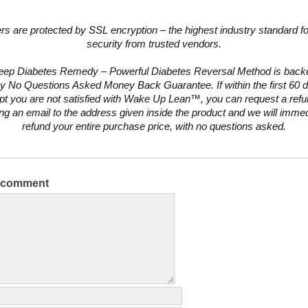
ers are protected by SSL encryption – the highest industry standard fo
security from trusted vendors.
eep Diabetes Remedy – Powerful Diabetes Reversal Method is backe
y No Questions Asked Money Back Guarantee. If within the first 60 d
pt you are not satisfied with Wake Up Lean™, you can request a ref
ng an email to the address given inside the product and we will immed
refund your entire purchase price, with no questions asked.
a comment