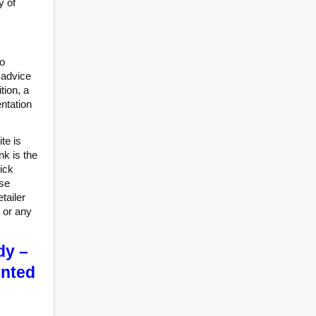
y of
to
 advice
tion, a
ntation
te is
nk is the
ick
ise
tailer
 or any
dy –
unted