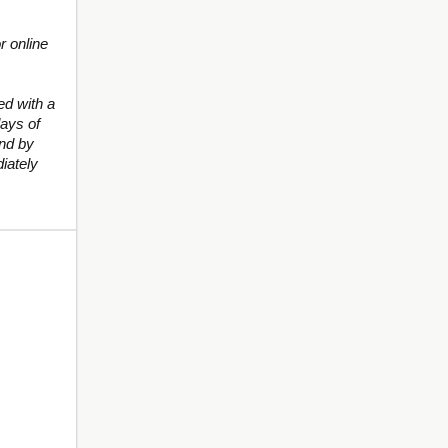
r online
d with a
ays of
und by
iately