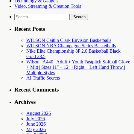
Technology & Gadgets
Video, Streaming & Creation Tools
Search
for:
Recent Posts
WILSON Caitlin Clark Envision Basketballs
WILSON NBA Champagne Series Basketballs
Nike Elite Championship 8P 2.0 Basketball Black |
Gold 28.5
Wilson | A440 | Adult + Youth Fastpitch Softball Glove
+ Mitt | Sizes 11″ – 12″ | Right + Left Hand Throw |
Multiple Styles
AI Traffic Secrets
Recent Comments
Archives
August 2026
July 2026
June 2026
May 2026