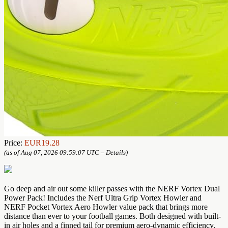
Price:
EUR19.28
(as of Aug 07, 2026 09:59:07 UTC –
Details
)
Go deep and air out some killer passes with the NERF Vortex Dual
Power Pack! Includes the Nerf Ultra Grip Vortex Howler and
NERF Pocket Vortex Aero Howler value pack that brings more
distance than ever to your football games. Both designed with built-
in air holes and a finned tail for premium aero-dynamic efficiency,