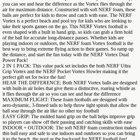
you can see and hear the difference as the Vortex flies through the
air for maximum distance. Constructed with soft NERF foam, these
balls are perfect for kids to throw and catch with ease. The NERF
Vortex is a perfect beach and pool toy for kids who are looking to
take their sports games on the go. This NERF Vortex football is
even shaped with a built in hand grip, so kids can grab a firm hold
of the ball for accurate long-distance passes. Whether kids are
playing indoors or outdoors, the NERF foam Vortex football is the
best way to bring extreme flying action to their games. So ramp up
the distance, and start the fun today with the NERF Vortex Dual
Power Pack!
2 IN 1 PACK: This value pack set includes the both NERF Ultra
Grip Vortex and the NERF Pocket Vortex Howler making it the
perfect gift set for twice the fun!
HEAR THE DIFFERENCE: Both NERF Vortex balls are designed
with built-in air holes that give them a distinctive, roaring whistle as
it flies through the air so you can see and hear the difference
MAXIMUM FLIGHT: These foam footballs are designed with
aero-dynamic, 3-finned tails to help throw tight spirals that allow the
ball soar through the air like no other toy football
EASY GRIP: The molded hand grip on the ball helps improve grip
so players can show off their passing and catching skills with ease
INDOOR + OUTDOOR: The soft NERF foam construction makes
this ball easy and safe to use indoors and outdoors so you can bring
it to the beach, the pool or the backyard for NERF football fun!