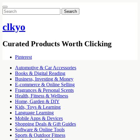
Search
for:
clkyo
Curated Products Worth Clicking
Pinterest
Automotive & Car Accessories
Books & Digital Reading
Business, Investing & Money
E-commerce & Online Selling
Fragrances & Personal Scents
Health, Fitness & Wellness
Home, Garden & DIY
Kids, Toys & Learning
Language Learning
Mobile Apps & Devices
Shopping Deals & Gift Guides
Software & Online Tools
Sports & Outdoor Fitness