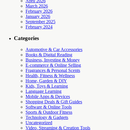
April 2026
March 2026
February 2026
January 2026
September 2025
February 2024
Categories
Automotive & Car Accessories
Books & Digital Reading
Business, Investing & Money
E-commerce & Online Selling
Fragrances & Personal Scents
Health, Fitness & Wellness
Home, Garden & DIY
Kids, Toys & Learning
Language Learning
Mobile Apps & Devices
Shopping Deals & Gift Guides
Software & Online Tools
Sports & Outdoor Fitness
Technology & Gadgets
Uncategorized
Video, Streaming & Creation Tools