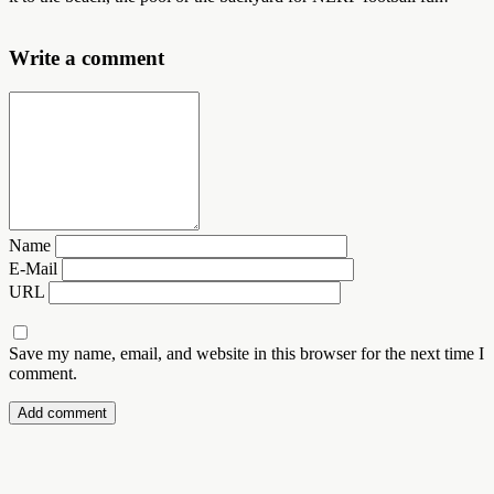
Write a comment
Name
E-Mail
URL
Save my name, email, and website in this browser for the next time I
comment.