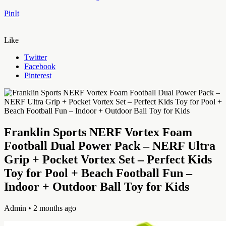
PinIt
Like
Twitter
Facebook
Pinterest
Franklin Sports NERF Vortex Foam
Football Dual Power Pack – NERF Ultra
Grip + Pocket Vortex Set – Perfect Kids
Toy for Pool + Beach Football Fun –
Indoor + Outdoor Ball Toy for Kids
Admin
• 2 months ago