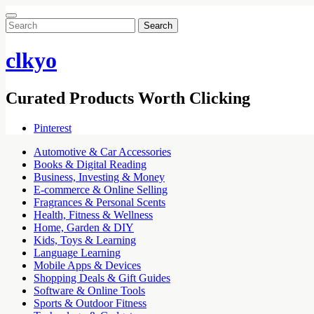
Search
for:
clkyo
Curated Products Worth Clicking
Pinterest
Automotive & Car Accessories
Books & Digital Reading
Business, Investing & Money
E-commerce & Online Selling
Fragrances & Personal Scents
Health, Fitness & Wellness
Home, Garden & DIY
Kids, Toys & Learning
Language Learning
Mobile Apps & Devices
Shopping Deals & Gift Guides
Software & Online Tools
Sports & Outdoor Fitness