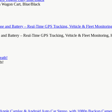
ch Wagon Cart, Blue/Black
d Battery – Real-Time GPS Tracking, Vehicle & Fleet Monitoring, Hid
th!