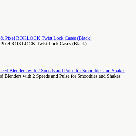
, & Pixel ROKLOCK Twist Lock Cases (Black)
 Blenders with 2 Speeds and Pulse for Smoothies and Shakes