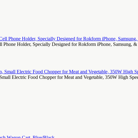
Cell Phone Holder, Specially Designed for Rokform iPhone, Samsung
all Electric Food Chopper for Meat and Vegetable, 350W High Speed