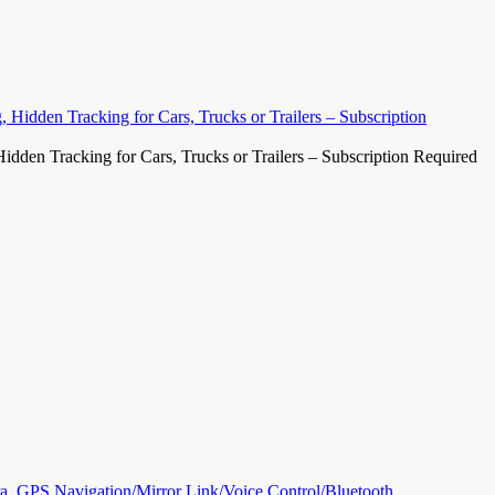
den Tracking for Cars, Trucks or Trailers – Subscription Required