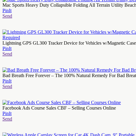
Mac Sports Heavy Duty Collapsible Folding All Terrain Utility Bea
PinIt
Send
Lightning GPS GL300 Tracker Device for Vehicles w/Magnetic Case an
PinIt
Send
Bad Breath Free Forever – The 100% Natural Remedy For Bad Brea
PinIt
Send
Facebook Ads Course Sales CBF – Selling Courses Online
PinIt
Send