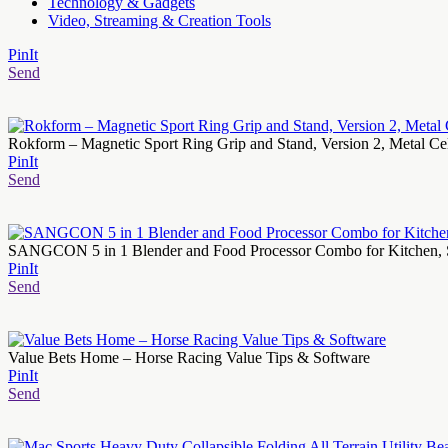
Technology & Gadgets
Video, Streaming & Creation Tools
PinIt
Send
Rokform – Magnetic Sport Ring Grip and Stand, Version 2, Metal 
PinIt
Send
SANGCON 5 in 1 Blender and Food Processor Combo for Kitchen, Sm
PinIt
Send
Value Bets Home – Horse Racing Value Tips & Software
PinIt
Send