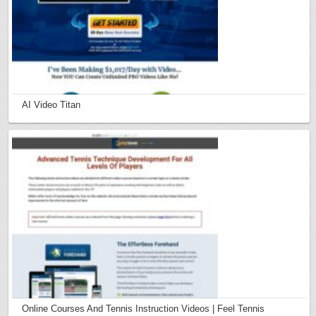
AI Video Titan
Online Courses And Tennis Instruction Videos | Feel Tennis