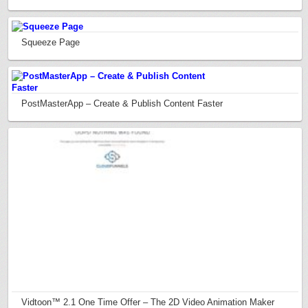
Squeeze Page
PostMasterApp – Create & Publish Content Faster
Vidtoon™ 2.1 One Time Offer – The 2D Video Animation Maker