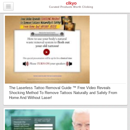
clkyo
Curated Products Worth Clicking
The Laserless Tattoo Removal Guide ™ Free Video Reveals
Shocking Method To Remove Tattoos Naturally and Safely From
Home And Without Laser!