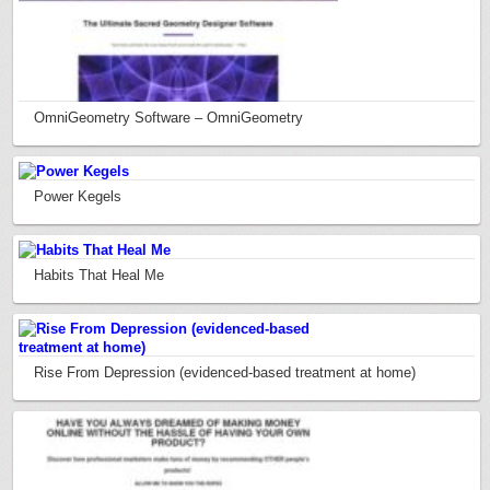
OmniGeometry Software – OmniGeometry
Power Kegels
Habits That Heal Me
Rise From Depression (evidenced-based treatment at home)