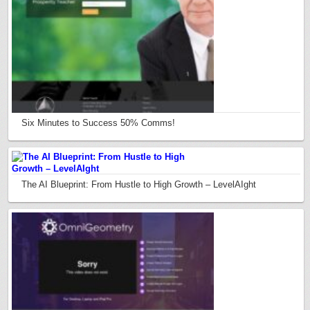
Six Minutes to Success 50% Comms!
The AI Blueprint: From Hustle to High Growth – LevelAIght