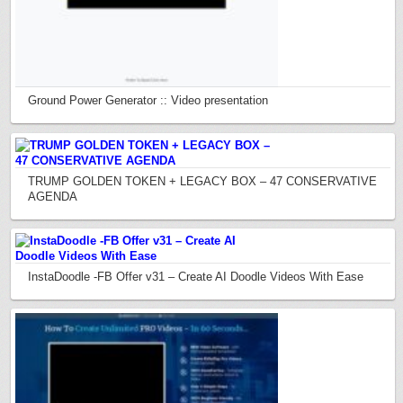
Ground Power Generator :: Video presentation
TRUMP GOLDEN TOKEN + LEGACY BOX – 47 CONSERVATIVE
AGENDA
InstaDoodle -FB Offer v31 – Create AI Doodle Videos With Ease