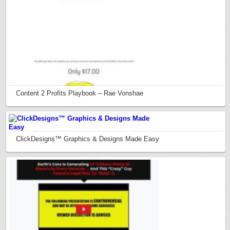
Content 2 Profits Playbook – Rae Vonshae
ClickDesigns™ Graphics & Designs Made Easy