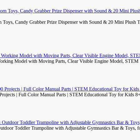
n Toys, Candy Grabber Prize Dispenser with Sound & 20 Mini Plush T
Working Model with Moving Parts, Clear Visible Engine Model, STEM 
Projects | Full Color Manual Parts | STEM Educational Toy for Kids 8+
Outdoor Toddler Trampoline with Adjustable Gymnastics Bar & Toys, f