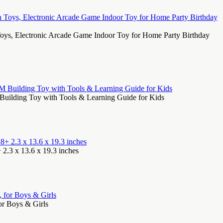
oys, Electronic Arcade Game Indoor Toy for Home Party Birthday
Building Toy with Tools & Learning Guide for Kids
 2.3 x 13.6 x 19.3 inches
or Boys & Girls