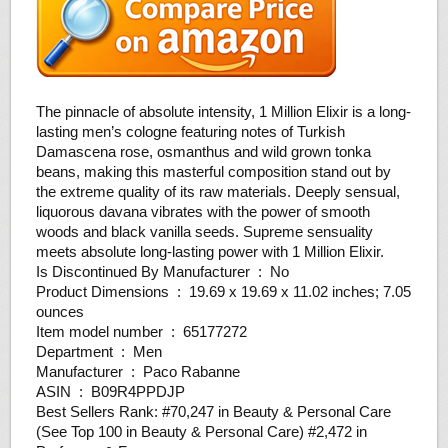
The pinnacle of absolute intensity, 1 Million Elixir is a long-
lasting men’s cologne featuring notes of Turkish
Damascena rose, osmanthus and wild grown tonka
beans, making this masterful composition stand out by
the extreme quality of its raw materials. Deeply sensual,
liquorous davana vibrates with the power of smooth
woods and black vanilla seeds. Supreme sensuality
meets absolute long-lasting power with 1 Million Elixir.
Is Discontinued By Manufacturer ‏ : ‎ No
Product Dimensions ‏ : ‎ 19.69 x 19.69 x 11.02 inches; 7.05
ounces
Item model number ‏ : ‎ 65177272
Department ‏ : ‎ Men
Manufacturer ‏ : ‎ Paco Rabanne
ASIN ‏ : ‎ B09R4PPDJP
Best Sellers Rank: #70,247 in Beauty & Personal Care
(See Top 100 in Beauty & Personal Care) #2,472 in