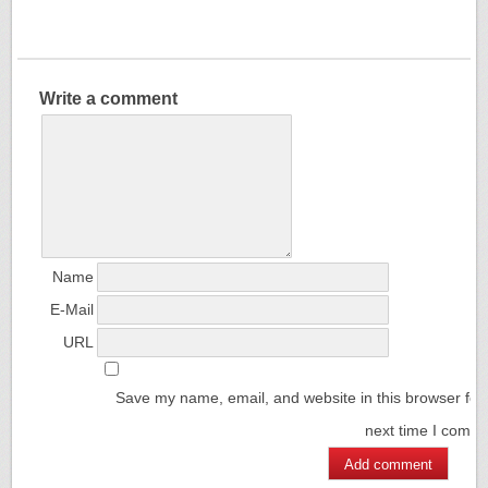
Write a comment
Name
E-Mail
URL
Save my name, email, and website in this browser for
next time I comm