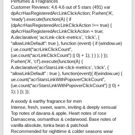
Perfumes & Fragrances
Customer Reviews: 4.6 4.6 out of 5 stars (491) var
dpAcrHasRegisteredArcLinkClickAction; P.when(‘A’,
‘ready’).execute(function(A) { if
(dpAcrHasRegisteredArcLinkClickAction !== true) {
dpAcrHasRegisteredArcLinkClickAction = true;
A.declarative( ‘acrLink-click-metrics’, ‘click’, {
“allowLinkDefault”: true }, function (event) { if (window.ue)
{ ue.count(“acrLinkClickCount”,
(ue.count(“acrLinkClickCount”) || 0) + 1); } } ); } });
P.when(‘A’, ‘cf’).execute(function(A) {
A.declarative(‘acrStarsLink-click-metrics’, ‘click’, {
“allowLinkDefault” : true }, function(event){ if(window.ue) {
ue.count(“acrStarsLinkWithPopoverClickCount”,
(ue.count(“acrStarsLinkWithPopoverClickCount”) || 0) +
1); } }); });
A woody & earthy fragrance for men
Intense, fresh, sweet, warm, inviting & deeply sensual
Top notes of davana & apple. Heart notes of rose
Damascena, osmanthus & cedarwood. Base notes of
vanilla absolute, tonka bean & patchouli
Recommended for nighttime & colder seasons wear