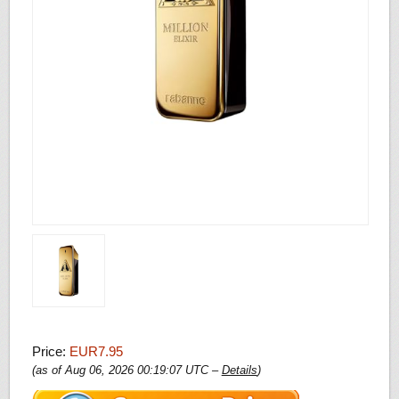
Price:
EUR7.95
(as of Aug 06, 2026 00:19:07 UTC –
Details
)