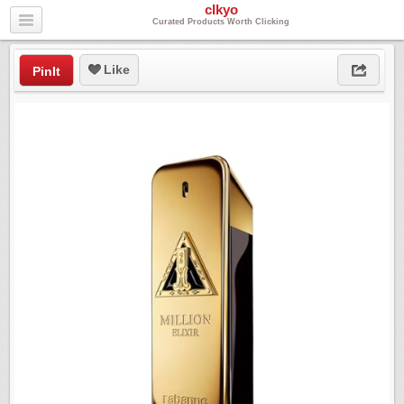
clkyo
Curated Products Worth Clicking
Like
PinIt