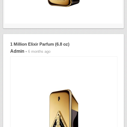
1 Million Elixir Parfum (6.8 oz)
Admin
• 6 months ago