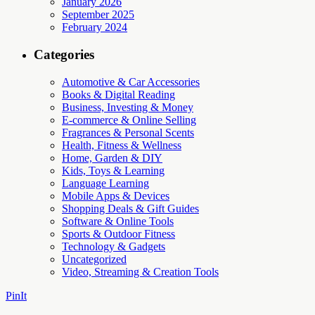
January 2026
September 2025
February 2024
Categories
Automotive & Car Accessories
Books & Digital Reading
Business, Investing & Money
E-commerce & Online Selling
Fragrances & Personal Scents
Health, Fitness & Wellness
Home, Garden & DIY
Kids, Toys & Learning
Language Learning
Mobile Apps & Devices
Shopping Deals & Gift Guides
Software & Online Tools
Sports & Outdoor Fitness
Technology & Gadgets
Uncategorized
Video, Streaming & Creation Tools
PinIt