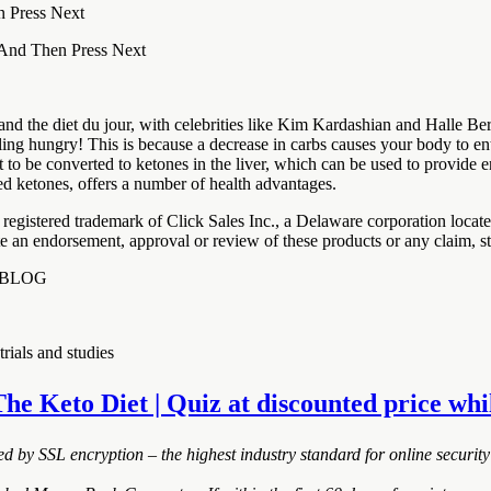
n Press Next
 And Then Press Next
nd the diet du jour, with celebrities like Kim Kardashian and Halle Ber
eling hungry! This is because a decrease in carbs causes your body to 
fat to be converted to ketones in the liver, which can be used to provide
sed ketones, offers a number of health advantages.
registered trademark of Click Sales Inc., a Delaware corporation loca
ute an endorsement, approval or review of these products or any claim, s
 | BLOG
rials and studies
The Keto Diet | Quiz at discounted price whil
ted by SSL encryption – the highest industry standard for online security