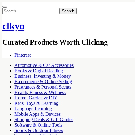
Search
for:
clkyo
Curated Products Worth Clicking
Pinterest
Automotive & Car Accessories
Books & Digital Reading
Business, Investing & Money
E-commerce & Online Selling
Fragrances & Personal Scents
Health, Fitness & Wellness
Home, Garden & DIY
Kids, Toys & Learning
Language Learning
Mobile Apps & Devices
Shopping Deals & Gift Guides
Software & Online Tools
Sports & Outdoor Fitness