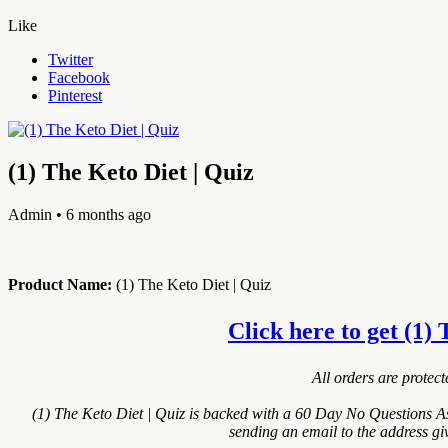
Like
Twitter
Facebook
Pinterest
(1) The Keto Diet | Quiz
Admin
• 6 months ago
Product Name:
(1) The Keto Diet | Quiz
Click here to get (1) 
All orders are protec
(1) The Keto Diet | Quiz is backed with a 60 Day No Questions As
sending an email to the address gi