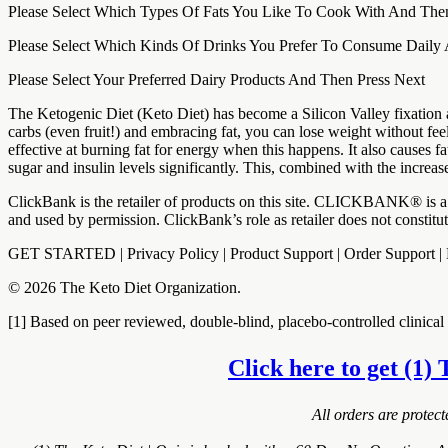
Please Select Which Types Of Fats You Like To Cook With And The
Please Select Which Kinds Of Drinks You Prefer To Consume Daily
Please Select Your Preferred Dairy Products And Then Press Next
The Ketogenic Diet (Keto Diet) has become a Silicon Valley fixation a
carbs (even fruit!) and embracing fat, you can lose weight without fe
effective at burning fat for energy when this happens. It also causes 
sugar and insulin levels significantly. This, combined with the increa
ClickBank is the retailer of products on this site. CLICKBANK® is a 
and used by permission. ClickBank’s role as retailer does not constit
GET STARTED | Privacy Policy | Product Support | Order Support
© 2026 The Keto Diet Organization.
[1] Based on peer reviewed, double-blind, placebo-controlled clinical t
Click here to get (1) 
All orders are protec