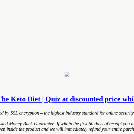
The Keto Diet | Quiz at discounted price whil
ted by SSL encryption – the highest industry standard for online security
ked Money Back Guarantee. If within the first 60 days of receipt you 
ven inside the product and we will immediately refund your entire purch