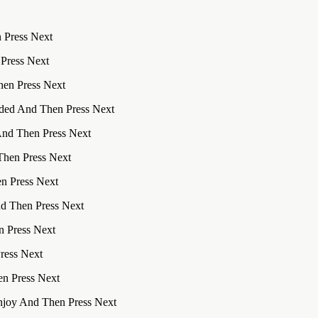
 Press Next
 Press Next
hen Press Next
uded And Then Press Next
And Then Press Next
Then Press Next
n Press Next
nd Then Press Next
n Press Next
Press Next
en Press Next
njoy And Then Press Next