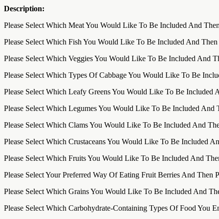
Description:
Please Select Which Meat You Would Like To Be Included And Then
Please Select Which Fish You Would Like To Be Included And Then
Please Select Which Veggies You Would Like To Be Included And T
Please Select Which Types Of Cabbage You Would Like To Be Incl
Please Select Which Leafy Greens You Would Like To Be Included 
Please Select Which Legumes You Would Like To Be Included And 
Please Select Which Clams You Would Like To Be Included And The
Please Select Which Crustaceans You Would Like To Be Included A
Please Select Which Fruits You Would Like To Be Included And The
Please Select Your Preferred Way Of Eating Fruit Berries And Then 
Please Select Which Grains You Would Like To Be Included And Th
Please Select Which Carbohydrate-Containing Types Of Food You E