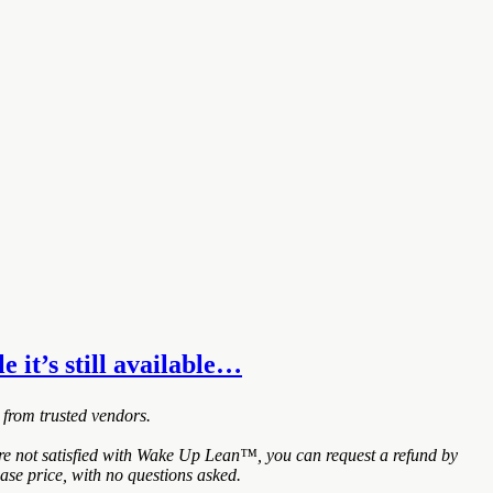
e it’s still available…
 from trusted vendors.
are not satisfied with Wake Up Lean™, you can request a refund by
ase price, with no questions asked.