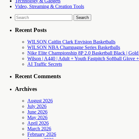
Technology & Gadgets
Video, Streaming & Creation Tools
Search
for:
Recent Posts
WILSON Caitlin Clark Envision Basketballs
WILSON NBA Champagne Series Basketballs
Nike Elite Championship 8P 2.0 Basketball Black | Gold
Wilson | A440 | Adult + Youth Fastpitch Softball Glove +
AI Traffic Secrets
Recent Comments
Archives
August 2026
July 2026
June 2026
May 2026
April 2026
March 2026
February 2026