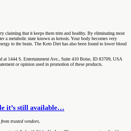
ry claiming that it keeps them trim and healthy. By eliminating most
enter a metabolic state known as ketosis. Your body becomes very
 energy to the brain. The Keto Diet has also been found to lower blood
ted at 1444 S. Entertainment Ave., Suite 410 Boise, ID 83709, USA
tatement or opinion used in promotion of these products.
e it’s still available…
 from trusted vendors.