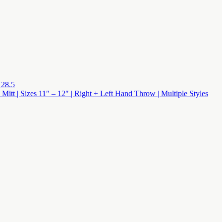
 28.5
 Mitt | Sizes 11″ – 12″ | Right + Left Hand Throw | Multiple Styles