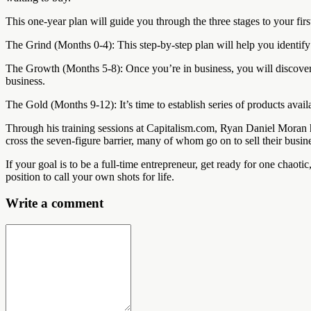
This one-year plan will guide you through the three stages to your firs
The Grind (Months 0-4): This step-by-step plan will help you identify 
The Growth (Months 5-8): Once you’re in business, you will discover ho
business.
The Gold (Months 9-12): It’s time to establish series of products availa
Through his training sessions at Capitalism.com, Ryan Daniel Moran 
cross the seven-figure barrier, many of whom go on to sell their busin
If your goal is to be a full-time entrepreneur, get ready for one chaoti
position to call your own shots for life.
Write a comment