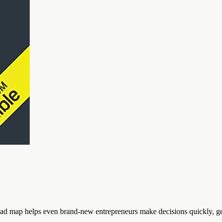
oad map helps even brand-new entrepreneurs make decisions quickly, get 