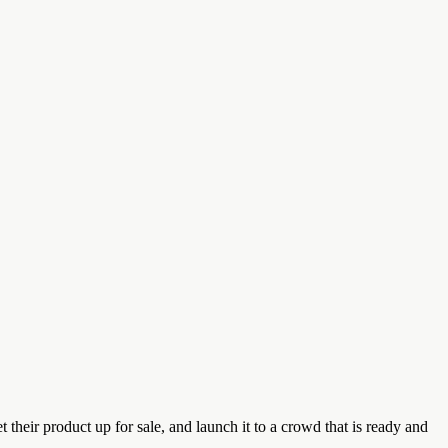
their product up for sale, and launch it to a crowd that is ready and