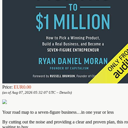
Price:
EUR0.00
(as of Aug 07, 2026 05:32:07 UTC –
Details
)
Your road map to a seven-figure business…in one year or less
By cutting out the noise and providing a clear and proven plan, this r
waiting to buy.