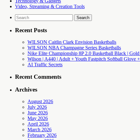
Technology & Gadgets
Video, Streaming & Creation Tools
Search
for:
Recent Posts
WILSON Caitlin Clark Envision Basketballs
WILSON NBA Champagne Series Basketballs
Nike Elite Championship 8P 2.0 Basketball Black | Gold
Wilson | A440 | Adult + Youth Fastpitch Softball Glove +
AI Traffic Secrets
Recent Comments
Archives
August 2026
July 2026
June 2026
May 2026
April 2026
March 2026
February 2026