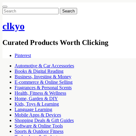
Search
for:
clkyo
Curated Products Worth Clicking
Pinterest
Automotive & Car Accessories
Books & Digital Reading
Business, Investing & Money
E-commerce & Online Selling
Fragrances & Personal Scents
Health, Fitness & Wellness
Home, Garden & DIY
Kids, Toys & Learning
Language Learning
Mobile Apps & Devices
Shopping Deals & Gift Guides
Software & Online Tools
Sports & Outdoor Fitness