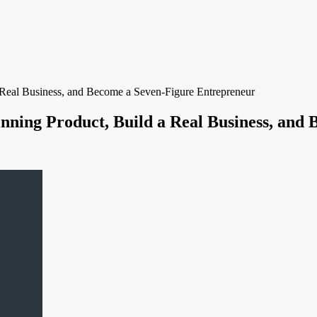
inning Product, Build a Real Business, and