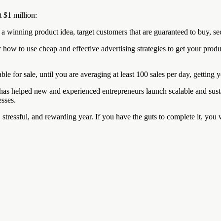
t $1 million:
a winning product idea, target customers that are guaranteed to buy, secu
w to use cheap and effective advertising strategies to get your product
ble for sale, until you are averaging at least 100 sales per day, getting 
has helped new and experienced entrepreneurs launch scalable and sust
esses.
c, stressful, and rewarding year. If you have the guts to complete it, you