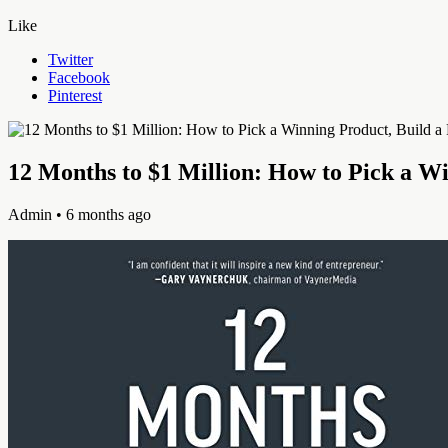
Like
Twitter
Facebook
Pinterest
12 Months to $1 Million: How to Pick a W
Admin
• 6 months ago