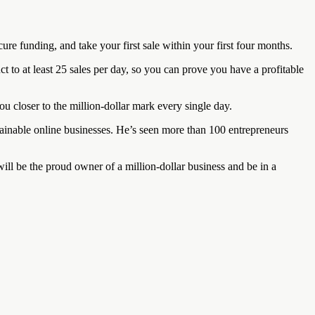
re funding, and take your first sale within your first four months.
 to at least 25 sales per day, so you can prove you have a profitable
you closer to the million-dollar mark every single day.
ainable online businesses. He’s seen more than 100 entrepreneurs
 will be the proud owner of a million-dollar business and be in a