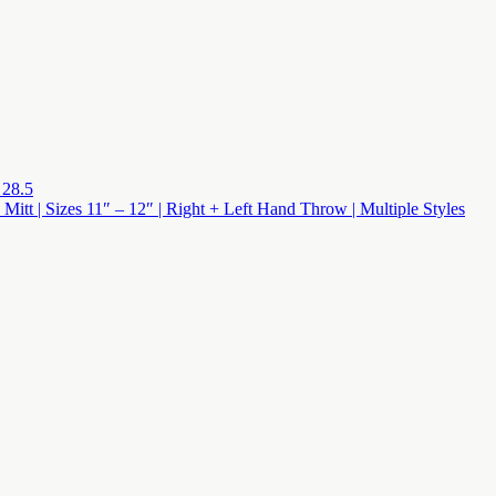
 28.5
 Mitt | Sizes 11″ – 12″ | Right + Left Hand Throw | Multiple Styles