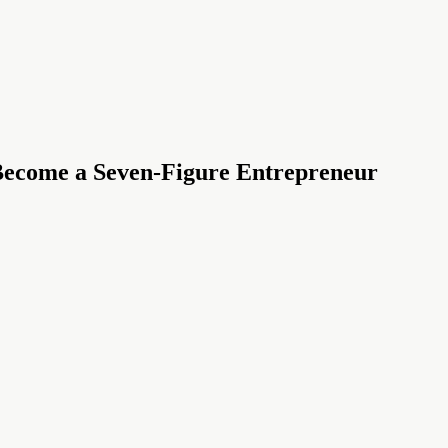
 Become a Seven-Figure Entrepreneur