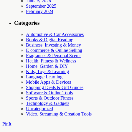
January 2026
September 2025
February 2024
Categories
Automotive & Car Accessories
Books & Digital Reading
Business, Investing & Money
E-commerce & Online Selling
Fragrances & Personal Scents
Health, Fitness & Wellness
Home, Garden & DIY
Kids, Toys & Learning
Language Learning
Mobile Apps & Devices
Shopping Deals & Gift Guides
Software & Online Tools
Sports & Outdoor Fitness
Technology & Gadgets
Uncategorized
Video, Streaming & Creation Tools
PinIt