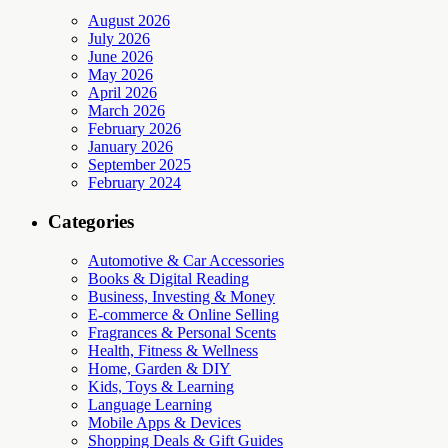
August 2026
July 2026
June 2026
May 2026
April 2026
March 2026
February 2026
January 2026
September 2025
February 2024
Categories
Automotive & Car Accessories
Books & Digital Reading
Business, Investing & Money
E-commerce & Online Selling
Fragrances & Personal Scents
Health, Fitness & Wellness
Home, Garden & DIY
Kids, Toys & Learning
Language Learning
Mobile Apps & Devices
Shopping Deals & Gift Guides