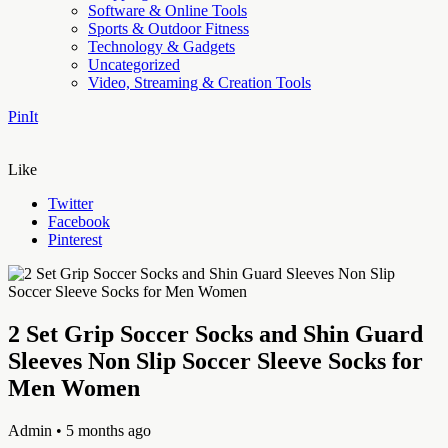
Software & Online Tools
Sports & Outdoor Fitness
Technology & Gadgets
Uncategorized
Video, Streaming & Creation Tools
PinIt
Like
Twitter
Facebook
Pinterest
2 Set Grip Soccer Socks and Shin Guard
Sleeves Non Slip Soccer Sleeve Socks for
Men Women
Admin
• 5 months ago