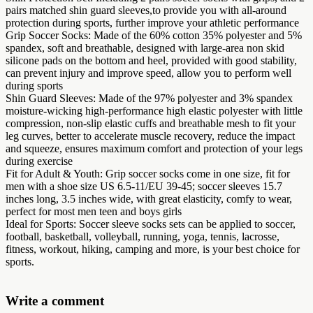
pairs matched shin guard sleeves,to provide you with all-around
protection during sports, further improve your athletic performance
Grip Soccer Socks: Made of the 60% cotton 35% polyester and 5%
spandex, soft and breathable, designed with large-area non skid
silicone pads on the bottom and heel, provided with good stability,
can prevent injury and improve speed, allow you to perform well
during sports
Shin Guard Sleeves: Made of the 97% polyester and 3% spandex
moisture-wicking high-performance high elastic polyester with little
compression, non-slip elastic cuffs and breathable mesh to fit your
leg curves, better to accelerate muscle recovery, reduce the impact
and squeeze, ensures maximum comfort and protection of your legs
during exercise
Fit for Adult & Youth: Grip soccer socks come in one size, fit for
men with a shoe size US 6.5-11/EU 39-45; soccer sleeves 15.7
inches long, 3.5 inches wide, with great elasticity, comfy to wear,
perfect for most men teen and boys girls
Ideal for Sports: Soccer sleeve socks sets can be applied to soccer,
football, basketball, volleyball, running, yoga, tennis, lacrosse,
fitness, workout, hiking, camping and more, is your best choice for
sports.
Write a comment