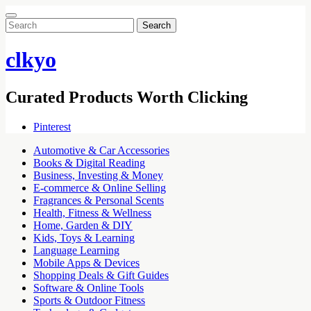
Search
for:
clkyo
Curated Products Worth Clicking
Pinterest
Automotive & Car Accessories
Books & Digital Reading
Business, Investing & Money
E-commerce & Online Selling
Fragrances & Personal Scents
Health, Fitness & Wellness
Home, Garden & DIY
Kids, Toys & Learning
Language Learning
Mobile Apps & Devices
Shopping Deals & Gift Guides
Software & Online Tools
Sports & Outdoor Fitness