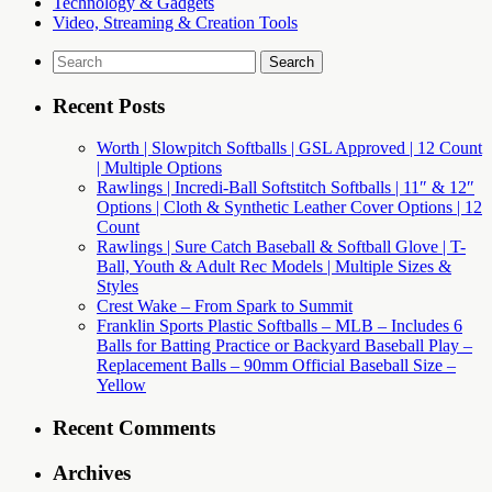
Technology & Gadgets
Video, Streaming & Creation Tools
Search
for:
Recent Posts
Worth | Slowpitch Softballs | GSL Approved | 12 Count
| Multiple Options
Rawlings | Incredi-Ball Softstitch Softballs | 11″ & 12″
Options | Cloth & Synthetic Leather Cover Options | 12
Count
Rawlings | Sure Catch Baseball & Softball Glove | T-
Ball, Youth & Adult Rec Models | Multiple Sizes &
Styles
Crest Wake – From Spark to Summit
Franklin Sports Plastic Softballs – MLB – Includes 6
Balls for Batting Practice or Backyard Baseball Play –
Replacement Balls – 90mm Official Baseball Size –
Yellow
Recent Comments
Archives