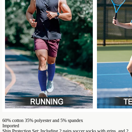
60% cotton 35% polyester and 5% spandex
Imported
Shin Protection Set: Including 2 pairs soccer socks with grips, and 2