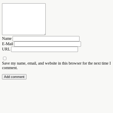
Name
E-Mail
URL
Save my name, email, and website in this browser for the next time I
comment.