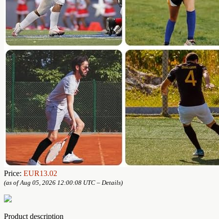
Price:
EUR13.02
(as of Aug 05, 2026 12:00:08 UTC –
Details
)
Product description