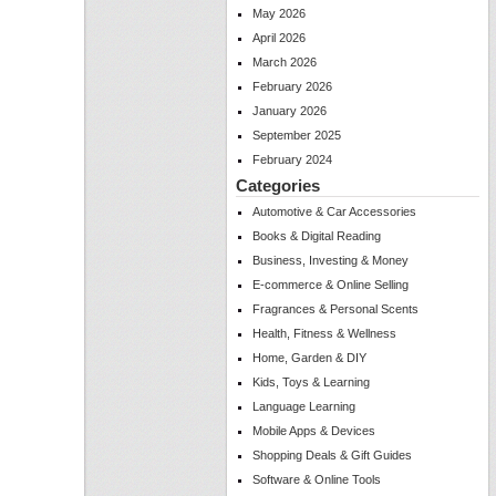
May 2026
April 2026
March 2026
February 2026
January 2026
September 2025
February 2024
Categories
Automotive & Car Accessories
Books & Digital Reading
Business, Investing & Money
E-commerce & Online Selling
Fragrances & Personal Scents
Health, Fitness & Wellness
Home, Garden & DIY
Kids, Toys & Learning
Language Learning
Mobile Apps & Devices
Shopping Deals & Gift Guides
Software & Online Tools