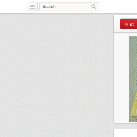
Pinterest
PinIt