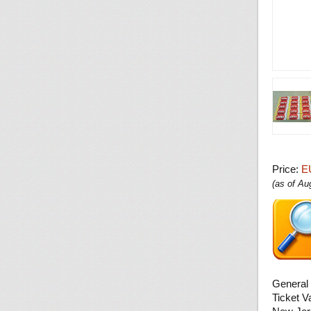
Price:
E
(as of A
General 
Ticket V