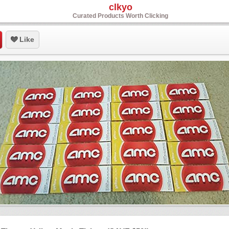
clkyo
Curated Products Worth Clicking
Like