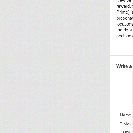
New Jer
reward. 
Prime), a
presenta
location
the righ
addition
Write 
Name
E-Mail
URL