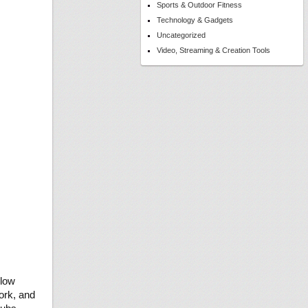
Sports & Outdoor Fitness
Technology & Gadgets
Uncategorized
Video, Streaming & Creation Tools
llow
ork, and