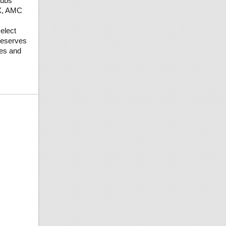
tubs
AX, AMC
elect
reserves
ges and