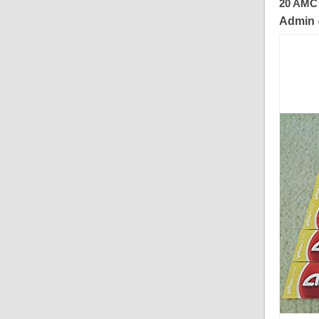
20 AMC 
Admin