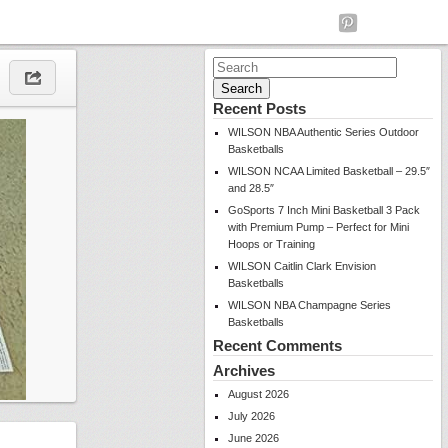
Search
for:
Recent Posts
WILSON NBA Authentic Series Outdoor
Basketballs
WILSON NCAA Limited Basketball – 29.5″
and 28.5″
GoSports 7 Inch Mini Basketball 3 Pack
with Premium Pump – Perfect for Mini
Hoops or Training
WILSON Caitlin Clark Envision
Basketballs
WILSON NBA Champagne Series
Basketballs
Recent Comments
Archives
August 2026
July 2026
June 2026