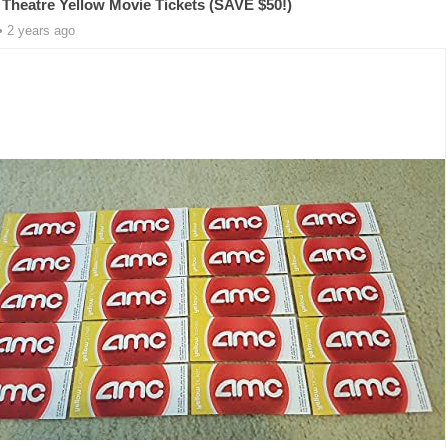
Theatre Yellow Movie Tickets (SAVE $50!)
• 2 years ago