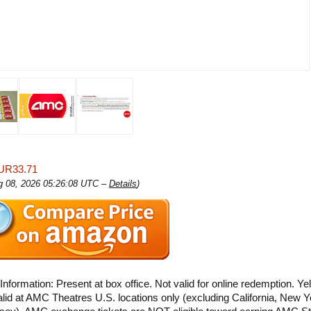
UR33.71
ug 08, 2026 05:26:08 UTC –
Details
)
Information: Present at box office. Not valid for online redemption. Ye
alid at AMC Theatres U.S. locations only (excluding California, New Y