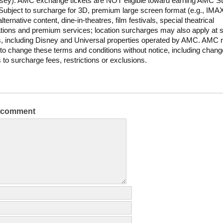
sey). AMC exchange tickets are NOT eligible toward earning AMC S
Subject to surcharge for 3D, premium large screen format (e.g., IM
lternative content, dine-in-theatres, film festivals, special theatrical
tions and premium services; location surcharges may also apply at s
s, including Disney and Universal properties operated by AMC. AMC 
t to change these terms and conditions without notice, including chan
s to surcharge fees, restrictions or exclusions.
a comment