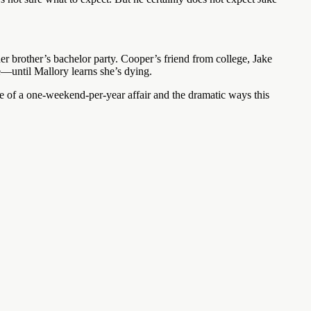
er brother’s bachelor party. Cooper’s friend from college, Jake
e—until Mallory learns she’s dying.
of a one-weekend-per-year affair and the dramatic ways this