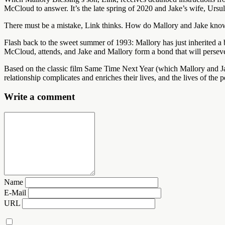
McCloud to answer. It’s the late spring of 2020 and Jake’s wife, Ursu
There must be a mistake, Link thinks. How do Mallory and Jake kno
Flash back to the sweet summer of 1993: Mallory has just inherited a 
McCloud, attends, and Jake and Mallory form a bond that will persever
Based on the classic film Same Time Next Year (which Mallory and J
relationship complicates and enriches their lives, and the lives of the 
Write a comment
Name
E-Mail
URL