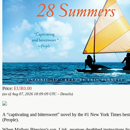
Price:
EUR0.00
(as of Aug 07, 2026 18:09:09 UTC –
Details
)
A “captivating and bittersweet” novel by the #1 New York Times bests
(People).
When Mallory Blessing’s son, Link, receives deathbed instructions from