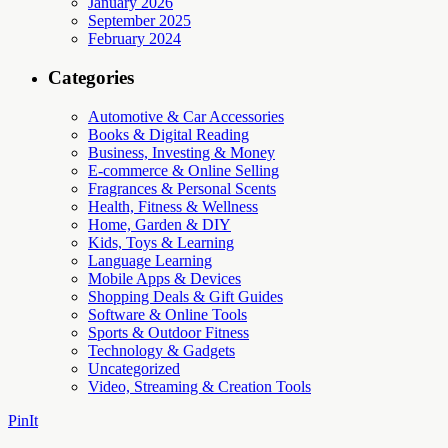
January 2026
September 2025
February 2024
Categories
Automotive & Car Accessories
Books & Digital Reading
Business, Investing & Money
E-commerce & Online Selling
Fragrances & Personal Scents
Health, Fitness & Wellness
Home, Garden & DIY
Kids, Toys & Learning
Language Learning
Mobile Apps & Devices
Shopping Deals & Gift Guides
Software & Online Tools
Sports & Outdoor Fitness
Technology & Gadgets
Uncategorized
Video, Streaming & Creation Tools
PinIt