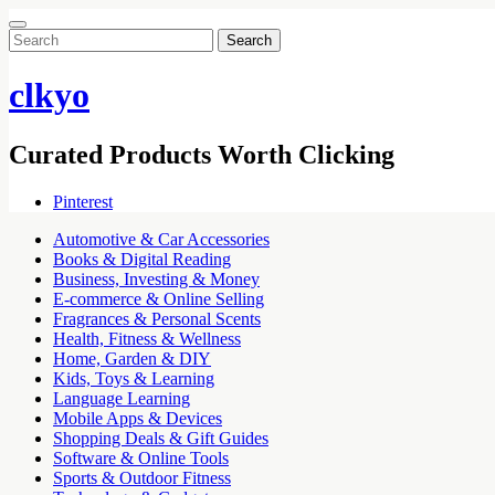
Search
for:
clkyo
Curated Products Worth Clicking
Pinterest
Automotive & Car Accessories
Books & Digital Reading
Business, Investing & Money
E-commerce & Online Selling
Fragrances & Personal Scents
Health, Fitness & Wellness
Home, Garden & DIY
Kids, Toys & Learning
Language Learning
Mobile Apps & Devices
Shopping Deals & Gift Guides
Software & Online Tools
Sports & Outdoor Fitness