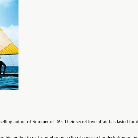
elling author of Summer of ’69: Their secret love affair has lasted fo
 his mother to call a number on a slip of paper in her desk drawer, he’