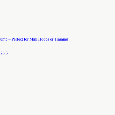
ump – Perfect for Mini Hoops or Training
 28.5