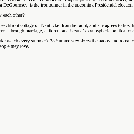
la DeGournsey, is the frontrunner in the upcoming Presidential election.
w each other?
beachfront cottage on Nantucket from her aunt, and she agrees to host h
e—through marriage, children, and Ursula’s stratospheric political ris
ake watch every summer), 28 Summers explores the agony and romance 
people they love.