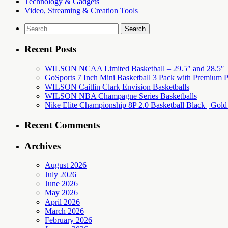
Technology & Gadgets
Video, Streaming & Creation Tools
Search
for:
Recent Posts
WILSON NCAA Limited Basketball – 29.5″ and 28.5″
GoSports 7 Inch Mini Basketball 3 Pack with Premium P
WILSON Caitlin Clark Envision Basketballs
WILSON NBA Champagne Series Basketballs
Nike Elite Championship 8P 2.0 Basketball Black | Gold
Recent Comments
Archives
August 2026
July 2026
June 2026
May 2026
April 2026
March 2026
February 2026