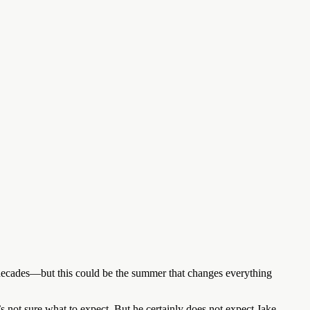
r decades—but this could be the summer that changes everything
s not sure what to expect. But he certainly does not expect Jake