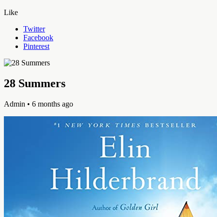
Like
Twitter
Facebook
Pinterest
28 Summers
Admin
• 6 months ago