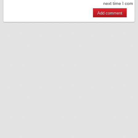
next time I comm