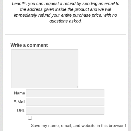
Lean™, you can request a refund by sending an email to
the address given inside the product and we will
immediately refund your entire purchase price, with no
questions asked.
Write a comment
Name
E-Mail
URL
Save my name, email, and website in this browser for