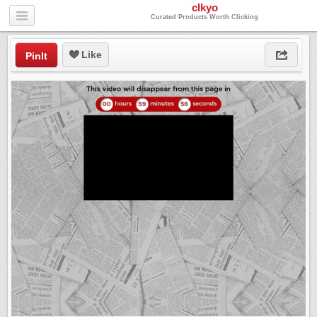
clkyo
Curated Products Worth Clicking
Like
PinIt