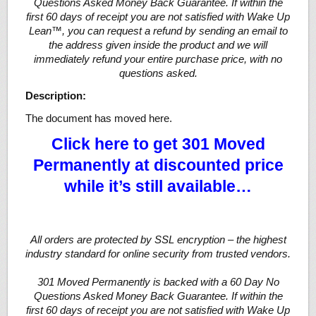
Questions Asked Money Back Guarantee. If within the
first 60 days of receipt you are not satisfied with Wake Up
Lean™, you can request a refund by sending an email to
the address given inside the product and we will
immediately refund your entire purchase price, with no
questions asked.
Description:
The document has moved here.
Click here to get 301 Moved
Permanently at discounted price
while it’s still available…
All orders are protected by SSL encryption – the highest
industry standard for online security from trusted vendors.
301 Moved Permanently is backed with a 60 Day No
Questions Asked Money Back Guarantee. If within the
first 60 days of receipt you are not satisfied with Wake Up