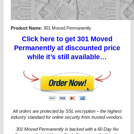
Product Name:
301 Moved Permanently
Click here to get 301 Moved
Permanently at discounted price
while it’s still available…
All orders are protected by SSL encryption – the highest
industry standard for online security from trusted vendors.
301 Moved Permanently is backed with a 60 Day No