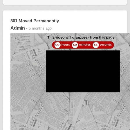
301 Moved Permanently
Admin
• 6 months ago