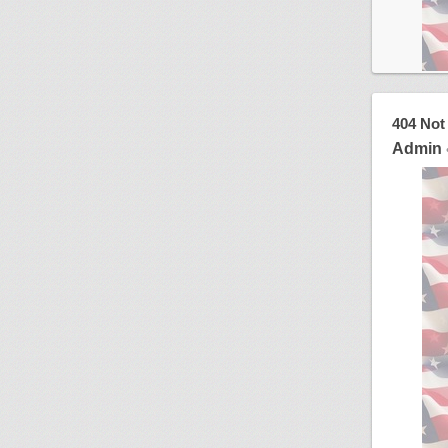
404 Not
Admin