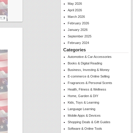
May 2026
April 2026
March 2026
February 2026
January 2026
September 2025
February 2024
Categories
Automotive & Car Accessories
Books & Digital Reading
Business, Investing & Money
E-commerce & Online Selling
Fragrances & Personal Scents
Health, Fitness & Wellness
Home, Garden & DIY
Kids, Toys & Learning
Language Learning
Mobile Apps & Devices
Shopping Deals & Gift Guides
Software & Online Tools