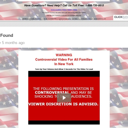
 Found
• 5 months ago