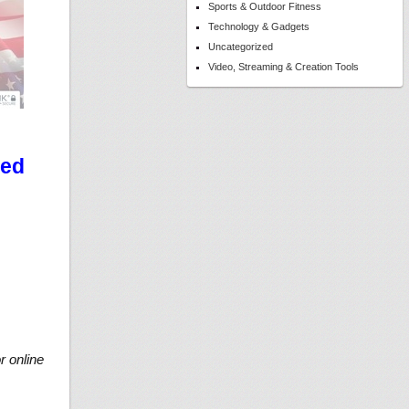
Sports & Outdoor Fitness
Technology & Gadgets
Uncategorized
Video, Streaming & Creation Tools
ted
r online