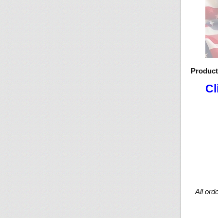
Produc
Cl
All ord