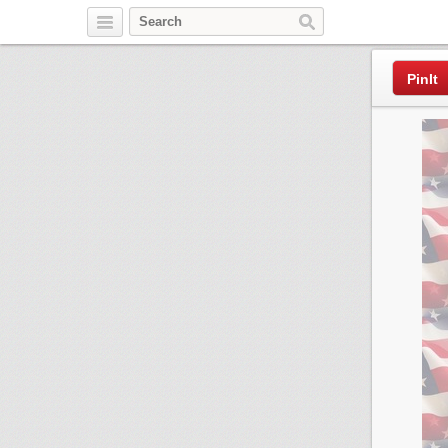
Pinterest
PinIt