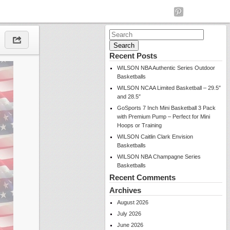
Search
for:
Recent Posts
WILSON NBA Authentic Series Outdoor
Basketballs
WILSON NCAA Limited Basketball – 29.5″
and 28.5″
GoSports 7 Inch Mini Basketball 3 Pack
with Premium Pump – Perfect for Mini
Hoops or Training
WILSON Caitlin Clark Envision
Basketballs
WILSON NBA Champagne Series
Basketballs
Recent Comments
Archives
August 2026
July 2026
June 2026