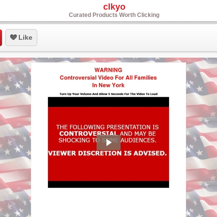
clkyo
Curated Products Worth Clicking
Like