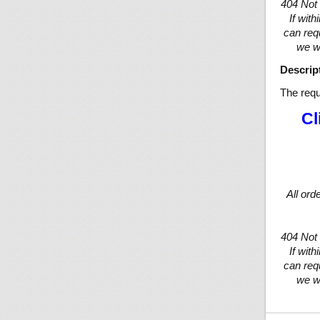
404 Not
If wit
can req
we wi
Descrip
The requ
Cl
All ord
404 Not
If wit
can req
we wi