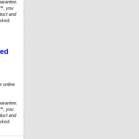
arantee.
n™, you
duct and
asked.
ted
r online
arantee.
n™, you
duct and
asked.