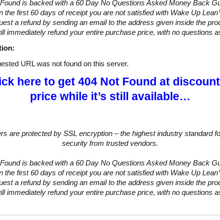
 Found is backed with a 60 Day No Questions Asked Money Back Gu
hin the first 60 days of receipt you are not satisfied with Wake Up Lea
uest a refund by sending an email to the address given inside the pro
ll immediately refund your entire purchase price, with no questions 
tion:
ested URL was not found on this server.
ick here to get 404 Not Found at discoun
price while it’s still available…
ers are protected by SSL encryption – the highest industry standard fo
security from trusted vendors.
 Found is backed with a 60 Day No Questions Asked Money Back Gu
hin the first 60 days of receipt you are not satisfied with Wake Up Lea
uest a refund by sending an email to the address given inside the pro
ll immediately refund your entire purchase price, with no questions 