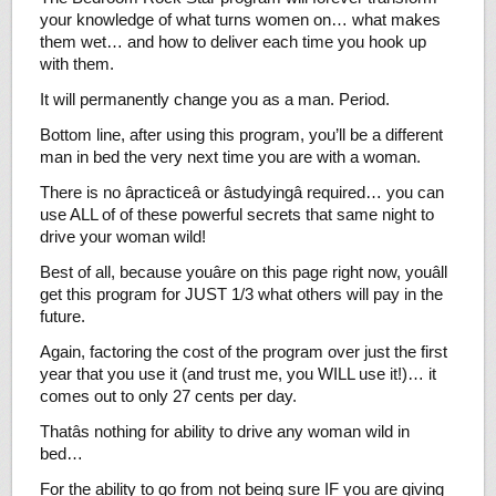
your knowledge of what turns women on… what makes
them wet… and how to deliver each time you hook up
with them.
It will permanently change you as a man. Period.
Bottom line, after using this program, you’ll be a different
man in bed the very next time you are with a woman.
There is no âpracticeâ or âstudyingâ required… you can
use ALL of of these powerful secrets that same night to
drive your woman wild!
Best of all, because youâre on this page right now, youâll
get this program for JUST 1/3 what others will pay in the
future.
Again, factoring the cost of the program over just the first
year that you use it (and trust me, you WILL use it!)… it
comes out to only 27 cents per day.
Thatâs nothing for ability to drive any woman wild in
bed…
For the ability to go from not being sure IF you are giving