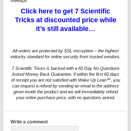
meetâ¦Â
Click here to get 7 Scientific
Tricks at discounted price while
it’s still available…
All orders are protected by SSL encryption – the highest
industry standard for online security from trusted vendors.
7 Scientific Tricks is backed with a 60 Day No Questions
Asked Money Back Guarantee. If within the first 60 days
of receipt you are not satisfied with Wake Up Lean™, you
can request a refund by sending an email to the address
given inside the product and we will immediately refund
your entire purchase price, with no questions asked.
Write a comment