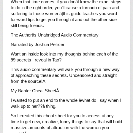
When that time comes, if you donât know the exact steps
to do in the right order, you’ll cause a tornado of pain and
suffering to those womenâ¦this guide teaches you word-
for-word tips to get you through it and out the other side
still being friends.
The Authorâs Unabridged Audio Commentary
Narrated by Joshua Pellicer
Want an inside look into my thoughts behind each of the
99 secrets I reveal in Tao?
This audio commentary will walk you through a new way
of approaching these secrets. Uncensored and straight
from the source!Â
My Banter Cheat SheetÂ
I wanted to put an end to the whole âwhat do I say when I
walk up to her??â thing.
So I created this cheat sheet for you to access at any
time to get new, creative, funny things to say that will build
massive amounts of attraction with the women you