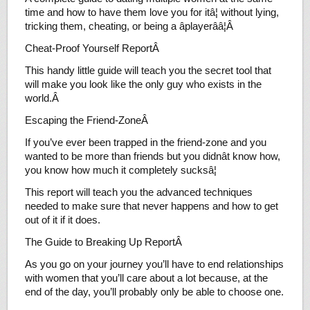
time and how to have them love you for itâ¦ without lying,
tricking them, cheating, or being a âplayerââ¦Â
Cheat-Proof Yourself ReportÂ
This handy little guide will teach you the secret tool that
will make you look like the only guy who exists in the
world.Â
Escaping the Friend-ZoneÂ
If you’ve ever been trapped in the friend-zone and you
wanted to be more than friends but you didnât know how,
you know how much it completely sucksâ¦
This report will teach you the advanced techniques
needed to make sure that never happens and how to get
out of it if it does.
The Guide to Breaking Up ReportÂ
As you go on your journey you’ll have to end relationships
with women that you’ll care about a lot because, at the
end of the day, you’ll probably only be able to choose one.