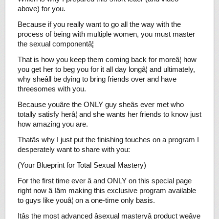
above) for you.
Because if you really want to go all the way with the
process of being with multiple women, you must master
the sexual componentâ¦
That is how you keep them coming back for moreâ¦ how
you get her to beg you for it all day longâ¦ and ultimately,
why sheâll be dying to bring friends over and have
threesomes with you.
Because youâre the ONLY guy sheâs ever met who
totally satisfy herâ¦ and she wants her friends to know just
how amazing you are.
Thatâs why I just put the finishing touches on a program I
desperately want to share with you:
(Your Blueprint for Total Sexual Mastery)
For the first time ever â and ONLY on this special page
right now â Iâm making this exclusive program available
to guys like youâ¦ on a one-time only basis.
Itâs the most advanced âsexual masteryâ product weâve