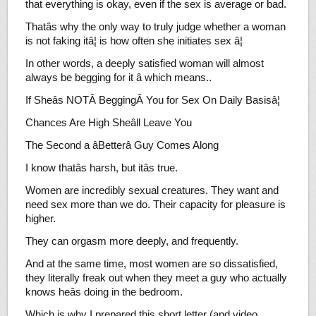
that everything is okay, even if the sex is average or bad.
Thatâs why the only way to truly judge whether a woman
is not faking itâ¦ is how often she initiates sex â¦
In other words, a deeply satisfied woman will almost
always be begging for it â which means..
If Sheâs NOTÂ BeggingÂ You for Sex On Daily Basisâ¦
Chances Are High Sheâll Leave You
The Second a âBetterâ Guy Comes Along
I know thatâs harsh, but itâs true.
Women are incredibly sexual creatures. They want and
need sex more than we do. Their capacity for pleasure is
higher.
They can orgasm more deeply, and frequently.
And at the same time, most women are so dissatisfied,
they literally freak out when they meet a guy who actually
knows heâs doing in the bedroom.
Which is why I prepared this short letter (and video