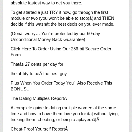
absolute fastest way to get you there.
To get started â just TRY it now, go through the first
module or two (you won’t be able to stop)â¦ and THEN
decide if this wasnât the best decision you ever made.
(Donât worry… You’re protected by our 60-day
Unconditional Money Back Guarantee)
Click Here To Order Using Our 256-bit Secure Order
Form
Thatâs 27 cents per day for
the ability to beÂ the best guy
Plus When You Order Today You’ll Also Receive This
BONUS…
The Dating Multiples ReportÂ
A complete guide to dating multiple women at the same
time and how to have them love you for itâ¦ without lying,
tricking them, cheating, or being a âplayerââ¦Â
Cheat-Proof Yourself ReportÂ