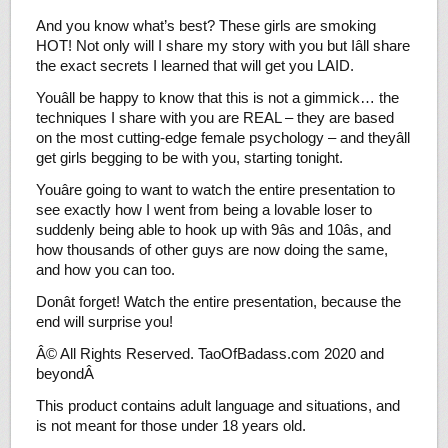
And you know what’s best? These girls are smoking
HOT! Not only will I share my story with you but Iâll share
the exact secrets I learned that will get you LAID.
Youâll be happy to know that this is not a gimmick… the
techniques I share with you are REAL – they are based
on the most cutting-edge female psychology – and theyâll
get girls begging to be with you, starting tonight.
Youâre going to want to watch the entire presentation to
see exactly how I went from being a lovable loser to
suddenly being able to hook up with 9âs and 10âs, and
how thousands of other guys are now doing the same,
and how you can too.
Donât forget! Watch the entire presentation, because the
end will surprise you!
Â© All Rights Reserved. TaoOfBadass.com 2020 and
beyondÂ
This product contains adult language and situations, and
is not meant for those under 18 years old.