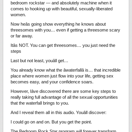
bedroom rockstar — and absolutely machine when it
comes to hooking up with beautiful, sexually-liberated
women.
Now heâs going show everything he knows about
threesomes with you… even if getting a threesome scary
or far away.
Itâs NOT. You can get threesomes… you just need the
steps
Last but not least, youâll get…
You already know what the âwaterfallâ is… that incredible
place where women just flow into your life, getting sex
becomes easy, and your confidence soars.
However, Iâve discovered there are some key steps to
really taking full advantage of all the sexual opportunities
that the waterfall brings to you.
And I reveal them all in this audio. Youâll discover:
I could go on and on. But you get the point.
The Bedroom Rock Star program will forever transform