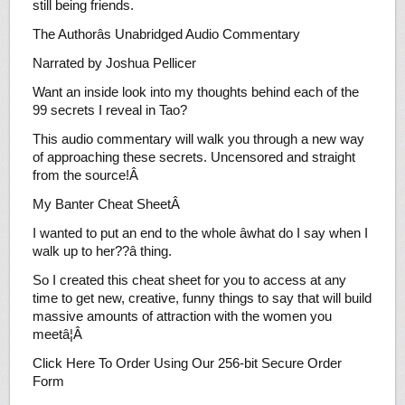
still being friends.
The Authorâs Unabridged Audio Commentary
Narrated by Joshua Pellicer
Want an inside look into my thoughts behind each of the
99 secrets I reveal in Tao?
This audio commentary will walk you through a new way
of approaching these secrets. Uncensored and straight
from the source!Â
My Banter Cheat SheetÂ
I wanted to put an end to the whole âwhat do I say when I
walk up to her??â thing.
So I created this cheat sheet for you to access at any
time to get new, creative, funny things to say that will build
massive amounts of attraction with the women you
meetâ¦Â
Click Here To Order Using Our 256-bit Secure Order
Form