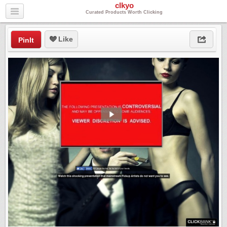
clkyo
Curated Products Worth Clicking
Like
PinIt