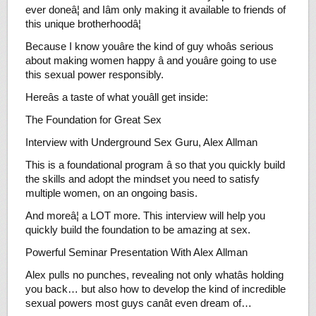
ever doneâ¦ and Iâm only making it available to friends of
this unique brotherhoodâ¦
Because I know youâre the kind of guy whoâs serious
about making women happy â and youâre going to use
this sexual power responsibly.
Hereâs a taste of what youâll get inside:
The Foundation for Great Sex
Interview with Underground Sex Guru, Alex Allman
This is a foundational program â so that you quickly build
the skills and adopt the mindset you need to satisfy
multiple women, on an ongoing basis.
And moreâ¦ a LOT more. This interview will help you
quickly build the foundation to be amazing at sex.
Powerful Seminar Presentation With Alex Allman
Alex pulls no punches, revealing not only whatâs holding
you back… but also how to develop the kind of incredible
sexual powers most guys canât even dream of…