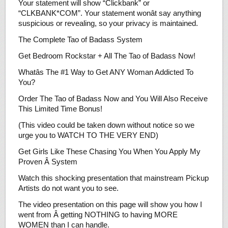
Your statement will show “Clickbank” or
“CLKBANK*COM”. Your statement wonât say anything
suspicious or revealing, so your privacy is maintained.
The Complete Tao of Badass System
Get Bedroom Rockstar + All The Tao of Badass Now!
Whatâs The #1 Way to Get ANY Woman Addicted To
You?
Order The Tao of Badass Now and You Will Also Receive
This Limited Time Bonus!
(This video could be taken down without notice so we
urge you to WATCH TO THE VERY END)
Get Girls Like These Chasing You When You Apply My
Proven Â System
Watch this shocking presentation that mainstream Pickup
Artists do not want you to see.
The video presentation on this page will show you how I
went from Â getting NOTHING to having MORE
WOMEN than I can handle.