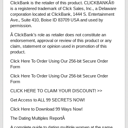
ClickBank is the retailer of this product. CLICKBANKÂ®
is a registered trademark of Click Sales, Inc., a Delaware
corporation located at ClickBank, 1444 S. Entertainment
Ave., Suite 410, Boise ID 83709 USA and used by
permission.
Â ClickBank’s role as retailer does not constitute an
endorsement, approval or review of this product or any
claim, statement or opinion used in promotion of this
product.
Click Here To Order Using Our 256-bit Secure Order
Form
Click Here To Order Using Our 256-bit Secure Order
Form
CLICK HERE TO CLAIM YOUR DISCOUNT! >>
Get Access to ALL 99 SECRETS NOW!
Click Here to Download 99 Ways Now!
The Dating Multiples ReportÂ
A complete guide to dating multiple women at the same