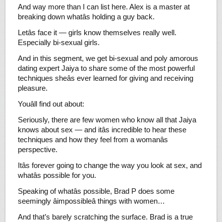
And way more than I can list here. Alex is a master at
breaking down whatâs holding a guy back.
Letâs face it — girls know themselves really well.
Especially bi-sexual girls.
And in this segment, we get bi-sexual and poly amorous
dating expert Jaiya to share some of the most powerful
techniques sheâs ever learned for giving and receiving
pleasure.
Youâll find out about:
Seriously, there are few women who know all that Jaiya
knows about sex — and itâs incredible to hear these
techniques and how they feel from a womanâs
perspective.
Itâs forever going to change the way you look at sex, and
whatâs possible for you.
Speaking of whatâs possible, Brad P does some
seemingly âimpossibleâ things with women…
And that’s barely scratching the surface. Brad is a true