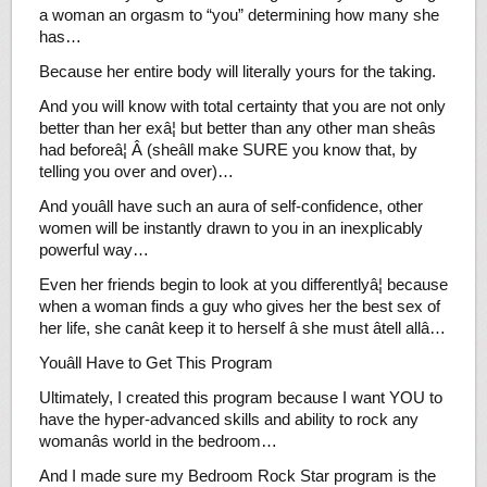
a woman an orgasm to “you” determining how many she
has…
Because her entire body will literally yours for the taking.
And you will know with total certainty that you are not only
better than her exâ¦ but better than any other man sheâs
had beforeâ¦ Â (sheâll make SURE you know that, by
telling you over and over)…
And youâll have such an aura of self-confidence, other
women will be instantly drawn to you in an inexplicably
powerful way…
Even her friends begin to look at you differentlyâ¦ because
when a woman finds a guy who gives her the best sex of
her life, she canât keep it to herself â she must âtell allâ…
Youâll Have to Get This Program
Ultimately, I created this program because I want YOU to
have the hyper-advanced skills and ability to rock any
womanâs world in the bedroom…
And I made sure my Bedroom Rock Star program is the