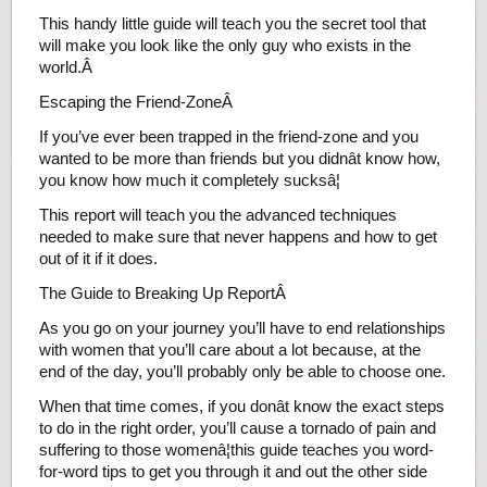
This handy little guide will teach you the secret tool that
will make you look like the only guy who exists in the
world.Â
Escaping the Friend-ZoneÂ
If you’ve ever been trapped in the friend-zone and you
wanted to be more than friends but you didnât know how,
you know how much it completely sucksâ¦
This report will teach you the advanced techniques
needed to make sure that never happens and how to get
out of it if it does.
The Guide to Breaking Up ReportÂ
As you go on your journey you’ll have to end relationships
with women that you’ll care about a lot because, at the
end of the day, you’ll probably only be able to choose one.
When that time comes, if you donât know the exact steps
to do in the right order, you’ll cause a tornado of pain and
suffering to those womenâ¦this guide teaches you word-
for-word tips to get you through it and out the other side