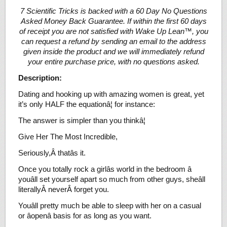
7 Scientific Tricks is backed with a 60 Day No Questions
Asked Money Back Guarantee. If within the first 60 days
of receipt you are not satisfied with Wake Up Lean™, you
can request a refund by sending an email to the address
given inside the product and we will immediately refund
your entire purchase price, with no questions asked.
Description:
Dating and hooking up with amazing women is great, yet
it’s only HALF the equationâ¦ for instance:
The answer is simpler than you thinkâ¦
Give Her The Most Incredible,
Seriously,Â thatâs it.
Once you totally rock a girlâs world in the bedroom â
youâll set yourself apart so much from other guys, sheâll
literallyÂ neverÂ forget you.
Youâll pretty much be able to sleep with her on a casual
or âopenâ basis for as long as you want.