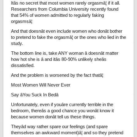
Itâs no secret that most women rarely orgasmâ¦ if it all.
Researchers from Columbia University recently found
that 54% of women admitted to regularly faking
orgasmsâ¦
And that doesnât even include women who donât bother
to pretend to fake the orgasmâ¦ or the ones who lied in the
study.
The bottom line is, take ANY woman â doesnât matter
how hot she is â and itâs 80-90% unlikely sheâs
dissatisfied.
And the problem is worsened by the fact thatâ¦
Most Women Will Never Ever
Say âYou Suck In Bedâ
Unfortunately, even if youâre currently terrible in the
bedroom, thereâs a good chance you wonât know it
because women donât tell us these things.
Theyâd way rather spare our feelings (and spare
themselves an awkward moment)â¦ and so they pretend