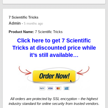
7 Scientific Tricks
Admin
• 5 months ago
Product Name:
7 Scientific Tricks
Click here to get 7 Scientific
Tricks at discounted price while
it’s still available…
All orders are protected by SSL encryption – the highest
industry standard for online security from trusted vendors.