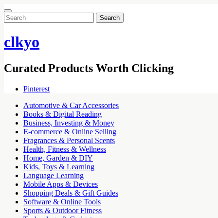
Search
for:
clkyo
Curated Products Worth Clicking
Pinterest
Automotive & Car Accessories
Books & Digital Reading
Business, Investing & Money
E-commerce & Online Selling
Fragrances & Personal Scents
Health, Fitness & Wellness
Home, Garden & DIY
Kids, Toys & Learning
Language Learning
Mobile Apps & Devices
Shopping Deals & Gift Guides
Software & Online Tools
Sports & Outdoor Fitness