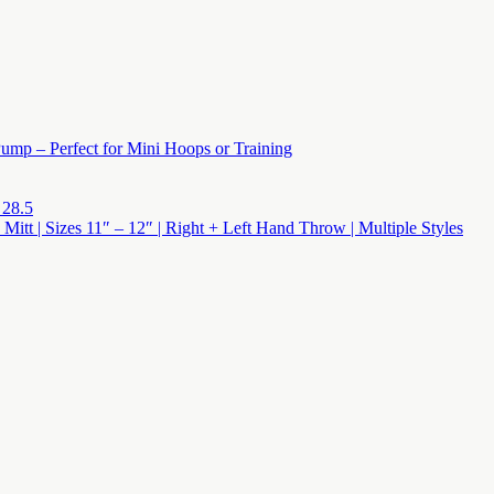
ump – Perfect for Mini Hoops or Training
 28.5
 Mitt | Sizes 11″ – 12″ | Right + Left Hand Throw | Multiple Styles