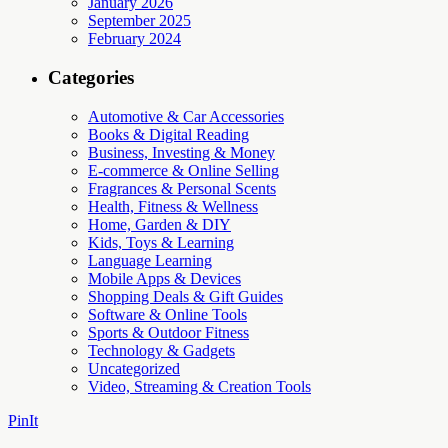
January 2026
September 2025
February 2024
Categories
Automotive & Car Accessories
Books & Digital Reading
Business, Investing & Money
E-commerce & Online Selling
Fragrances & Personal Scents
Health, Fitness & Wellness
Home, Garden & DIY
Kids, Toys & Learning
Language Learning
Mobile Apps & Devices
Shopping Deals & Gift Guides
Software & Online Tools
Sports & Outdoor Fitness
Technology & Gadgets
Uncategorized
Video, Streaming & Creation Tools
PinIt