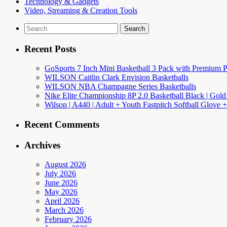
Technology & Gadgets
Video, Streaming & Creation Tools
Search
for:
Recent Posts
GoSports 7 Inch Mini Basketball 3 Pack with Premium P
WILSON Caitlin Clark Envision Basketballs
WILSON NBA Champagne Series Basketballs
Nike Elite Championship 8P 2.0 Basketball Black | Gold
Wilson | A440 | Adult + Youth Fastpitch Softball Glove +
Recent Comments
Archives
August 2026
July 2026
June 2026
May 2026
April 2026
March 2026
February 2026