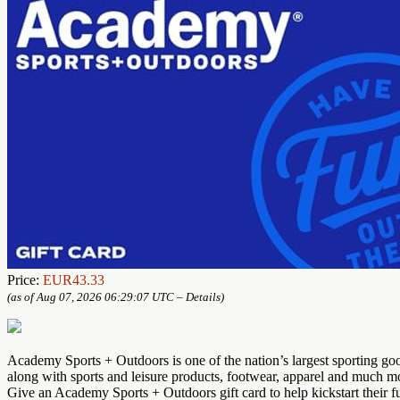
Price:
EUR43.33
(as of Aug 07, 2026 06:29:07 UTC –
Details
)
Academy Sports + Outdoors is one of the nation’s largest sporting go
along with sports and leisure products, footwear, apparel and much m
Give an Academy Sports + Outdoors gift card to help kickstart their f