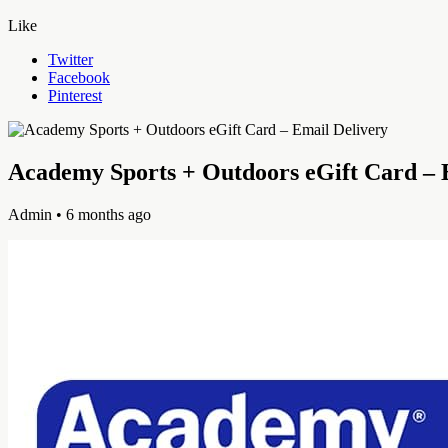
Like
Twitter
Facebook
Pinterest
Academy Sports + Outdoors eGift Card – 
Admin
• 6 months ago