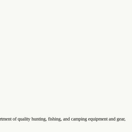
rtment of quality hunting, fishing, and camping equipment and gear,