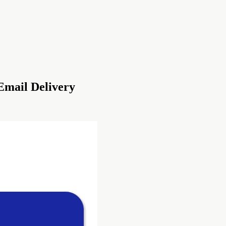
Email Delivery