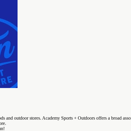
ods and outdoor stores. Academy Sports + Outdoors offers a broad asso
ore.
un!