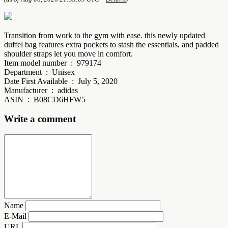
Transition from work to the gym with ease. this newly updated
duffel bag features extra pockets to stash the essentials, and padded
shoulder straps let you move in comfort.
Item model number ‏ : ‎ 979174
Department ‏ : ‎ Unisex
Date First Available ‏ : ‎ July 5, 2020
Manufacturer ‏ : ‎ adidas
ASIN ‏ : ‎ B08CD6HFW5
Write a comment
Name
E-Mail
URL