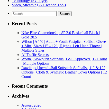
Technology & Gadgets
Video, Streaming & Creation Tools
Search
for:
Recent Posts
Nike Elite Championship 8P 2.0 Basketball Black |
Gold 28.5
Wilson | A440 | Adult + Youth Fastpitch Softball Glove
+ Mitt | Sizes 11″ – 12″ | Right + Left Hand Throw |
Multiple Styles
AI Traffic Secrets
Worth | Slowpitch Softballs | GSL Approved | 12 Count
| Multiple Options
Rawlings | Incredi-Ball Softstitch Softballs | 11″ & 12″
Options | Cloth & Synthetic Leather Cover Options | 12
Count
Recent Comments
Archives
August 2026