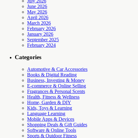
July 2026
June 2026
May 2026
April 2026
March 2026
February 2026
January 2026
September 2025
February 2024
Categories
Automotive & Car Accessories
Books & Digital Reading
Business, Investing & Money
E-commerce & Online Selling
Fragrances & Personal Scents
Health, Fitness & Wellness
Home, Garden & DIY
Kids, Toys & Learning
Language Learning
Mobile Apps & Devices
Shopping Deals & Gift Guides
Software & Online Tools
Sports & Outdoor Fitness