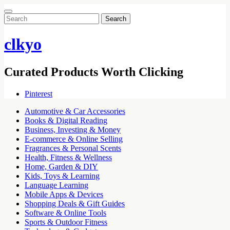
Search
for:
clkyo
Curated Products Worth Clicking
Pinterest
Automotive & Car Accessories
Books & Digital Reading
Business, Investing & Money
E-commerce & Online Selling
Fragrances & Personal Scents
Health, Fitness & Wellness
Home, Garden & DIY
Kids, Toys & Learning
Language Learning
Mobile Apps & Devices
Shopping Deals & Gift Guides
Software & Online Tools
Sports & Outdoor Fitness