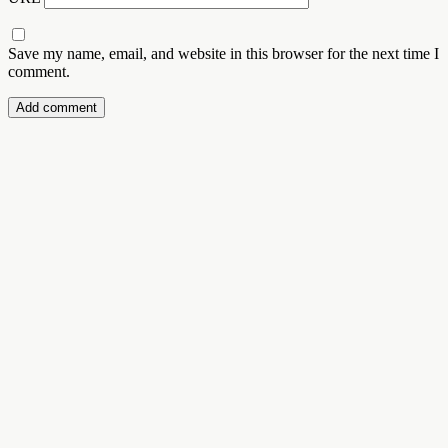
Save my name, email, and website in this browser for the next time I
comment.