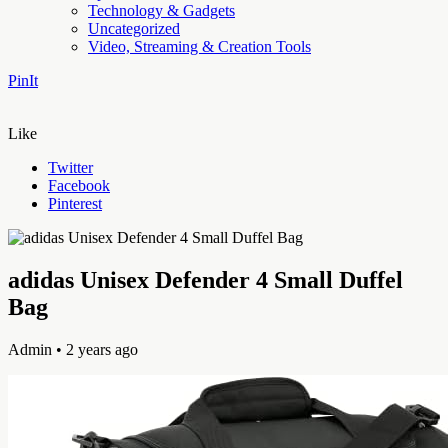
Technology & Gadgets
Uncategorized
Video, Streaming & Creation Tools
PinIt
Like
Twitter
Facebook
Pinterest
adidas Unisex Defender 4 Small Duffel
Bag
Admin
• 2 years ago