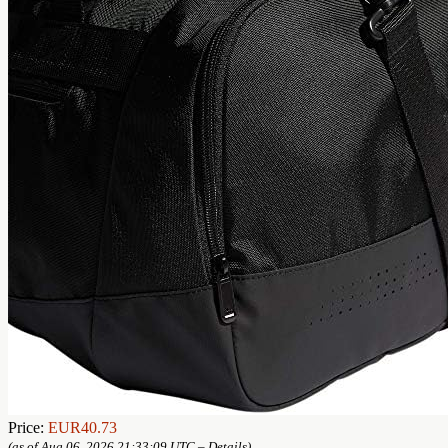
Price:
EUR40.73
(as of Aug 06, 2026 21:33:09 UTC –
Details
)