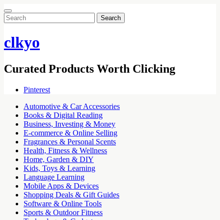
Search
for:
clkyo
Curated Products Worth Clicking
Pinterest
Automotive & Car Accessories
Books & Digital Reading
Business, Investing & Money
E-commerce & Online Selling
Fragrances & Personal Scents
Health, Fitness & Wellness
Home, Garden & DIY
Kids, Toys & Learning
Language Learning
Mobile Apps & Devices
Shopping Deals & Gift Guides
Software & Online Tools
Sports & Outdoor Fitness