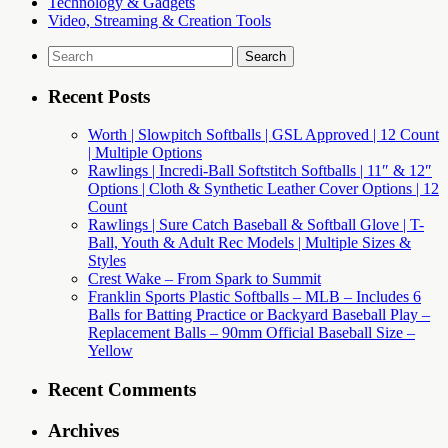
Technology & Gadgets
Video, Streaming & Creation Tools
Search
for:
Recent Posts
Worth | Slowpitch Softballs | GSL Approved | 12 Count
| Multiple Options
Rawlings | Incredi-Ball Softstitch Softballs | 11″ & 12″
Options | Cloth & Synthetic Leather Cover Options | 12
Count
Rawlings | Sure Catch Baseball & Softball Glove | T-
Ball, Youth & Adult Rec Models | Multiple Sizes &
Styles
Crest Wake – From Spark to Summit
Franklin Sports Plastic Softballs – MLB – Includes 6
Balls for Batting Practice or Backyard Baseball Play –
Replacement Balls – 90mm Official Baseball Size –
Yellow
Recent Comments
Archives