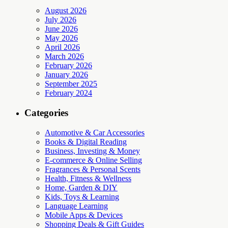
August 2026
July 2026
June 2026
May 2026
April 2026
March 2026
February 2026
January 2026
September 2025
February 2024
Categories
Automotive & Car Accessories
Books & Digital Reading
Business, Investing & Money
E-commerce & Online Selling
Fragrances & Personal Scents
Health, Fitness & Wellness
Home, Garden & DIY
Kids, Toys & Learning
Language Learning
Mobile Apps & Devices
Shopping Deals & Gift Guides