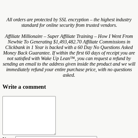
All orders are protected by SSL encryption – the highest industry
standard for online security from trusted vendors.
Affiliate Millionaire – Super Affiliate Training – How I Went From
Newbie To Generating $1,493,482.70 Affiliate Commissions in
Clickbank in 1 Year is backed with a 60 Day No Questions Asked
Money Back Guarantee. If within the first 60 days of receipt you are
not satisfied with Wake Up Lean™, you can request a refund by
sending an email to the address given inside the product and we will
immediately refund your entire purchase price, with no questions
asked.
Write a comment