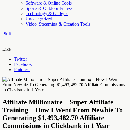
Software & Online Tools
Sports & Outdoor Fitness
Technology & Gadgets
Uncategorized
Video, Streaming & Creation Tools
PinIt
Like
Twitter
Facebook
Pinterest
Affiliate Millionaire – Super Affiliate
Training – How I Went From Newbie To
Generating $1,493,482.70 Affiliate
Commissions in Clickbank in 1 Year