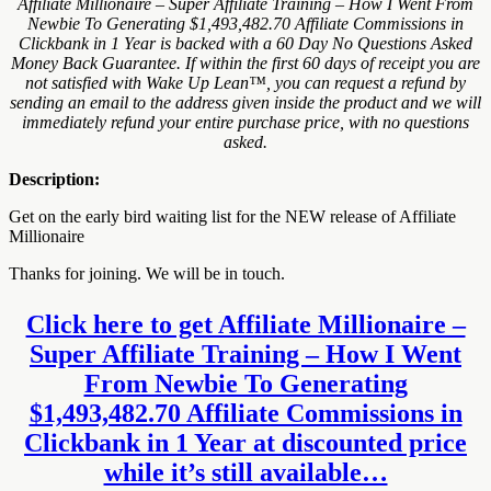
Affiliate Millionaire – Super Affiliate Training – How I Went From
Newbie To Generating $1,493,482.70 Affiliate Commissions in
Clickbank in 1 Year is backed with a 60 Day No Questions Asked
Money Back Guarantee. If within the first 60 days of receipt you are
not satisfied with Wake Up Lean™, you can request a refund by
sending an email to the address given inside the product and we will
immediately refund your entire purchase price, with no questions
asked.
Description:
Get on the early bird waiting list for the NEW release of Affiliate
Millionaire
Thanks for joining. We will be in touch.
Click here to get Affiliate Millionaire –
Super Affiliate Training – How I Went
From Newbie To Generating
$1,493,482.70 Affiliate Commissions in
Clickbank in 1 Year at discounted price
while it’s still available…