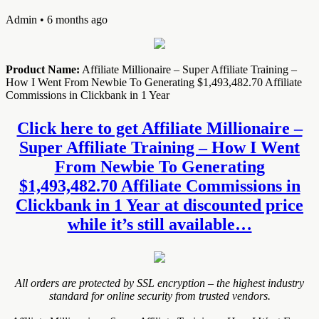
Admin
• 6 months ago
Product Name:
Affiliate Millionaire – Super Affiliate Training –
How I Went From Newbie To Generating $1,493,482.70 Affiliate
Commissions in Clickbank in 1 Year
Click here to get Affiliate Millionaire –
Super Affiliate Training – How I Went
From Newbie To Generating
$1,493,482.70 Affiliate Commissions in
Clickbank in 1 Year at discounted price
while it’s still available…
All orders are protected by SSL encryption – the highest industry
standard for online security from trusted vendors.