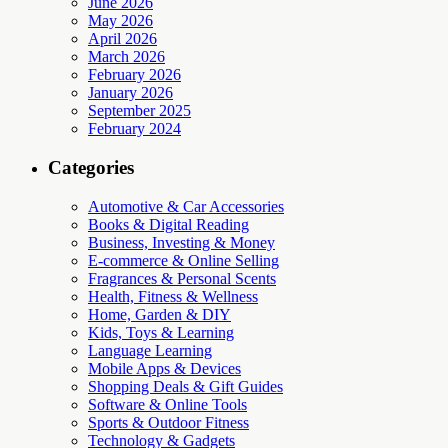
June 2026
May 2026
April 2026
March 2026
February 2026
January 2026
September 2025
February 2024
Categories
Automotive & Car Accessories
Books & Digital Reading
Business, Investing & Money
E-commerce & Online Selling
Fragrances & Personal Scents
Health, Fitness & Wellness
Home, Garden & DIY
Kids, Toys & Learning
Language Learning
Mobile Apps & Devices
Shopping Deals & Gift Guides
Software & Online Tools
Sports & Outdoor Fitness
Technology & Gadgets