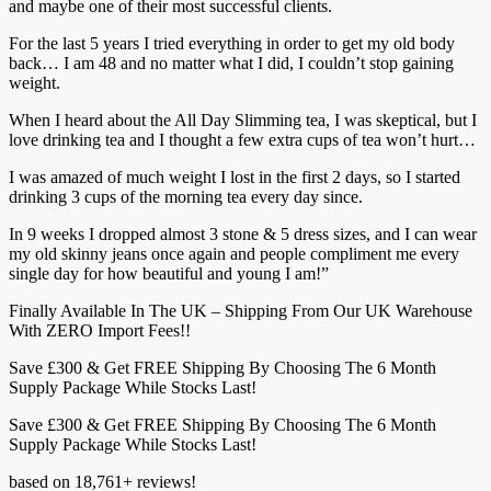
and maybe one of their most successful clients.
For the last 5 years I tried everything in order to get my old body
back… I am 48 and no matter what I did, I couldn’t stop gaining
weight.
When I heard about the All Day Slimming tea, I was skeptical, but I
love drinking tea and I thought a few extra cups of tea won’t hurt…
I was amazed of much weight I lost in the first 2 days, so I started
drinking 3 cups of the morning tea every day since.
In 9 weeks I dropped almost 3 stone & 5 dress sizes, and I can wear
my old skinny jeans once again and people compliment me every
single day for how beautiful and young I am!”
Finally Available In The UK – Shipping From Our UK Warehouse
With ZERO Import Fees!!
Save £300 & Get FREE Shipping By Choosing The 6 Month
Supply Package While Stocks Last!
Save £300 & Get FREE Shipping By Choosing The 6 Month
Supply Package While Stocks Last!
based on 18,761+ reviews!