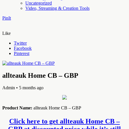
Uncategorized
Video, Streaming & Creation Tools
PinIt
Like
Twitter
Facebook
Pinterest
allteauk Home CB – GBP
Admin
• 5 months ago
Product Name:
allteauk Home CB – GBP
Click here to get allteauk Home CB –
GBP at discounted price while it’s still