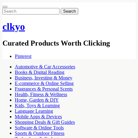
Search
for:
clkyo
Curated Products Worth Clicking
Pinterest
Automotive & Car Accessories
Books & Digital Reading
Business, Investing & Money
E-commerce & Online Selling
Fragrances & Personal Scents
Health, Fitness & Wellness
Home, Garden & DIY
Kids, Toys & Learning
Language Learning
Mobile Apps & Devices
Shopping Deals & Gift Guides
Software & Online Tools
Sports & Outdoor Fitness