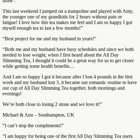
stone .
This last weekend I jumped on a trampoline and played with Amy,
the younger one of my grandkids for 2 hours without pain or
fatigue! I love how this tea makes me feel and I am so happy I got
myself enough tea to last a few months!”
“Best project for me and my husband in years!”
“Both me and my husband have busy schedules and since we both
needed to lose weight, when I first heard about the All Day
Slimming Tea, I thought it could be a great way for us to get closer
while getting some health benefits…
And I am so happy I got it because after I lost 4 pounds in the first
week and my husband lost 3, it became our romantic routine to have
our cup of All Day Slimming Tea together, both mornings and
evenings!
We’re both close to losing 2 stone and we love it!”
Michael & Ann – Southampton, UK
“I can’t stop the compliments!”
“I am happy for being one of the first All Day Slimming Tea users