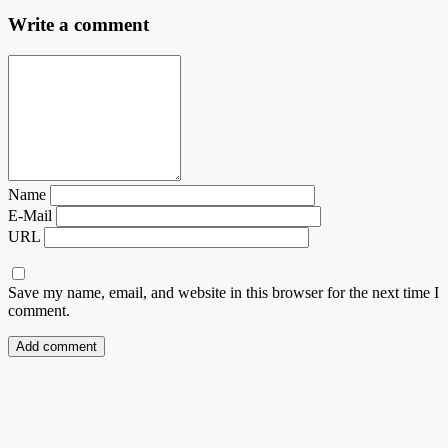
Write a comment
Name
E-Mail
URL
Save my name, email, and website in this browser for the next time I
comment.