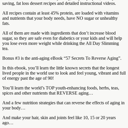
saving, fat loss dessert recipes and detailed instructional videos.
All recipes contain at least 45% protein, are loaded with vitamins
and nutrients that your body needs, have NO sugar or unhealthy
fats.
All of them are made with ingredients that don’t increase blood
sugar, so they are safe even for diabetics or your kids and will help
you lose even more weight while drinking the All Day Slimming
tea.
Bonus #3 is the anti-aging eBook “57 Secrets To Reverse Aging”.
In this ebook, you’ll learn the little known secrets that the longest
lived people in the world use to look and feel young, vibrant and full
of energy past the age of 90!
You’ll learn the world’s TOP youth-enhancing foods, herbs, teas,
spices and other nutrients that REVERSE aging…
And a few nutrition strategies that can reverse the effects of aging in
your body…
And make your hair, skin and joints feel like 10, 15 or 20 years
ago…