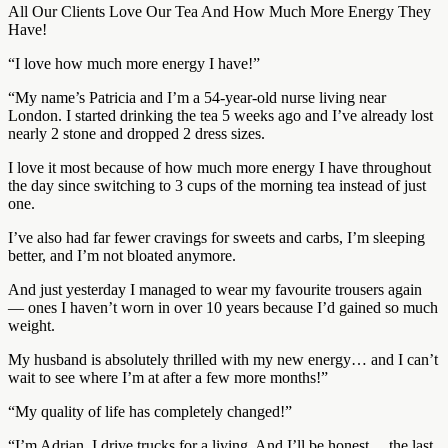
All Our Clients Love Our Tea And How Much More Energy They
Have!
“I love how much more energy I have!”
“My name’s Patricia and I’m a 54-year-old nurse living near
London. I started drinking the tea 5 weeks ago and I’ve already lost
nearly 2 stone and dropped 2 dress sizes.
I love it most because of how much more energy I have throughout
the day since switching to 3 cups of the morning tea instead of just
one.
I’ve also had far fewer cravings for sweets and carbs, I’m sleeping
better, and I’m not bloated anymore.
And just yesterday I managed to wear my favourite trousers again
— ones I haven’t worn in over 10 years because I’d gained so much
weight.
My husband is absolutely thrilled with my new energy… and I can’t
wait to see where I’m at after a few more months!”
“My quality of life has completely changed!”
“I’m Adrian. I drive trucks for a living. And I’ll be honest… the last