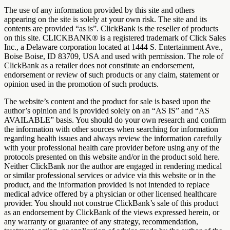
The use of any information provided by this site and others
appearing on the site is solely at your own risk. The site and its
contents are provided “as is”. ClickBank is the reseller of products
on this site. CLICKBANK® is a registered trademark of Click Sales
Inc., a Delaware corporation located at 1444 S. Entertainment Ave.,
Boise Boise, ID 83709, USA and used with permission. The role of
ClickBank as a retailer does not constitute an endorsement,
endorsement or review of such products or any claim, statement or
opinion used in the promotion of such products.
The website’s content and the product for sale is based upon the
author’s opinion and is provided solely on an “AS IS” and “AS
AVAILABLE” basis. You should do your own research and confirm
the information with other sources when searching for information
regarding health issues and always review the information carefully
with your professional health care provider before using any of the
protocols presented on this website and/or in the product sold here.
Neither ClickBank nor the author are engaged in rendering medical
or similar professional services or advice via this website or in the
product, and the information provided is not intended to replace
medical advice offered by a physician or other licensed healthcare
provider. You should not construe ClickBank’s sale of this product
as an endorsement by ClickBank of the views expressed herein, or
any warranty or guarantee of any strategy, recommendation,