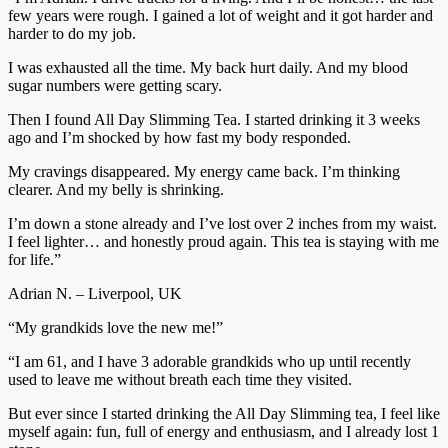
few years were rough. I gained a lot of weight and it got harder and
harder to do my job.
I was exhausted all the time. My back hurt daily. And my blood
sugar numbers were getting scary.
Then I found All Day Slimming Tea. I started drinking it 3 weeks
ago and I’m shocked by how fast my body responded.
My cravings disappeared. My energy came back. I’m thinking
clearer. And my belly is shrinking.
I’m down a stone already and I’ve lost over 2 inches from my waist.
I feel lighter… and honestly proud again. This tea is staying with me
for life.”
Adrian N. – Liverpool, UK
“My grandkids love the new me!”
“I am 61, and I have 3 adorable grandkids who up until recently
used to leave me without breath each time they visited.
But ever since I started drinking the All Day Slimming tea, I feel like
myself again: fun, full of energy and enthusiasm, and I already lost 1