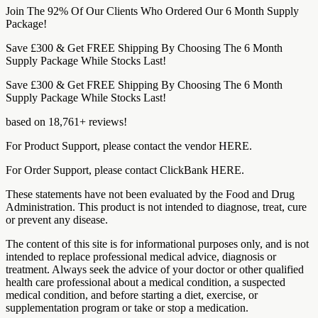
Join The 92% Of Our Clients Who Ordered Our 6 Month Supply
Package!
Save £300 & Get FREE Shipping By Choosing The 6 Month
Supply Package While Stocks Last!
Save £300 & Get FREE Shipping By Choosing The 6 Month
Supply Package While Stocks Last!
based on 18,761+ reviews!
For Product Support, please contact the vendor HERE.
For Order Support, please contact ClickBank HERE.
These statements have not been evaluated by the Food and Drug
Administration. This product is not intended to diagnose, treat, cure
or prevent any disease.
The content of this site is for informational purposes only, and is not
intended to replace professional medical advice, diagnosis or
treatment. Always seek the advice of your doctor or other qualified
health care professional about a medical condition, a suspected
medical condition, and before starting a diet, exercise, or
supplementation program or take or stop a medication.