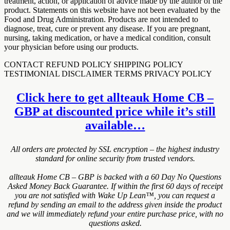
treatment, action, or application of advice made by the author of the
product. Statements on this website have not been evaluated by the
Food and Drug Administration. Products are not intended to
diagnose, treat, cure or prevent any disease. If you are pregnant,
nursing, taking medication, or have a medical condition, consult
your physician before using our products.
CONTACT REFUND POLICY SHIPPING POLICY
TESTIMONIAL DISCLAIMER TERMS PRIVACY POLICY
Click here to get allteauk Home CB –
GBP at discounted price while it’s still
available…
All orders are protected by SSL encryption – the highest industry
standard for online security from trusted vendors.
allteauk Home CB – GBP is backed with a 60 Day No Questions
Asked Money Back Guarantee. If within the first 60 days of receipt
you are not satisfied with Wake Up Lean™, you can request a
refund by sending an email to the address given inside the product
and we will immediately refund your entire purchase price, with no
questions asked.