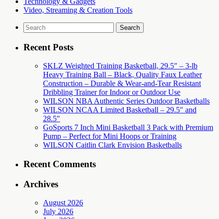
Technology & Gadgets
Video, Streaming & Creation Tools
Search
for:
Recent Posts
SKLZ Weighted Training Basketball, 29.5″ – 3-lb
Heavy Training Ball – Black, Quality Faux Leather
Construction – Durable & Wear-and-Tear Resistant
Dribbling Trainer for Indoor or Outdoor Use
WILSON NBA Authentic Series Outdoor Basketballs
WILSON NCAA Limited Basketball – 29.5″ and
28.5″
GoSports 7 Inch Mini Basketball 3 Pack with Premium
Pump – Perfect for Mini Hoops or Training
WILSON Caitlin Clark Envision Basketballs
Recent Comments
Archives
August 2026
July 2026