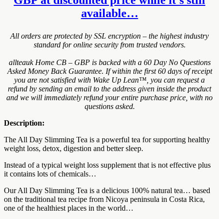
available…
All orders are protected by SSL encryption – the highest industry
standard for online security from trusted vendors.
allteauk Home CB – GBP is backed with a 60 Day No Questions
Asked Money Back Guarantee. If within the first 60 days of receipt
you are not satisfied with Wake Up Lean™, you can request a
refund by sending an email to the address given inside the product
and we will immediately refund your entire purchase price, with no
questions asked.
Description:
The All Day Slimming Tea is a powerful tea for supporting healthy
weight loss, detox, digestion and better sleep.
Instead of a typical weight loss supplement that is not effective plus
it contains lots of chemicals…
Our All Day Slimming Tea is a delicious 100% natural tea… based
on the traditional tea recipe from Nicoya peninsula in Costa Rica,
one of the healthiest places in the world…