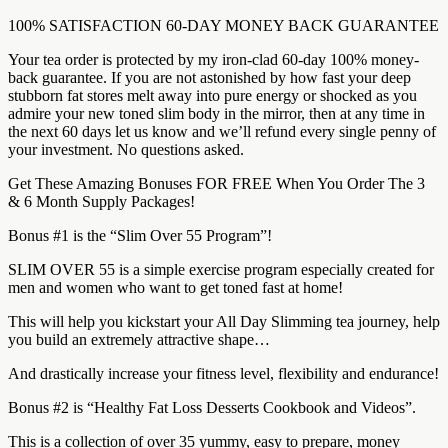
100% SATISFACTION 60-DAY MONEY BACK GUARANTEE
Your tea order is protected by my iron-clad 60-day 100% money-
back guarantee. If you are not astonished by how fast your deep
stubborn fat stores melt away into pure energy or shocked as you
admire your new toned slim body in the mirror, then at any time in
the next 60 days let us know and we’ll refund every single penny of
your investment. No questions asked.
Get These Amazing Bonuses FOR FREE When You Order The 3
& 6 Month Supply Packages!
Bonus #1 is the “Slim Over 55 Program”!
SLIM OVER 55 is a simple exercise program especially created for
men and women who want to get toned fast at home!
This will help you kickstart your All Day Slimming tea journey, help
you build an extremely attractive shape…
And drastically increase your fitness level, flexibility and endurance!
Bonus #2 is “Healthy Fat Loss Desserts Cookbook and Videos”.
This is a collection of over 35 yummy, easy to prepare, money