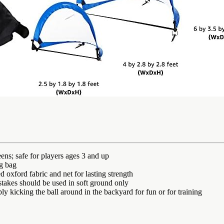
eens; safe for players ages 3 and up
ng bag
d oxford fabric and net for lasting strength
stakes should be used in soft ground only
ly kicking the ball around in the backyard for fun or for training