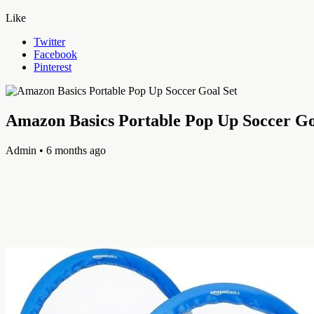
Like
Twitter
Facebook
Pinterest
Amazon Basics Portable Pop Up Soccer Go
Admin
• 6 months ago