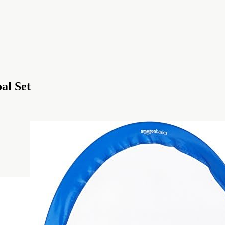
al Set