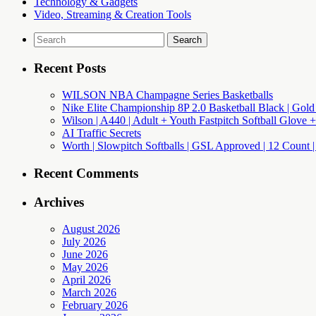
Technology & Gadgets
Video, Streaming & Creation Tools
Search
for:
Recent Posts
WILSON NBA Champagne Series Basketballs
Nike Elite Championship 8P 2.0 Basketball Black | Gold
Wilson | A440 | Adult + Youth Fastpitch Softball Glove +
AI Traffic Secrets
Worth | Slowpitch Softballs | GSL Approved | 12 Count |
Recent Comments
Archives
August 2026
July 2026
June 2026
May 2026
April 2026
March 2026
February 2026