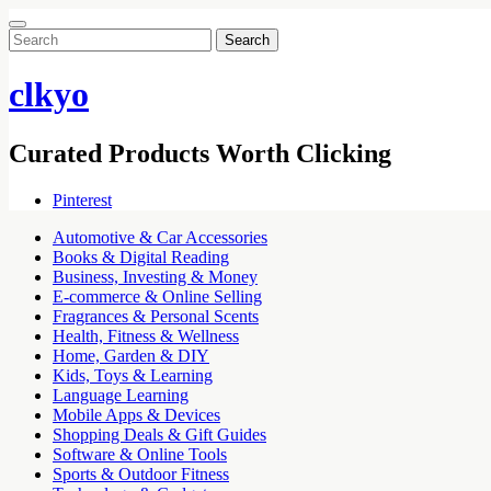
Search
for:
clkyo
Curated Products Worth Clicking
Pinterest
Automotive & Car Accessories
Books & Digital Reading
Business, Investing & Money
E-commerce & Online Selling
Fragrances & Personal Scents
Health, Fitness & Wellness
Home, Garden & DIY
Kids, Toys & Learning
Language Learning
Mobile Apps & Devices
Shopping Deals & Gift Guides
Software & Online Tools
Sports & Outdoor Fitness