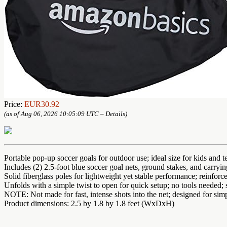
Price:
EUR30.92
(as of Aug 06, 2026 10:05:09 UTC –
Details
)
Portable pop-up soccer goals for outdoor use; ideal size for kids and t
Includes (2) 2.5-foot blue soccer goal nets, ground stakes, and carryi
Solid fiberglass poles for lightweight yet stable performance; reinforce
Unfolds with a simple twist to open for quick setup; no tools needed; 
NOTE: Not made for fast, intense shots into the net; designed for simp
Product dimensions: 2.5 by 1.8 by 1.8 feet (WxDxH)