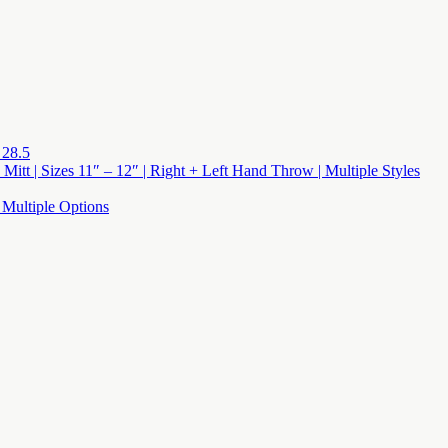
 28.5
 Mitt | Sizes 11″ – 12″ | Right + Left Hand Throw | Multiple Styles
 Multiple Options