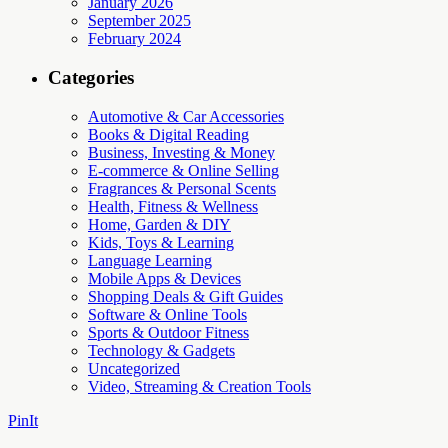
January 2026
September 2025
February 2024
Categories
Automotive & Car Accessories
Books & Digital Reading
Business, Investing & Money
E-commerce & Online Selling
Fragrances & Personal Scents
Health, Fitness & Wellness
Home, Garden & DIY
Kids, Toys & Learning
Language Learning
Mobile Apps & Devices
Shopping Deals & Gift Guides
Software & Online Tools
Sports & Outdoor Fitness
Technology & Gadgets
Uncategorized
Video, Streaming & Creation Tools
PinIt