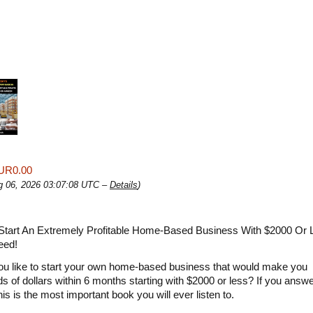
UR0.00
ug 06, 2026 03:07:08 UTC –
Details
)
Start An Extremely Profitable Home-Based Business With $2000 Or
eed!
u like to start your own home-based business that would make you
s of dollars within 6 months starting with $2000 or less? If you answ
this is the most important book you will ever listen to.