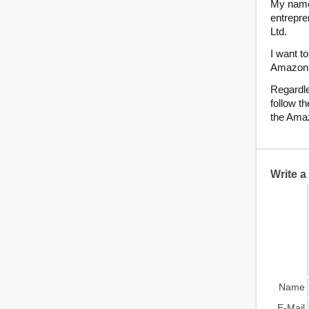
My name 
entrepre
Ltd.
I want 
Amazon
Regardle
follow th
the Ama
Write 
Name
E-Mail