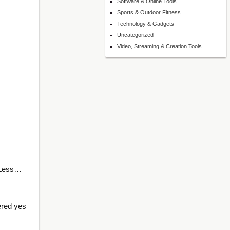
Software & Online Tools
Sports & Outdoor Fitness
Technology & Gadgets
Uncategorized
Video, Streaming & Creation Tools
 Less…
ered yes