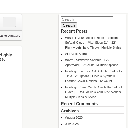
Search
for:
Recent Posts
Wilson | A440 | Adult + Youth Fastpitch
Softball Glove + Mitt | Sizes 11″ – 12″ |
Right + Left Hand Throw | Multiple Styles
AI Traffic Secrets
Highly
es,
Worth | Slowpitch Softballs | GSL
Approved | 12 Count | Multiple Options
Rawlings | Incredi-Ball Softstitch Softballs |
11″ & 12″ Options | Cloth & Synthetic
Leather Cover Options | 12 Count
Rawlings | Sure Catch Baseball & Softball
Glove | T-Ball, Youth & Adult Rec Models |
Multiple Sizes & Styles
Recent Comments
Archives
August 2026
July 2026