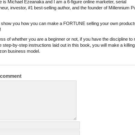
is Michael Ezeanaka and I am a 6-figure online marketer, serial
neur, investor, #1 best-selling author, and the founder of Millennium P
to show you how you can make a FORTUNE selling your own product
!
ss of whether you are a beginner or not, if you have the discipline to
e step-by-step instructions laid out in this book, you will make a killin
zon business model.
a comment