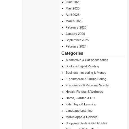
June 2026
May 2026
April 2026
March 2026
February 2026
January 2026
September 2025
February 2024
Categories
Automotive & Car Accessories
Books & Digital Reading
Business, Investing & Money
E-commerce & Online Selling
Fragrances & Personal Scents
Health, Fitness & Wellness
Home, Garden & DIY
Kids, Toys & Learning
Language Learning
Mobile Apps & Devices
Shopping Deals & Gift Guides