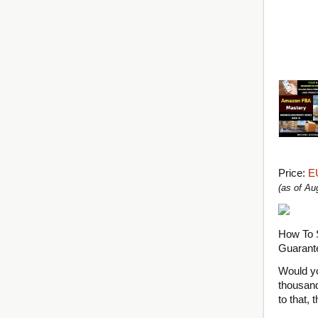
Price:
E
(as of A
How To 
Guarant
Would yo
thousand
to that, 