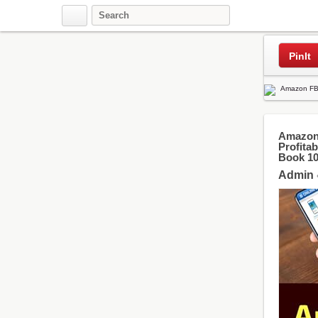
Pinterest
PinIt
Amazon 
Profita
Book 1
Admin