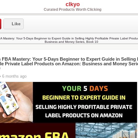
clkyo
Curated Products Worth Clicking
Like
FBA Mastery: Your 5-Days Beginner to Expert Guide in Selling 
ble Private Label Products on Amazon: Business and Money Seri
0
• 6 months ago