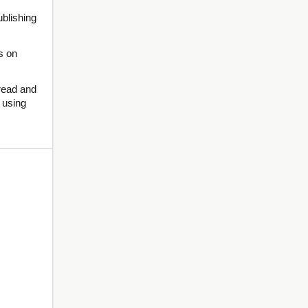
ublishing
s on
 read and
g using