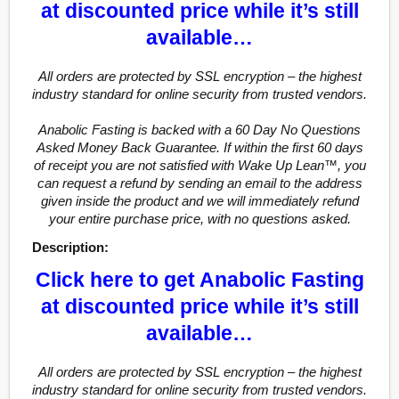
at discounted price while it’s still
available…
All orders are protected by SSL encryption – the highest
industry standard for online security from trusted vendors.
Anabolic Fasting is backed with a 60 Day No Questions
Asked Money Back Guarantee. If within the first 60 days
of receipt you are not satisfied with Wake Up Lean™, you
can request a refund by sending an email to the address
given inside the product and we will immediately refund
your entire purchase price, with no questions asked.
Description:
Click here to get Anabolic Fasting
at discounted price while it’s still
available…
All orders are protected by SSL encryption – the highest
industry standard for online security from trusted vendors.