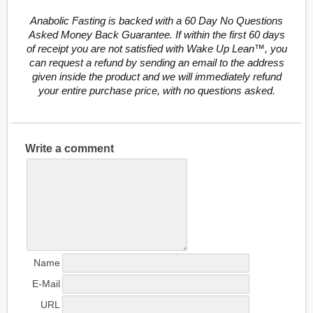
Anabolic Fasting is backed with a 60 Day No Questions
Asked Money Back Guarantee. If within the first 60 days
of receipt you are not satisfied with Wake Up Lean™, you
can request a refund by sending an email to the address
given inside the product and we will immediately refund
your entire purchase price, with no questions asked.
Write a comment
Name
E-Mail
URL