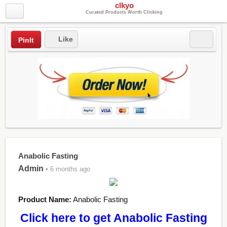
clkyo
Curated Products Worth Clicking
Like
PinIt
Anabolic Fasting
Admin
• 6 months ago
Product Name:
Anabolic Fasting
Click here to get Anabolic Fasting