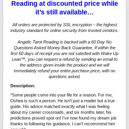
Reading at discounted price while
it’s still available…
All orders are protected by SSL encryption – the highest
industry standard for online security from trusted vendors.
Angelic Tarot Reading is backed with a 60 Day No
Questions Asked Money Back Guarantee. If within the
first 60 days of receipt you are not satisfied with Wake Up
Lean™, you can request a refund by sending an email to
the address given inside the product and we will
immediately refund your entire purchase price, with no
questions asked.
Description:
“Some people come into your life for a reason. For me,
Oshea is such a person. He isn’t just a reader but a true
guide. His advice matched exactly what I was feeling
about my career crossroads, and six months later, his
predictions proved spot on! I’ve now found my dream job
thanks to following his guidance. I can’t recommend him