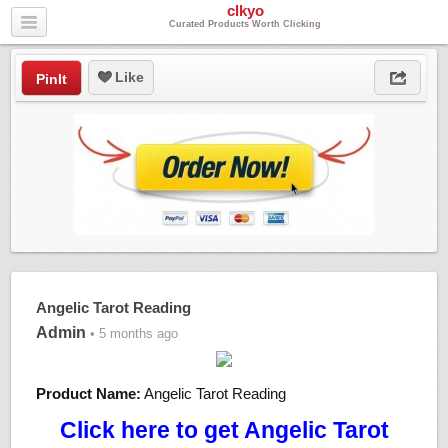
clkyo
Curated Products Worth Clicking
Like
PinIt
Angelic Tarot Reading
Admin
• 5 months ago
Product Name:
Angelic Tarot Reading
Click here to get Angelic Tarot