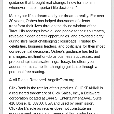
guidance that brought real change. I now turn to him
whenever I face important life decisions.”
Make your life a dream and your dream a reality. For over
30 years, Oshea has helped thousands of clients
transform their lives through the divine wisdom of the
Tarot. His readings have guided people to their soulmates,
revealed hidden career opportunities, and provided clarity
during life’s most challenging crossroads. Trusted by
celebrities, business leaders, and politicians for their most
consequential decisions, Oshea’s guidance has led to
marriages, multimillion-dollar business successes, and
profound spiritual awakenings. Today, he offers you
access to this same life-changing guidance through a
personal free reading.
© All Rights Reserved. AngelicTarot.org
ClickBank is the retailer of this product. CLICKBANK® is
a registered trademark of Click Sales, Inc., a Delaware
corporation located at 1444 S. Entertainment Ave., Suite
410 Boise, ID 83709, USA and used by permission.
ClickBank’s role as retailer does not constitute an
endorsement, approval or review of this product or any