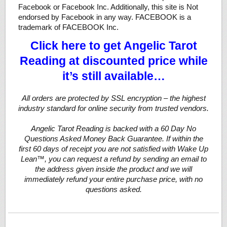
Facebook or Facebook Inc. Additionally, this site is Not
endorsed by Facebook in any way. FACEBOOK is a
trademark of FACEBOOK Inc.
Click here to get Angelic Tarot
Reading at discounted price while
it’s still available…
All orders are protected by SSL encryption – the highest
industry standard for online security from trusted vendors.
Angelic Tarot Reading is backed with a 60 Day No
Questions Asked Money Back Guarantee. If within the
first 60 days of receipt you are not satisfied with Wake Up
Lean™, you can request a refund by sending an email to
the address given inside the product and we will
immediately refund your entire purchase price, with no
questions asked.