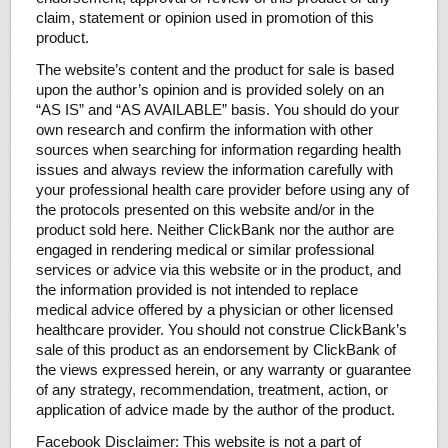
claim, statement or opinion used in promotion of this
product.
The website’s content and the product for sale is based
upon the author’s opinion and is provided solely on an
“AS IS” and “AS AVAILABLE” basis. You should do your
own research and confirm the information with other
sources when searching for information regarding health
issues and always review the information carefully with
your professional health care provider before using any of
the protocols presented on this website and/or in the
product sold here. Neither ClickBank nor the author are
engaged in rendering medical or similar professional
services or advice via this website or in the product, and
the information provided is not intended to replace
medical advice offered by a physician or other licensed
healthcare provider. You should not construe ClickBank’s
sale of this product as an endorsement by ClickBank of
the views expressed herein, or any warranty or guarantee
of any strategy, recommendation, treatment, action, or
application of advice made by the author of the product.
Facebook Disclaimer: This website is not a part of