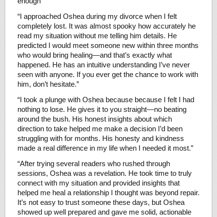
enough”
“I approached Oshea during my divorce when I felt
completely lost. It was almost spooky how accurately he
read my situation without me telling him details. He
predicted I would meet someone new within three months
who would bring healing—and that’s exactly what
happened. He has an intuitive understanding I’ve never
seen with anyone. If you ever get the chance to work with
him, don’t hesitate.”
“I took a plunge with Oshea because because I felt I had
nothing to lose. He gives it to you straight—no beating
around the bush. His honest insights about which
direction to take helped me make a decision I’d been
struggling with for months. His honesty and kindness
made a real difference in my life when I needed it most.”
“After trying several readers who rushed through
sessions, Oshea was a revelation. He took time to truly
connect with my situation and provided insights that
helped me heal a relationship I thought was beyond repair.
It’s not easy to trust someone these days, but Oshea
showed up well prepared and gave me solid, actionable