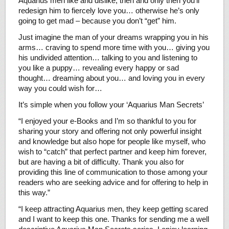
Aquarius men like and dislike, then and only then you’ll
redesign him to fiercely love you… otherwise he’s only
going to get mad – because you don’t “get” him.
Just imagine the man of your dreams wrapping you in his
arms… craving to spend more time with you… giving you
his undivided attention… talking to you and listening to
you like a puppy… revealing every happy or sad
thought… dreaming about you… and loving you in every
way you could wish for…
It’s simple when you follow your ‘Aquarius Man Secrets’
“I enjoyed your e-Books and I’m so thankful to you for
sharing your story and offering not only powerful insight
and knowledge but also hope for people like myself, who
wish to “catch” that perfect partner and keep him forever,
but are having a bit of difficulty. Thank you also for
providing this line of communication to those among your
readers who are seeking advice and for offering to help in
this way.”
“I keep attracting Aquarius men, they keep getting scared
and I want to keep this one. Thanks for sending me a well