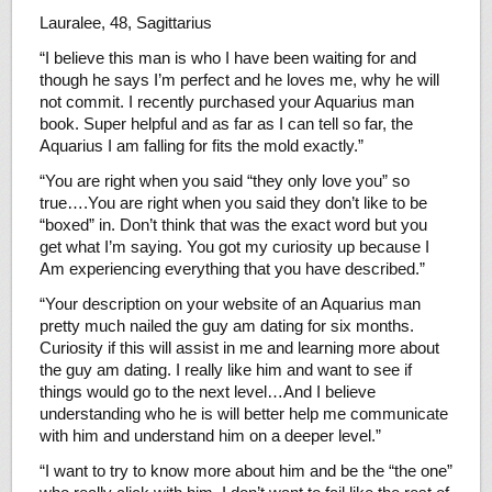
Lauralee, 48, Sagittarius
“I believe this man is who I have been waiting for and
though he says I’m perfect and he loves me, why he will
not commit. I recently purchased your Aquarius man
book. Super helpful and as far as I can tell so far, the
Aquarius I am falling for fits the mold exactly.”
“You are right when you said “they only love you” so
true….You are right when you said they don’t like to be
“boxed” in. Don’t think that was the exact word but you
get what I’m saying. You got my curiosity up because I
Am experiencing everything that you have described.”
“Your description on your website of an Aquarius man
pretty much nailed the guy am dating for six months.
Curiosity if this will assist in me and learning more about
the guy am dating. I really like him and want to see if
things would go to the next level…And I believe
understanding who he is will better help me communicate
with him and understand him on a deeper level.”
“I want to try to know more about him and be the “the one”