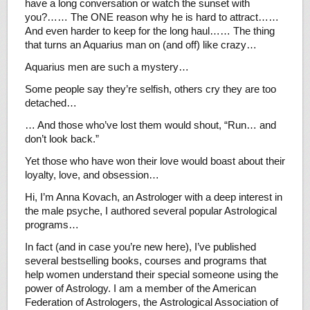
have a long conversation or watch the sunset with
you?…… The ONE reason why he is hard to attract……
And even harder to keep for the long haul…… The thing
that turns an Aquarius man on (and off) like crazy…
Aquarius men are such a mystery…
Some people say they’re selfish, others cry they are too
detached…
… And those who’ve lost them would shout, “Run… and
don’t look back.”
Yet those who have won their love would boast about their
loyalty, love, and obsession…
Hi, I’m Anna Kovach, an Astrologer with a deep interest in
the male psyche, I authored several popular Astrological
programs…
In fact (and in case you’re new here), I’ve published
several bestselling books, courses and programs that
help women understand their special someone using the
power of Astrology. I am a member of the American
Federation of Astrologers, the Astrological Association of