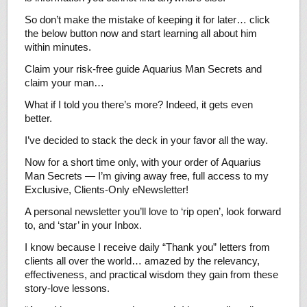
So don’t make the mistake of keeping it for later… click
the below button now and start learning all about him
within minutes.
Claim your risk-free guide Aquarius Man Secrets and
claim your man…
What if I told you there’s more? Indeed, it gets even
better.
I’ve decided to stack the deck in your favor all the way.
Now for a short time only, with your order of Aquarius
Man Secrets — I’m giving away free, full access to my
Exclusive, Clients-Only eNewsletter!
A personal newsletter you’ll love to ‘rip open’, look forward
to, and ‘star’ in your Inbox.
I know because I receive daily “Thank you” letters from
clients all over the world… amazed by the relevancy,
effectiveness, and practical wisdom they gain from these
story-love lessons.