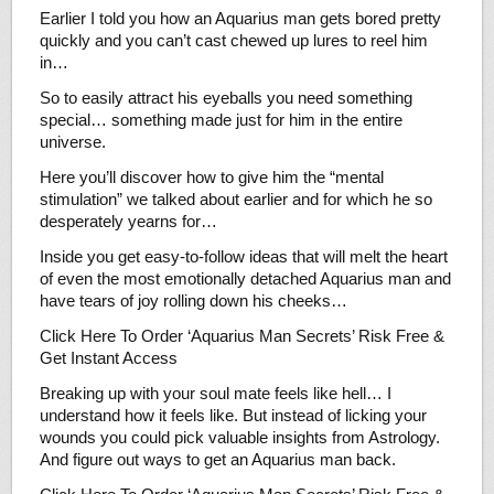
Earlier I told you how an Aquarius man gets bored pretty
quickly and you can’t cast chewed up lures to reel him
in…
So to easily attract his eyeballs you need something
special… something made just for him in the entire
universe.
Here you’ll discover how to give him the “mental
stimulation” we talked about earlier and for which he so
desperately yearns for…
Inside you get easy-to-follow ideas that will melt the heart
of even the most emotionally detached Aquarius man and
have tears of joy rolling down his cheeks…
Click Here To Order ‘Aquarius Man Secrets’ Risk Free &
Get Instant Access
Breaking up with your soul mate feels like hell… I
understand how it feels like. But instead of licking your
wounds you could pick valuable insights from Astrology.
And figure out ways to get an Aquarius man back.