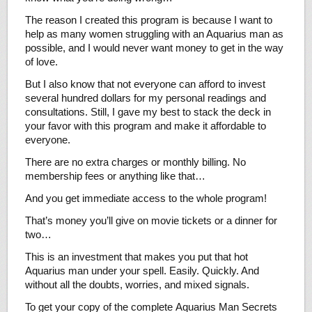
The reason I created this program is because I want to
help as many women struggling with an Aquarius man as
possible, and I would never want money to get in the way
of love.
But I also know that not everyone can afford to invest
several hundred dollars for my personal readings and
consultations. Still, I gave my best to stack the deck in
your favor with this program and make it affordable to
everyone.
There are no extra charges or monthly billing. No
membership fees or anything like that…
And you get immediate access to the whole program!
That’s money you’ll give on movie tickets or a dinner for
two…
This is an investment that makes you put that hot
Aquarius man under your spell. Easily. Quickly. And
without all the doubts, worries, and mixed signals.
To get your copy of the complete Aquarius Man Secrets