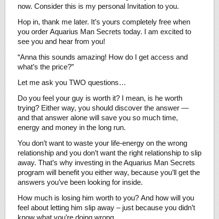
now. Consider this is my personal Invitation to you.
Hop in, thank me later. It’s yours completely free when
you order Aquarius Man Secrets today. I am excited to
see you and hear from you!
“Anna this sounds amazing! How do I get access and
what’s the price?”
Let me ask you TWO questions…
Do you feel your guy is worth it? I mean, is he worth
trying? Either way, you should discover the answer —
and that answer alone will save you so much time,
energy and money in the long run.
You don’t want to waste your life-energy on the wrong
relationship and you don’t want the right relationship to slip
away. That’s why investing in the Aquarius Man Secrets
program will benefit you either way, because you’ll get the
answers you’ve been looking for inside.
How much is losing him worth to you? And how will you
feel about letting him slip away – just because you didn’t
know what you’re doing wrong…