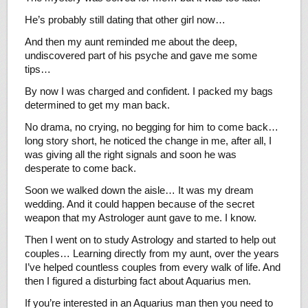
He’s probably still dating that other girl now…
And then my aunt reminded me about the deep,
undiscovered part of his psyche and gave me some
tips…
By now I was charged and confident. I packed my bags
determined to get my man back.
No drama, no crying, no begging for him to come back…
long story short, he noticed the change in me, after all, I
was giving all the right signals and soon he was
desperate to come back.
Soon we walked down the aisle… It was my dream
wedding. And it could happen because of the secret
weapon that my Astrologer aunt gave to me. I know.
Then I went on to study Astrology and started to help out
couples… Learning directly from my aunt, over the years
I’ve helped countless couples from every walk of life. And
then I figured a disturbing fact about Aquarius men.
If you’re interested in an Aquarius man then you need to