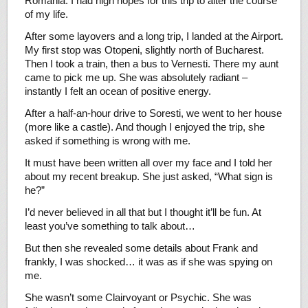
Romania. I had high hopes for this trip to alter the course
of my life.
After some layovers and a long trip, I landed at the Airport.
My first stop was Otopeni, slightly north of Bucharest.
Then I took a train, then a bus to Vernesti. There my aunt
came to pick me up. She was absolutely radiant –
instantly I felt an ocean of positive energy.
After a half-an-hour drive to Soresti, we went to her house
(more like a castle). And though I enjoyed the trip, she
asked if something is wrong with me.
It must have been written all over my face and I told her
about my recent breakup. She just asked, “What sign is
he?”
I’d never believed in all that but I thought it’ll be fun. At
least you’ve something to talk about…
But then she revealed some details about Frank and
frankly, I was shocked… it was as if she was spying on
me.
She wasn’t some Clairvoyant or Psychic. She was