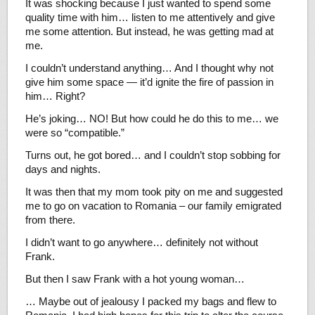
It was shocking because I just wanted to spend some
quality time with him… listen to me attentively and give
me some attention. But instead, he was getting mad at
me.
I couldn’t understand anything… And I thought why not
give him some space — it’d ignite the fire of passion in
him… Right?
He’s joking… NO! But how could he do this to me… we
were so “compatible.”
Turns out, he got bored… and I couldn’t stop sobbing for
days and nights.
It was then that my mom took pity on me and suggested
me to go on vacation to Romania – our family emigrated
from there.
I didn’t want to go anywhere… definitely not without
Frank.
But then I saw Frank with a hot young woman…
… Maybe out of jealousy I packed my bags and flew to