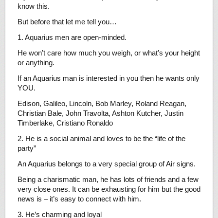
know this.
But before that let me tell you…
1. Aquarius men are open-minded.
He won’t care how much you weigh, or what’s your height
or anything.
If an Aquarius man is interested in you then he wants only
YOU.
Edison, Galileo, Lincoln, Bob Marley, Roland Reagan,
Christian Bale, John Travolta, Ashton Kutcher, Justin
Timberlake, Cristiano Ronaldo
2. He is a social animal and loves to be the “life of the
party”
An Aquarius belongs to a very special group of Air signs.
Being a charismatic man, he has lots of friends and a few
very close ones. It can be exhausting for him but the good
news is – it’s easy to connect with him.
3. He’s charming and loyal