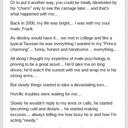
Or to put it another way, you could be totally blindsided by
his “charm” only to see the carnage later… and that’s
what happened with me…
Back in 2006, my life was bright… I was with my soul
mate, Frank.
As destiny would have it… we met in college and like a
typical Taurean he was everything I wanted in my “Prince
charming”… funny, honest and handsome… everything…
All along I thought my expertise of male psychology is
proving to be a great asset… He’d take me on long
drives; he’d watch the sunset with me and wrap me in his
strong arms…
But slowly things started to take a devastating turn…
Horrific troubles were waiting for me…
Slowly he wouldn’t reply to my texts or calls, he started
becoming cold and distant… he started making
excuses… always telling me how busy he is and how I’m
acting “needy.”