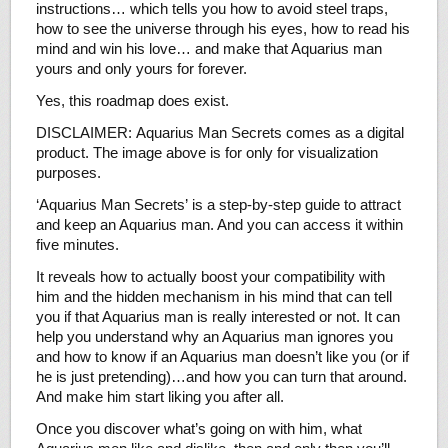
instructions… which tells you how to avoid steel traps,
how to see the universe through his eyes, how to read his
mind and win his love… and make that Aquarius man
yours and only yours for forever.
Yes, this roadmap does exist.
DISCLAIMER: Aquarius Man Secrets comes as a digital
product. The image above is for only for visualization
purposes.
‘Aquarius Man Secrets’ is a step-by-step guide to attract
and keep an Aquarius man. And you can access it within
five minutes.
It reveals how to actually boost your compatibility with
him and the hidden mechanism in his mind that can tell
you if that Aquarius man is really interested or not. It can
help you understand why an Aquarius man ignores you
and how to know if an Aquarius man doesn’t like you (or if
he is just pretending)…and how you can turn that around.
And make him start liking you after all.
Once you discover what’s going on with him, what