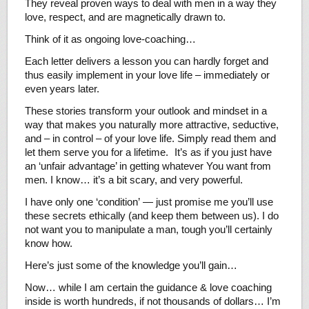
They reveal proven ways to deal with men in a way they
love, respect, and are magnetically drawn to.
Think of it as ongoing love-coaching…
Each letter delivers a lesson you can hardly forget and
thus easily implement in your love life – immediately or
even years later.
These stories transform your outlook and mindset in a
way that makes you naturally more attractive, seductive,
and – in control – of your love life. Simply read them and
let them serve you for a lifetime. It’s as if you just have
an ‘unfair advantage’ in getting whatever You want from
men. I know… it’s a bit scary, and very powerful.
I have only one ‘condition’ — just promise me you’ll use
these secrets ethically (and keep them between us). I do
not want you to manipulate a man, tough you’ll certainly
know how.
Here’s just some of the knowledge you’ll gain…
Now… while I am certain the guidance & love coaching
inside is worth hundreds, if not thousands of dollars… I’m