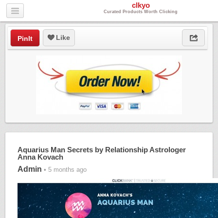
clkyo
Curated Products Worth Clicking
Like
PinIt
Aquarius Man Secrets by Relationship Astrologer
Anna Kovach
Admin
• 5 months ago