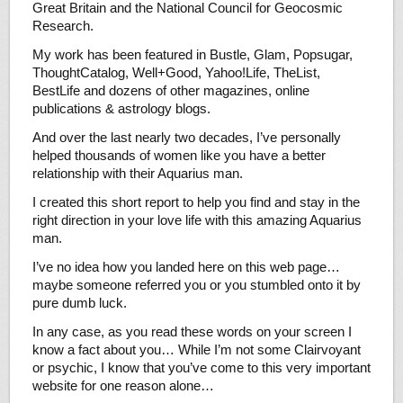
Great Britain and the National Council for Geocosmic
Research.
My work has been featured in Bustle, Glam, Popsugar,
ThoughtCatalog, Well+Good, Yahoo!Life, TheList,
BestLife and dozens of other magazines, online
publications & astrology blogs.
And over the last nearly two decades, I’ve personally
helped thousands of women like you have a better
relationship with their Aquarius man.
I created this short report to help you find and stay in the
right direction in your love life with this amazing Aquarius
man.
I’ve no idea how you landed here on this web page…
maybe someone referred you or you stumbled onto it by
pure dumb luck.
In any case, as you read these words on your screen I
know a fact about you… While I’m not some Clairvoyant
or psychic, I know that you’ve come to this very important
website for one reason alone…