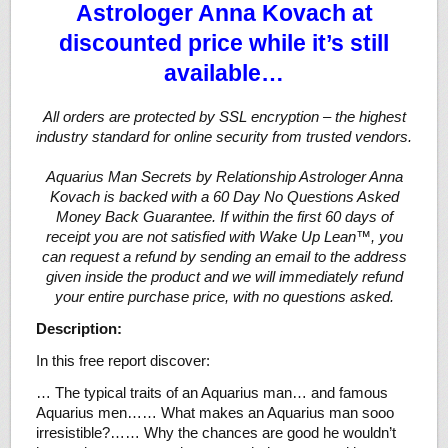
Astrologer Anna Kovach at
discounted price while it’s still
available…
All orders are protected by SSL encryption – the highest
industry standard for online security from trusted vendors.
Aquarius Man Secrets by Relationship Astrologer Anna
Kovach is backed with a 60 Day No Questions Asked
Money Back Guarantee. If within the first 60 days of
receipt you are not satisfied with Wake Up Lean™, you
can request a refund by sending an email to the address
given inside the product and we will immediately refund
your entire purchase price, with no questions asked.
Description:
In this free report discover:
… The typical traits of an Aquarius man… and famous
Aquarius men…… What makes an Aquarius man sooo
irresistible?…… Why the chances are good he wouldn’t