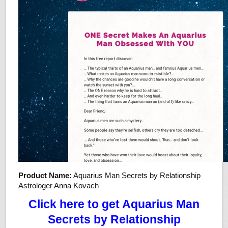
Product Name:
Aquarius Man Secrets by Relationship
Astrologer Anna Kovach
Click here to get Aquarius Man
Secrets by Relationship