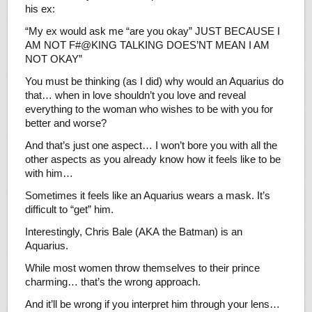
his ex:
“My ex would ask me “are you okay” JUST BECAUSE I
AM NOT F#@KING TALKING DOES’NT MEAN I AM
NOT OKAY”
You must be thinking (as I did) why would an Aquarius do
that… when in love shouldn’t you love and reveal
everything to the woman who wishes to be with you for
better and worse?
And that’s just one aspect… I won’t bore you with all the
other aspects as you already know how it feels like to be
with him…
Sometimes it feels like an Aquarius wears a mask. It’s
difficult to “get” him.
Interestingly, Chris Bale (AKA the Batman) is an
Aquarius.
While most women throw themselves to their prince
charming… that’s the wrong approach.
And it’ll be wrong if you interpret him through your lens…