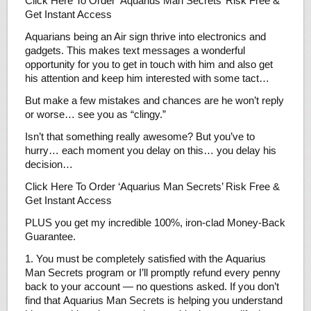
Click Here To Order ‘Aquarius Man Secrets’ Risk Free &
Get Instant Access
Aquarians being an Air sign thrive into electronics and
gadgets. This makes text messages a wonderful
opportunity for you to get in touch with him and also get
his attention and keep him interested with some tact…
But make a few mistakes and chances are he won’t reply
or worse… see you as “clingy.”
Isn’t that something really awesome? But you’ve to
hurry… each moment you delay on this… you delay his
decision…
Click Here To Order ‘Aquarius Man Secrets’ Risk Free &
Get Instant Access
PLUS you get my incredible 100%, iron-clad Money-Back
Guarantee.
1. You must be completely satisfied with the Aquarius
Man Secrets program or I’ll promptly refund every penny
back to your account — no questions asked. If you don’t
find that Aquarius Man Secrets is helping you understand