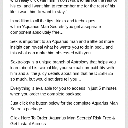
who really click with him. I don’t want to fail like the rest of
his ex, and i want him to remember me for the rest of his
life, i want him to want to stay.”
In addition to all the tips, tricks and techniques
within ‘Aquarius Man Secrets’ you get a separate
component absolutely free…
Sex is important to an Aquarius man and a little bit more
insight can reveal what he wants you to do in bed…and
this what can make him obsessed with you.
Sextrology is a unique branch of Astrology that helps you
learn about his sexual life, your sexual compatibility with
him and all the juicy details about him that he DESIRES
so much, but would not dare tell you…
Everything is available for you to access in just 5 minutes
when you order the complete package.
Just click the button below for the complete Aquarius Man
Secrets package.
Click Here To Order ‘Aquarius Man Secrets’ Risk Free &
Get Instant Access