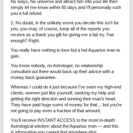
his ways, his universe and attract him into your life then
simply let me know within 60 days and I’ll personally rush
you a full refund.
2. No doubt, in the unlikely event you decide this isn’t for
you, you may, of course, keep all of the reports you
receive as a thank you gift for giving me a fair try. Fair
enough? Right.
You really have nothing to lose but a hot Aquarius man to
gain.
You know nobody, no Astrologer, no relationship
consultant out there would back up their advice with a
money back guarantee.
Whereas I could do it just because I’ve seen my high-end
clients, women just like yourself, seeking my help and
getting the right direction and winning their man’s heart.
They have paid huge sums of money for that… but you’re
not going to pay even a fraction of that amount.
You’ll receive INSTANT ACCESS to the most in-depth
Astrological wisdom about the Aquarius man — and this
is information you cannot find anywhere else.