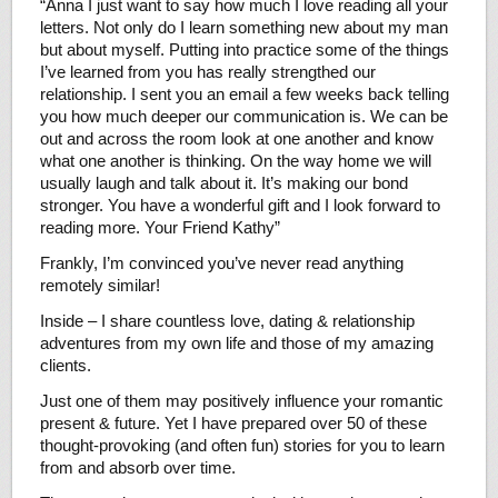
“Anna I just want to say how much I love reading all your
letters. Not only do I learn something new about my man
but about myself. Putting into practice some of the things
I’ve learned from you has really strengthed our
relationship. I sent you an email a few weeks back telling
you how much deeper our communication is. We can be
out and across the room look at one another and know
what one another is thinking. On the way home we will
usually laugh and talk about it. It’s making our bond
stronger. You have a wonderful gift and I look forward to
reading more. Your Friend Kathy”
Frankly, I’m convinced you’ve never read anything
remotely similar!
Inside – I share countless love, dating & relationship
adventures from my own life and those of my amazing
clients.
Just one of them may positively influence your romantic
present & future. Yet I have prepared over 50 of these
thought-provoking (and often fun) stories for you to learn
from and absorb over time.