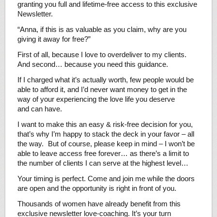
granting you full and lifetime-free access to this exclusive
Newsletter.
“Anna, if this is as valuable as you claim, why are you
giving it away for free?”
First of all, because I love to overdeliver to my clients.
And second… because you need this guidance.
If I charged what it’s actually worth, few people would be
able to afford it, and I’d never want money to get in the
way of your experiencing the love life you deserve
and can have.
I want to make this an easy & risk-free decision for you,
that’s why I’m happy to stack the deck in your favor – all
the way. But of course, please keep in mind – I won’t be
able to leave access free forever… as there’s a limit to
the number of clients I can serve at the highest level…
Your timing is perfect. Come and join me while the doors
are open and the opportunity is right in front of you.
Thousands of women have already benefit from this
exclusive newsletter love-coaching. It’s your turn