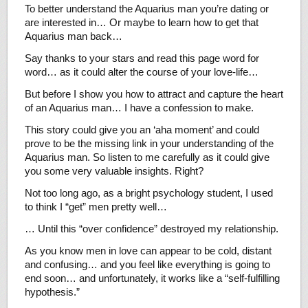
To better understand the Aquarius man you’re dating or
are interested in… Or maybe to learn how to get that
Aquarius man back…
Say thanks to your stars and read this page word for
word… as it could alter the course of your love-life…
But before I show you how to attract and capture the heart
of an Aquarius man… I have a confession to make.
This story could give you an ‘aha moment’ and could
prove to be the missing link in your understanding of the
Aquarius man. So listen to me carefully as it could give
you some very valuable insights. Right?
Not too long ago, as a bright psychology student, I used
to think I “get” men pretty well…
… Until this “over confidence” destroyed my relationship.
As you know men in love can appear to be cold, distant
and confusing… and you feel like everything is going to
end soon… and unfortunately, it works like a “self-fulfilling
hypothesis.”