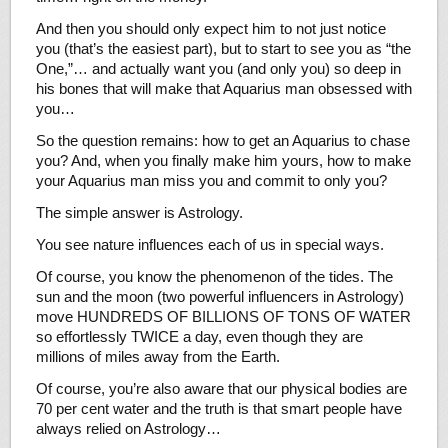
And then you should only expect him to not just notice
you (that’s the easiest part), but to start to see you as “the
One,”… and actually want you (and only you) so deep in
his bones that will make that Aquarius man obsessed with
you…
So the question remains: how to get an Aquarius to chase
you? And, when you finally make him yours, how to make
your Aquarius man miss you and commit to only you?
The simple answer is Astrology.
You see nature influences each of us in special ways.
Of course, you know the phenomenon of the tides. The
sun and the moon (two powerful influencers in Astrology)
move HUNDREDS OF BILLIONS OF TONS OF WATER
so effortlessly TWICE a day, even though they are
millions of miles away from the Earth.
Of course, you’re also aware that our physical bodies are
70 per cent water and the truth is that smart people have
always relied on Astrology…