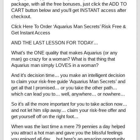
package, with all the free bonuses, just click the ADD TO
CART button below and you’ll get INSTANT access after
checkout.
Click Here To Order ‘Aquarius Man Secrets’ Risk Free &
Get Instant Access
AND THE LAST LESSON FOR TODAY…
What’s the ONE quality that makes Aquarius (or any
man) go crazy for a woman? What is that thing that
Aquarius man simply LOVES in a woman?
And it’s decision time… you make an intelligent decision
to claim your risk-free guide ‘Aquarius Man Secrets’ and
get all that I promised… or you take the other path…
which can lead you to… well, anywhere… or nowhere…
So it’s all the more important for you to take action now…
and not let him slip away… claim your risk-free offer and
get yourself off on the right foot…
When was the last time a mere 79 pennies a day helped
you attract a hot man and gave you the blissful feelings
you enjoyed all day… but here’s an amazing opportunity