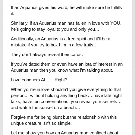
If an Aquarius gives his word, he will make sure he fulfills
it.
Similarly, if an Aquarius man has fallen in love with YOU,
he’s going to stay loyal to you and only you…
Additionally, an Aquarius is a free-spirit and it’ll be a
mistake if you try to box him in a few traits…
They don’t always reveal their cards.
If you’ve dated them or even have an iota of interest in an
Aquarius man then you know what I’m talking about.
Love conquers ALL… Right?
When you’re in love shouldn’t you give everything to that
person… without holding anything back… have late night
talks, have fun conversations, you reveal your secrets…
and watch the sunset on a beach…
Forgive me for being blunt but the relationship with this
unique creature isn’t so simple.
Let me show you how an Aquarius man confided about