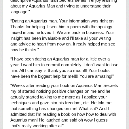
descriptive Aquarius Man Secrets series. I enjoy learning
about my Aquarius Man and trying to understand their
language.”
“Dating an Aquarius man. Your information was right on.
Thanks for helping. I sent him a poem with the apology
mixed in and he loved it. We are back in business. Your
insight has been invaluable and I’ll take all your writing
and advice to heart from now on. It really helped me see
how he thinks.”
“I have been dating an Aquarius man for a little over a
year. I want him to commit completely. I don’t want to lose
him. All I can say is thank you so much!!! Your books
have been the biggest help for me!!!! You are amazing!”
“Weeks after reading your book on Aquarius Man Secrets
my bf started noticing positive changes on me and he
actually started talking to me more as I applied your
techniques and gave him his freedom, etc. He told me
that something has changed on me! What is it? And I
admitted that I’m reading a book on how how to deal with
Aquarius man! He laughed and said oh wow I guess
that’s really working after all”