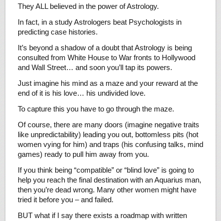
They ALL believed in the power of Astrology.
In fact, in a study Astrologers beat Psychologists in
predicting case histories.
It’s beyond a shadow of a doubt that Astrology is being
consulted from White House to War fronts to Hollywood
and Wall Street… and soon you’ll tap its powers.
Just imagine his mind as a maze and your reward at the
end of it is his love… his undivided love.
To capture this you have to go through the maze.
Of course, there are many doors (imagine negative traits
like unpredictability) leading you out, bottomless pits (hot
women vying for him) and traps (his confusing talks, mind
games) ready to pull him away from you.
If you think being “compatible” or “blind love” is going to
help you reach the final destination with an Aquarius man,
then you’re dead wrong. Many other women might have
tried it before you – and failed.
BUT what if I say there exists a roadmap with written