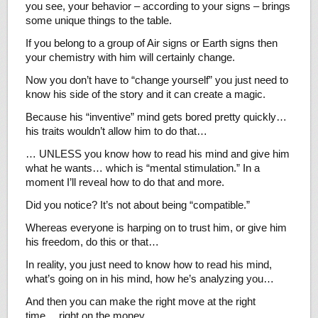
you see, your behavior – according to your signs – brings
some unique things to the table.
If you belong to a group of Air signs or Earth signs then
your chemistry with him will certainly change.
Now you don’t have to “change yourself” you just need to
know his side of the story and it can create a magic.
Because his “inventive” mind gets bored pretty quickly…
his traits wouldn’t allow him to do that…
… UNLESS you know how to read his mind and give him
what he wants… which is “mental stimulation.” In a
moment I’ll reveal how to do that and more.
Did you notice? It’s not about being “compatible.”
Whereas everyone is harping on to trust him, or give him
his freedom, do this or that…
In reality, you just need to know how to read his mind,
what’s going on in his mind, how he’s analyzing you…
And then you can make the right move at the right
time… right on the money.