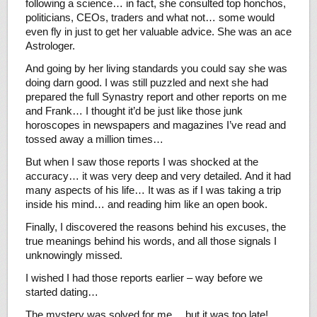
following a science… in fact, she consulted top honchos,
politicians, CEOs, traders and what not… some would
even fly in just to get her valuable advice. She was an ace
Astrologer.
And going by her living standards you could say she was
doing darn good. I was still puzzled and next she had
prepared the full Synastry report and other reports on me
and Frank… I thought it’d be just like those junk
horoscopes in newspapers and magazines I’ve read and
tossed away a million times…
But when I saw those reports I was shocked at the
accuracy… it was very deep and very detailed. And it had
many aspects of his life… It was as if I was taking a trip
inside his mind… and reading him like an open book.
Finally, I discovered the reasons behind his excuses, the
true meanings behind his words, and all those signals I
unknowingly missed.
I wished I had those reports earlier – way before we
started dating…
The mystery was solved for me… but it was too late!