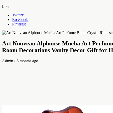
Like
Twitter
Facebook
Pinterest
Art Nouveau Alphonse Mucha Art Perfume 
Room Decorations Vanity Decor Gift for
Admin
• 5 months ago