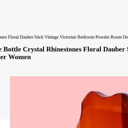
Bottle Crystal Rhinestones Floral Dauber
 Her Women