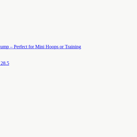
ump – Perfect for Mini Hoops or Training
 28.5