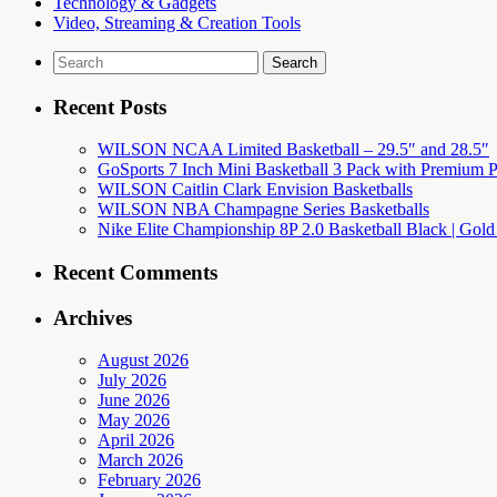
Technology & Gadgets
Video, Streaming & Creation Tools
Search
for:
Recent Posts
WILSON NCAA Limited Basketball – 29.5″ and 28.5″
GoSports 7 Inch Mini Basketball 3 Pack with Premium P
WILSON Caitlin Clark Envision Basketballs
WILSON NBA Champagne Series Basketballs
Nike Elite Championship 8P 2.0 Basketball Black | Gold
Recent Comments
Archives
August 2026
July 2026
June 2026
May 2026
April 2026
March 2026
February 2026