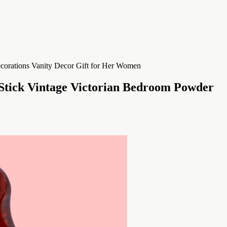
 Stick Vintage Victorian Bedroom Powder