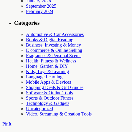
January 2026
September 2025
February 2024
Categories
Automotive & Car Accessories
Books & Digital Reading
Business, Investing & Money
E-commerce & Online Selling
Fragrances & Personal Scents
Health, Fitness & Wellness
Home, Garden & DIY
Kids, Toys & Learning
Language Learning
Mobile Apps & Devices
Shopping Deals & Gift Guides
Software & Online Tools
Sports & Outdoor Fitness
Technology & Gadgets
Uncategorized
Video, Streaming & Creation Tools
PinIt