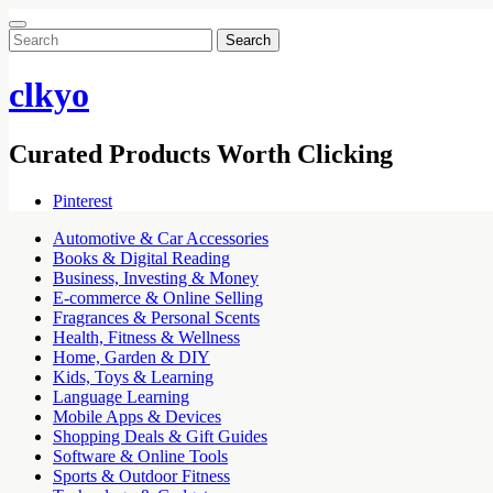
Search
for:
clkyo
Curated Products Worth Clicking
Pinterest
Automotive & Car Accessories
Books & Digital Reading
Business, Investing & Money
E-commerce & Online Selling
Fragrances & Personal Scents
Health, Fitness & Wellness
Home, Garden & DIY
Kids, Toys & Learning
Language Learning
Mobile Apps & Devices
Shopping Deals & Gift Guides
Software & Online Tools
Sports & Outdoor Fitness