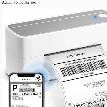
Admin
• 6 months ago