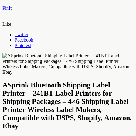
PinIt
Like
Twitter
Facebook
Pinterest
ASprink Bluetooth Shipping Label
Printer – 241BT Label Printers for
Shipping Packages – 4×6 Shipping Label
Printer Wireless Label Makers,
Compatible with USPS, Shopify, Amazon,
Ebay