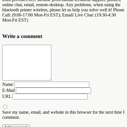
online chat, email, remote-desktop. Any problems, when using the
bluetooth printer wireless, please let us help you solve well it! Phone
Call: (9:00-17:00 Mon-Fri EST); Email/ Live Chat: (19:30-4:30
Mon-Fri EST)
Write a comment
Name
E-Mail
URL
Save my name, email, and website in this browser for the next time I
comment.