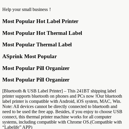
Help your small business！
Most Popular Hot Label Printer
Most Popular Hot Thermal Label
Most Popular Thermal Label
ASprink Most Popular
Most Popular Pill Organizer
Most Popular Pill Organizer
[Bluetooth & USB Label Printer] – This 241BT shipping label
printer supports bluetooth on phones and PCs now !Our bluetooth
label printer is compatible with Android, iOS system, MAC, Win.
Note: All devices cannot be directly connected to bluetooth and
need to be used the free app. Besides, if you enjoy to choose USB
connect, this thermal printer machine works for all computer
systems, including compatible with Chrome OS.(Compatible with
“Labelife” APP)