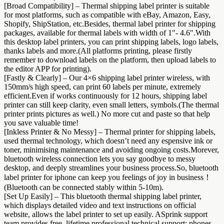
[Broad Compatibility] – Thermal shipping label printer is suitable
for most platforms, such as compatible with eBay, Amazon, Easy,
Shopify, ShipStation, etc.Besides, thermal label printer for shipping
packages, available for thermal labels with width of 1″- 4.6″.With
this desktop label printers, you can print shipping labels, logo labels,
thanks labels and more.(All platforms printing, please firstly
remember to download labels on the platform, then upload labels to
the editor APP for printing).
[Fastly & Clearly] – Our 4×6 shipping label printer wireless, with
150mm/s high speed, can print 60 labels per minute, extremely
efficient.Even if works continuously for 12 hours, shipping label
printer can still keep clarity, even small letters, symbols.(The thermal
printer prints pictures as well.) No more cut and paste so that help
you save valuable time!
[Inkless Printer & No Messy] – Thermal printer for shipping labels,
used thermal technology, which doesn’t need any espensive ink or
toner, minimising maintenance and avoiding ongoing costs.Morever,
bluetooth wireless connection lets you say goodbye to messy
desktop, and deeply streamlines your business process.So, bluetooth
label printer for iphone can keep you feelings of joy in business！
(Bluetooth can be connected stably within 5-10m).
[Set Up Easily] – This bluetooth thermal shipping label printer,
which displays detailed video and text instructions on official
website, allows the label printer to set up easily. ASprink support
team provides free, lifetime professional technical support: phones,