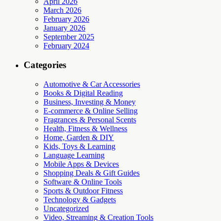
April 2026
March 2026
February 2026
January 2026
September 2025
February 2024
Categories
Automotive & Car Accessories
Books & Digital Reading
Business, Investing & Money
E-commerce & Online Selling
Fragrances & Personal Scents
Health, Fitness & Wellness
Home, Garden & DIY
Kids, Toys & Learning
Language Learning
Mobile Apps & Devices
Shopping Deals & Gift Guides
Software & Online Tools
Sports & Outdoor Fitness
Technology & Gadgets
Uncategorized
Video, Streaming & Creation Tools