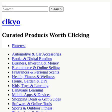
Search
for:
clkyo
Curated Products Worth Clicking
Pinterest
Automotive & Car Accessories
Books & Digital Reading
Business, Investing & Money
E-commerce & Online Selling
Fragrances & Personal Scents
Health, Fitness & Wellness
Home, Garden & DIY
Kids, Toys & Learning
Language Learning
Mobile Apps & Devices
Shopping Deals & Gift Guides
Software & Online Tools
Sports & Outdoor Fitness