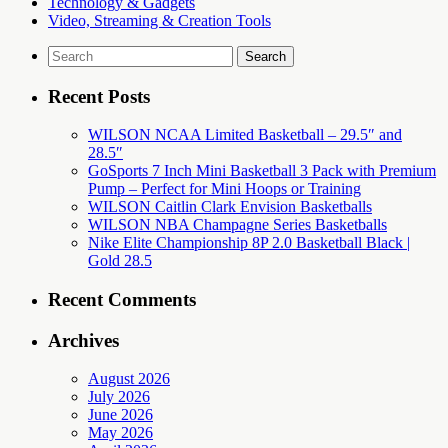
Technology & Gadgets
Video, Streaming & Creation Tools
Search
for:
Recent Posts
WILSON NCAA Limited Basketball – 29.5″ and
28.5″
GoSports 7 Inch Mini Basketball 3 Pack with Premium
Pump – Perfect for Mini Hoops or Training
WILSON Caitlin Clark Envision Basketballs
WILSON NBA Champagne Series Basketballs
Nike Elite Championship 8P 2.0 Basketball Black |
Gold 28.5
Recent Comments
Archives
August 2026
July 2026
June 2026
May 2026