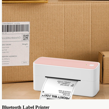
Bluetooth Label Printer