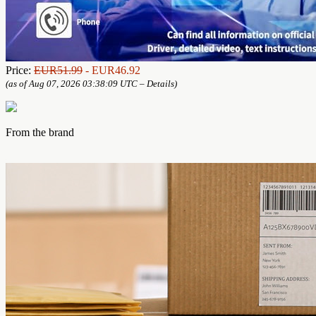
Price:
EUR51.99
- EUR46.92
(as of Aug 07, 2026 03:38:09 UTC –
Details
)
From the brand