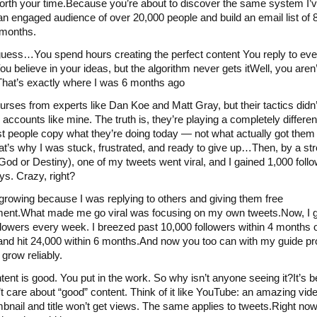
worth your time.Because you’re about to discover the same system I’
an engaged audience of over 20,000 people and build an email list of
4 months.
uess…You spend hours creating the perfect content You reply to ev
ou believe in your ideas, but the algorithm never gets itWell, you aren’
hat’s exactly where I was 6 months ago
courses from experts like Dan Koe and Matt Gray, but their tactics didn
l accounts like mine. The truth is, they’re playing a completely differ
 people copy what they’re doing today — not what actually got them
at’s why I was stuck, frustrated, and ready to give up…Then, by a str
 God or Destiny), one of my tweets went viral, and I gained 1,000 follo
ays. Crazy, right?
 growing because I was replying to others and giving them free
ent.What made me go viral was focusing on my own tweets.Now, I g
llowers every week. I breezed past 10,000 followers within 4 months 
 and hit 24,000 within 6 months.And now you too can with my guide pr
 grow reliably.
tent is good. You put in the work. So why isn’t anyone seeing it?It’s 
t care about “good” content. Think of it like YouTube: an amazing vide
bnail and title won’t get views. The same applies to tweets.Right now