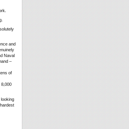
ork.
g.
solutely
ience and
enuinely
nd Naval
thand –
tens of
o 8,000
 looking
 hardest