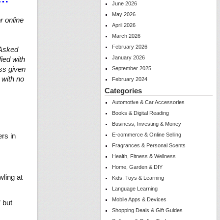
June 2026
May 2026
r online
April 2026
March 2026
February 2026
 Asked
January 2026
fied with
ss given
September 2025
 with no
February 2024
Categories
Automotive & Car Accessories
Books & Digital Reading
Business, Investing & Money
rs in
E-commerce & Online Selling
Fragrances & Personal Scents
Health, Fitness & Wellness
Home, Garden & DIY
wling at
Kids, Toys & Learning
Language Learning
Mobile Apps & Devices
 but
Shopping Deals & Gift Guides