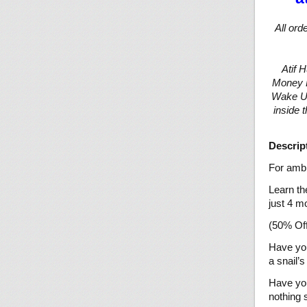
All ord
Atif 
Money Ba
Wake Up
inside 
Descrip
For ambi
Learn th
just 4 m
(50% Off
Have you
a snail’
Have you
nothing