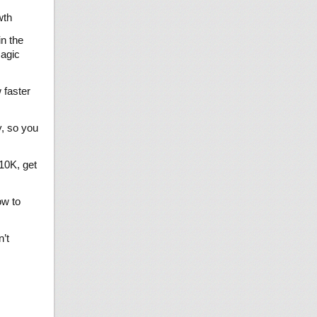
wth
in the
magic
 faster
y, so you
10K, get
ow to
’t