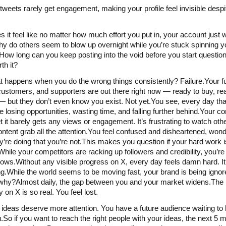
tweets rarely get engagement, making your profile feel invisible desp
 it feel like no matter how much effort you put in, your account just 
 do others seem to blow up overnight while you’re stuck spinning y
ow long can you keep posting into the void before you start questionin
th it?
 happens when you do the wrong things consistently? Failure.Your f
 customers, and supporters are out there right now — ready to buy, re
 but they don’t even know you exist. Not yet.You see, every day th
e losing opportunities, wasting time, and falling further behind.Your co
et it barely gets any views or engagement. It’s frustrating to watch oth
ntent grab all the attention.You feel confused and disheartened, won
y’re doing that you’re not.This makes you question if your hard work 
hile your competitors are racking up followers and credibility, you’re l
ows.Without any visible progress on X, every day feels damn hard. It
ing.While the world seems to be moving fast, your brand is being ign
hy?Almost daily, the gap between you and your market widens.The 
ity on X is so real. You feel lost.
 ideas deserve more attention. You have a future audience waiting to
.So if you want to reach the right people with your ideas, the next 5 