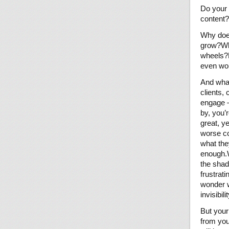
Do your 
content?
Why does
grow?Why
wheels?H
even wor
And what
clients,
engage —
by, you’r
great, y
worse co
what the
enough.W
the shad
frustrat
wonder w
invisibil
But your
from you