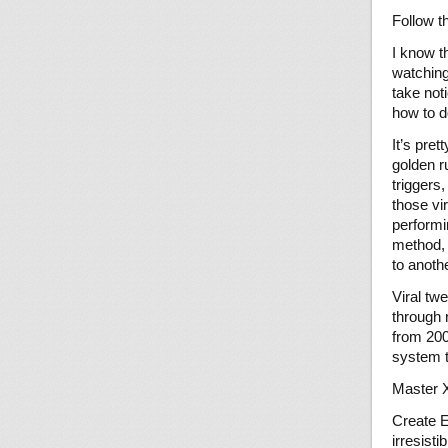
Follow t
I know t
watching
take not
how to d
It’s pre
golden r
triggers
those vi
performi
method, c
to anoth
Viral tw
through 
from 200
system t
Master X
Create E
irresistib