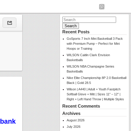
Search
for:
Recent Posts
GoSports 7 Inch Mini Basketball 3 Pack
with Premium Pump – Perfect for Mini
Hoops or Training
WILSON Caitlin Clark Envision
Basketballs
WILSON NBA Champagne Series
Basketballs
Nike Elite Championship 8P 2.0 Basketball
Black | Gold 28.5
Wilson | A440 | Adult + Youth Fastpitch
Softball Glove + Mitt | Sizes 11″ – 12″ |
Right + Left Hand Throw | Multiple Styles
Recent Comments
Archives
kbank
August 2026
July 2026
e…