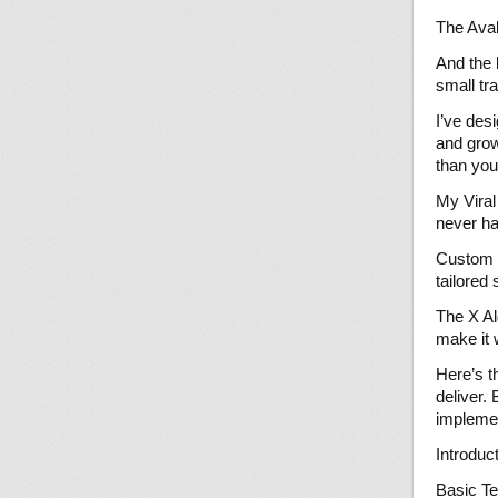
The Aval
And the 
small tr
I’ve des
and grow
than you
My Viral
never ha
Custom G
tailored 
The X Al
make it 
Here’s t
deliver.
implemen
Introduc
Basic Te