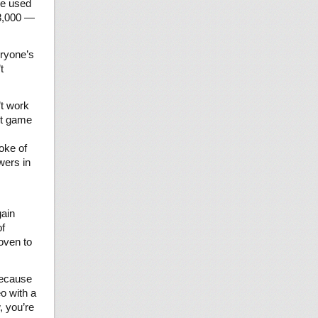
ve used
 8,000 —
eryone’s
t
’t work
ent game
oke of
wers in
ain
of
oven to
because
o with a
, you’re