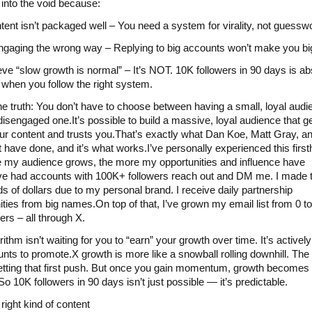
 into the void because:
tent isn’t packaged well – You need a system for virality, not guessw
ngaging the wrong way – Replying to big accounts won’t make you bi
eve “slow growth is normal” – It’s NOT. 10K followers in 90 days is ab
 when you follow the right system.
he truth: You don’t have to choose between having a small, loyal aud
 disengaged one.It’s possible to build a massive, loyal audience that g
ur content and trusts you.That’s exactly what Dan Koe, Matt Gray, a
 have done, and it’s what works.I’ve personally experienced this firs
 my audience grows, the more my opportunities and influence have
ve had accounts with 100K+ followers reach out and DM me. I made 
s of dollars due to my personal brand. I receive daily partnership
ities from big names.On top of that, I’ve grown my email list from 0 t
ers – all through X.
ithm isn’t waiting for you to “earn” your growth over time. It’s actively
unts to promote.X growth is more like a snowball rolling downhill. The
getting that first push. But once you gain momentum, growth becomes
o 10K followers in 90 days isn’t just possible — it’s predictable.
right kind of content