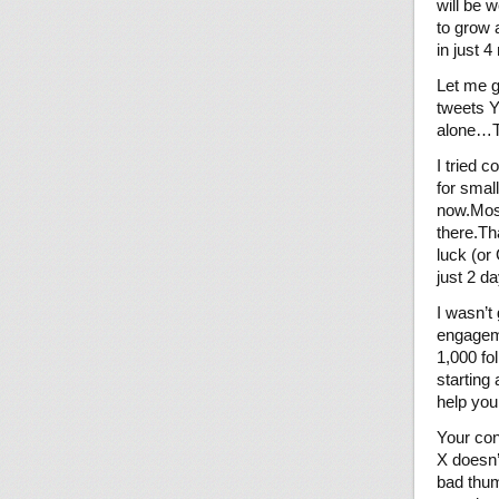
will be 
to grow 
in just 
Let me g
tweets Y
alone…T
I tried 
for smal
now.Most
there.Th
luck (or
just 2 d
I wasn’t
engagem
1,000 fo
starting
help you
Your con
X doesn’
bad thum