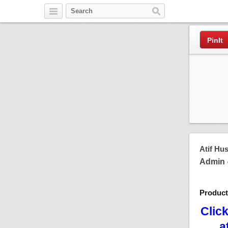
Pinterest
PinIt
Atif Hu
Admin
Produc
Clic
a