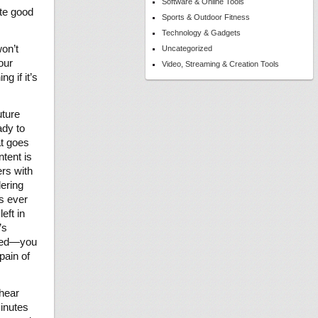
Software & Online Tools
ite good
Sports & Outdoor Fitness
Technology & Gadgets
won’t
Uncategorized
our
Video, Streaming & Creation Tools
g if it’s
uture
ady to
at goes
ntent is
ers with
dering
is ever
eft in
’s
ored—you
pain of
 hear
minutes