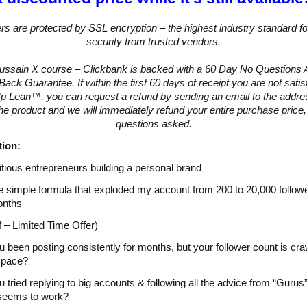
ers are protected by SSL encryption – the highest industry standard fo
security from trusted vendors.
Hussain X course – Clickbank is backed with a 60 Day No Questions
ck Guarantee. If within the first 60 days of receipt you are not satis
 Lean™, you can request a refund by sending an email to the addre
the product and we will immediately refund your entire purchase price,
questions asked.
tion:
tious entrepreneurs building a personal brand
e simple formula that exploded my account from 200 to 20,000 followe
onths
 – Limited Time Offer)
 been posting consistently for months, but your follower count is cra
s pace?
 tried replying to big accounts & following all the advice from “Gurus”
 seems to work?