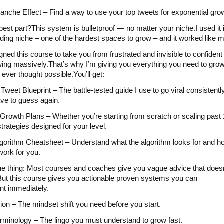
anche Effect – Find a way to use your top tweets for exponential gro
best part?This system is bulletproof — no matter your niche.I used it 
ading niche – one of the hardest spaces to grow – and it worked like 
igned this course to take you from frustrated and invisible to confident
ing massively.That’s why I’m giving you everything you need to grow
 ever thought possible.You’ll get:
 Tweet Blueprint – The battle-tested guide I use to go viral consistentl
ve to guess again.
rowth Plans – Whether you’re starting from scratch or scaling past 
strategies designed for your level.
gorithm Cheatsheet – Understand what the algorithm looks for and h
work for you.
he thing: Most courses and coaches give you vague advice that doesn
 But this course gives you actionable proven systems you can
t immediately.
tion – The mindset shift you need before you start.
rminology – The lingo you must understand to grow fast.