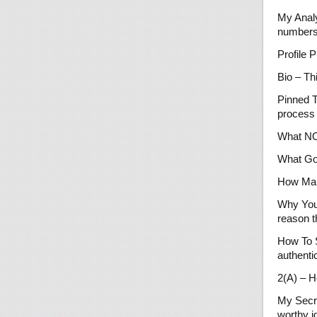
My Analy
numbers
Profile 
Bio – Th
Pinned T
process 
What NOT
What Goo
How Man
Why You
reason t
How To S
authentic
2(A) – H
My Secre
worthy i