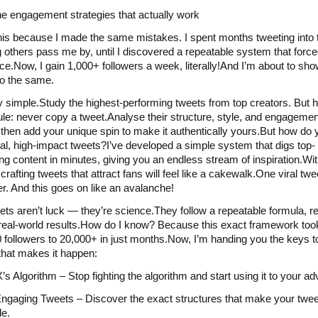
he engagement strategies that actually work
his because I made the same mistakes. I spent months tweeting into t
 others pass me by, until I discovered a repeatable system that force
ice.Now, I gain 1,000+ followers a week, literally!And I’m about to sh
o the same.
tty simple.Study the highest-performing tweets from top creators. But h
ule: never copy a tweet.Analyse their structure, style, and engagemen
, then add your unique spin to make it authentically yours.But how do 
ral, high-impact tweets?I’ve developed a simple system that digs top-
ng content in minutes, giving you an endless stream of inspiration.Wit
rafting tweets that attract fans will feel like a cakewalk.One viral twe
er. And this goes on like an avalanche!
eets aren’t luck — they’re science.They follow a repeatable formula, r
real-world results.How do I know? Because this exact framework to
 followers to 20,000+ in just months.Now, I’m handing you the keys t
hat makes it happen:
’s Algorithm – Stop fighting the algorithm and start using it to your a
ngaging Tweets – Discover the exact structures that make your twe
le.