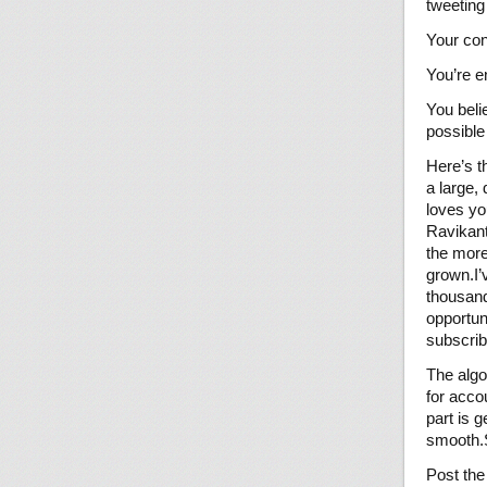
tweeting
Your con
You’re e
You beli
possible
Here’s t
a large,
loves yo
Ravikant
the more
grown.I’
thousand
opportun
subscrib
The algor
for acco
part is 
smooth.S
Post the 