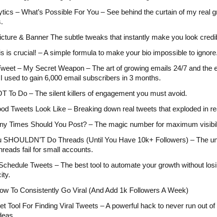
tics – What’s Possible For You – See behind the curtain of my real 
.
Picture & Banner The subtle tweaks that instantly make you look credi
is is crucial! – A simple formula to make your bio impossible to ignore
weet – My Secret Weapon – The art of growing emails 24/7 and the 
I used to gain 6,000 email subscribers in 3 months.
 To Do – The silent killers of engagement you must avoid.
d Tweets Look Like – Breaking down real tweets that exploded in re
y Times Should You Post? – The magic number for maximum visibili
 SHOULDN’T Do Threads (Until You Have 10k+ Followers) – The un
hreads fail for small accounts.
chedule Tweets – The best tool to automate your growth without los
ity.
ow To Consistently Go Viral (And Add 1k Followers A Week)
t Tool For Finding Viral Tweets – A powerful hack to never run out of 
deas.