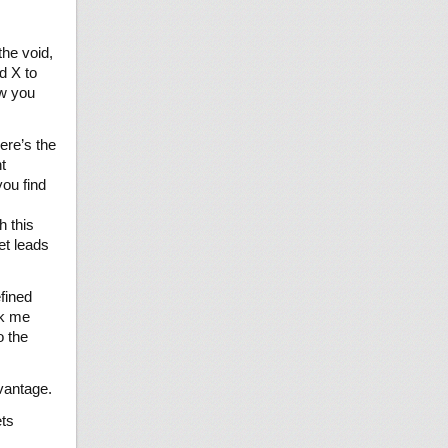
he void,
d X to
ow you
ere’s the
t
you find
h this
et leads
efined
ok me
o the
dvantage.
ets