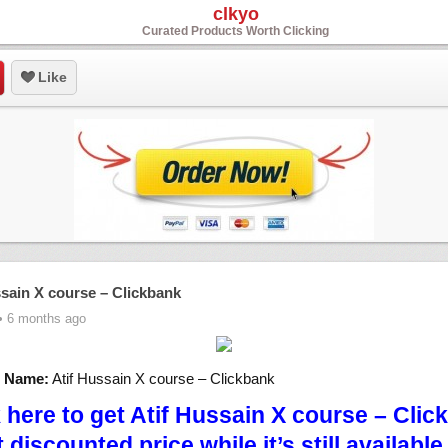
clkyo
Curated Products Worth Clicking
Like
ssain X course – Clickbank
• 6 months ago
t Name:
Atif Hussain X course – Clickbank
k here to get Atif Hussain X course – Clic
t discounted price while it’s still availabl