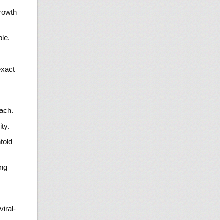
growth
ble.
.
exact
ach.
ty.
told
ing
viral-