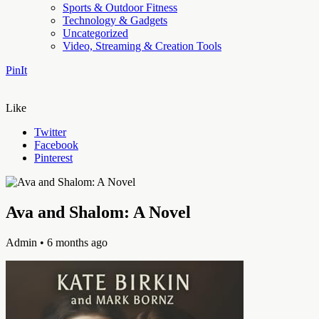
Sports & Outdoor Fitness
Technology & Gadgets
Uncategorized
Video, Streaming & Creation Tools
PinIt
Like
Twitter
Facebook
Pinterest
Ava and Shalom: A Novel
Admin
• 6 months ago