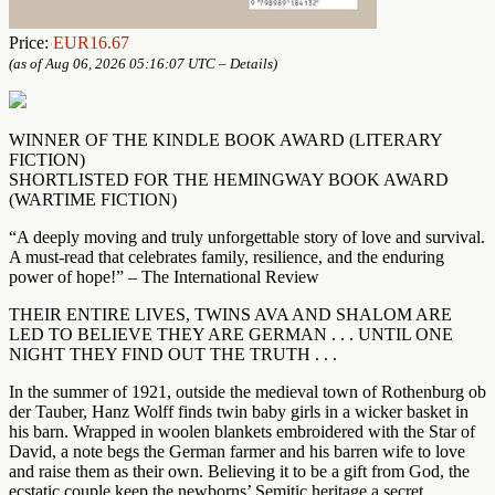
Price:
EUR16.67
(as of Aug 06, 2026 05:16:07 UTC –
Details
)
WINNER OF THE KINDLE BOOK AWARD (LITERARY
FICTION)
SHORTLISTED FOR THE HEMINGWAY BOOK AWARD
(WARTIME FICTION)
“A deeply moving and truly unforgettable story of love and survival.
A must-read that celebrates family, resilience, and the enduring
power of hope!” – The International Review
THEIR ENTIRE LIVES, TWINS AVA AND SHALOM ARE
LED TO BELIEVE THEY ARE GERMAN . . . UNTIL ONE
NIGHT THEY FIND OUT THE TRUTH . . .
In the summer of 1921, outside the medieval town of Rothenburg ob
der Tauber, Hanz Wolff finds twin baby girls in a wicker basket in
his barn. Wrapped in woolen blankets embroidered with the Star of
David, a note begs the German farmer and his barren wife to love
and raise them as their own. Believing it to be a gift from God, the
ecstatic couple keep the newborns’ Semitic heritage a secret,