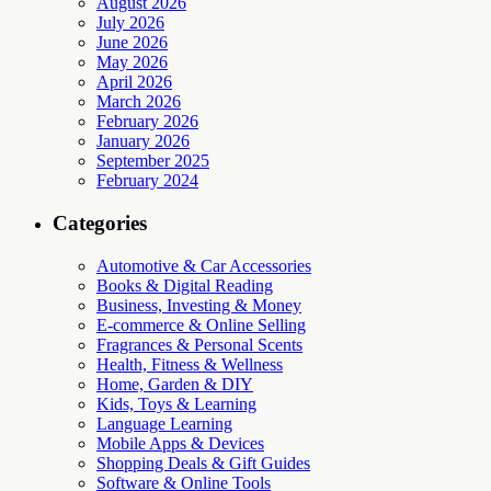
August 2026
July 2026
June 2026
May 2026
April 2026
March 2026
February 2026
January 2026
September 2025
February 2024
Categories
Automotive & Car Accessories
Books & Digital Reading
Business, Investing & Money
E-commerce & Online Selling
Fragrances & Personal Scents
Health, Fitness & Wellness
Home, Garden & DIY
Kids, Toys & Learning
Language Learning
Mobile Apps & Devices
Shopping Deals & Gift Guides
Software & Online Tools