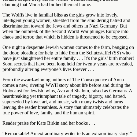
claiming that Maria had birthed them at home.
The Wolffs live in familial bliss as the girls grow into lovely,
intelligent young women, shielded from the smoldering hatred and
discrimination toward the Jews and others in Nazi Germany. But
when the outbreak of the Second World War plunges Europe into
chaos and terror, that which is hidden is threatened to be exposed.
One night a desperate Jewish woman comes to the farm, banging on
the door, pleading for help to hide from the Schutzstaffel (SS) who
have just slaughtered her entire family . . . It’s the girls’ birth mother!
Soon secrets that have been long held for twenty years are revealed,
profoundly altering everyone’s lives forever . . .
From the award-winning authors of The Consequence of Anna
comes a new, riveting WWII story about life before and during the
Holocaust for Jewish twins, Ava and Shalom, raised as Germans. A
heartbreaking yet triumphant tale of tragedy, bigotry, and hatred,
superseded by love, art, and music, with many twists and turns
leaving the reader breathless. A story that ultimately celebrates the
true power of love, family, and the human spirit.
Reader praise for Kate Birkin and her books . . .
“Remarkable! An extraordinary writer tells an extraordinary story!”