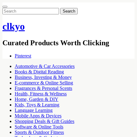
Search
for:
clkyo
Curated Products Worth Clicking
Pinterest
Automotive & Car Accessories
Books & Digital Reading
Business, Investing & Money
E-commerce & Online Selling
Fragrances & Personal Scents
Health, Fitness & Wellness
Home, Garden & DIY
Kids, Toys & Learning
Language Learning
Mobile Apps & Devices
Shopping Deals & Gift Guides
Software & Online Tools
Sports & Outdoor Fitness