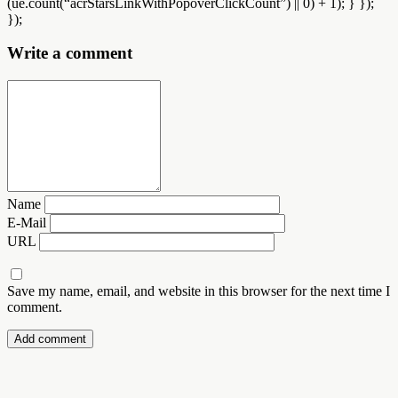
(ue.count(“acrStarsLinkWithPopoverClickCount”) || 0) + 1); } });
});
Write a comment
Name
E-Mail
URL
Save my name, email, and website in this browser for the next time I
comment.