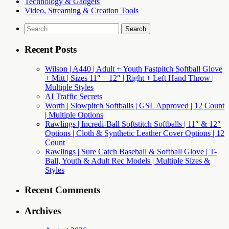
Technology & Gadgets
Video, Streaming & Creation Tools
Search
for:
Recent Posts
Wilson | A440 | Adult + Youth Fastpitch Softball Glove
+ Mitt | Sizes 11″ – 12″ | Right + Left Hand Throw |
Multiple Styles
AI Traffic Secrets
Worth | Slowpitch Softballs | GSL Approved | 12 Count
| Multiple Options
Rawlings | Incredi-Ball Softstitch Softballs | 11″ & 12″
Options | Cloth & Synthetic Leather Cover Options | 12
Count
Rawlings | Sure Catch Baseball & Softball Glove | T-
Ball, Youth & Adult Rec Models | Multiple Sizes &
Styles
Recent Comments
Archives