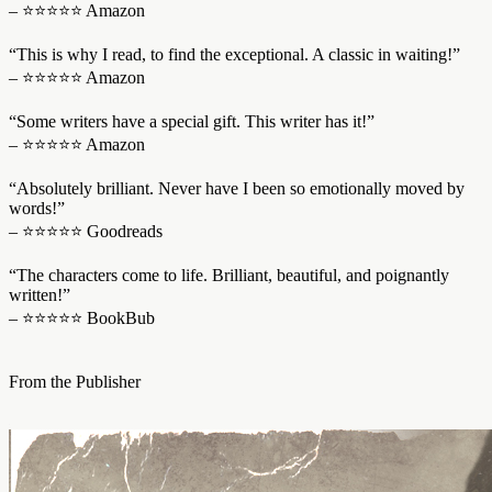
– ⭐⭐⭐⭐⭐ Amazon
“This is why I read, to find the exceptional. A classic in waiting!”
– ⭐⭐⭐⭐⭐ Amazon
“Some writers have a special gift. This writer has it!”
– ⭐⭐⭐⭐⭐ Amazon
“Absolutely brilliant. Never have I been so emotionally moved by
words!”
– ⭐⭐⭐⭐⭐ Goodreads
“The characters come to life. Brilliant, beautiful, and poignantly
written!”
– ⭐⭐⭐⭐⭐ BookBub
From the Publisher