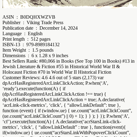
ASIN ‏ : ‎ B0DQHXWZVB
Publisher ‏ : ‎ Viking Trade Press
Publication date ‏ : ‎ December 14, 2024
Language ‏ : ‎ English
Print length ‏ : ‎ 512 pages
ISBN-13 ‏ : ‎ 979-8989184132
Item Weight ‏ : ‎ 1.5 pounds
Dimensions ‏ : ‎ 6 x 1.28 x 9 inches
Best Sellers Rank: #80,066 in Books (See Top 100 in Books) #13 in
Jewish Literature & Fiction #55 in Historical World War II &
Holocaust Fiction #70 in World War II Historical Fiction
Customer Reviews: 4.6 4.6 out of 5 stars (2,173) var
dpAcrHasRegisteredArcLinkClickAction; P.when(‘A’,
‘ready’).execute(function(A) { if
(dpAcrHasRegisteredArcLinkClickAction !== true) {
dpAcrHasRegisteredArcLinkClickAction = true; A.declarative(
‘acrLink-click-metrics’, ‘click’, { “allowLinkDefault”: true },
function (event) { if (window.ue) { ue.count(“acrLinkClickCount”,
(ue.count(“acrLinkClickCount”) || 0) + 1); } } ); } }); P.when(‘A’,
‘cf’).execute(function(A) { A.declarative(‘acrStarsLink-click-
metrics’, ‘click’, { “allowLinkDefault” : true }, function(event){
if(window.ue) { ue.count(“acrStarsLinkWithPopoverClickCount”,