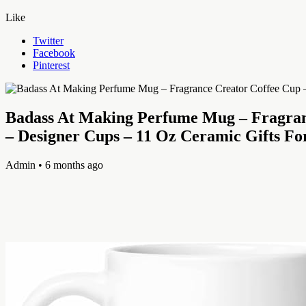
Like
Twitter
Facebook
Pinterest
Badass At Making Perfume Mug – Fragranc
– Designer Cups – 11 Oz Ceramic Gifts Fo
Admin
• 6 months ago