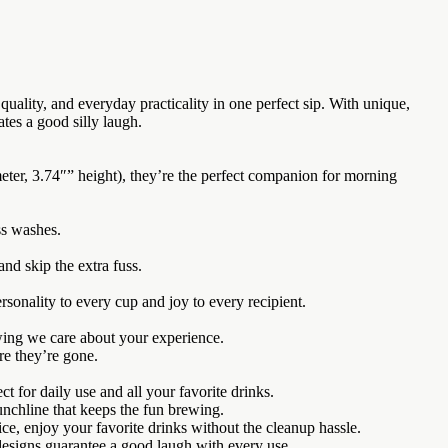
ality, and everyday practicality in one perfect sip. With unique,
tes a good silly laugh.
ter, 3.74″” height), they’re the perfect companion for morning
ss washes.
nd skip the extra fuss.
rsonality to every cup and joy to every recipient.
wing we care about your experience.
re they’re gone.
 for daily use and all your favorite drinks.
unchline that keeps the fun brewing.
 enjoy your favorite drinks without the cleanup hassle.
esigns guarantee a good laugh with every use.