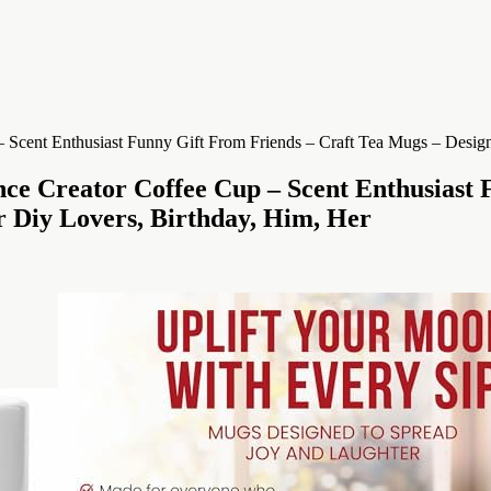
e Creator Coffee Cup – Scent Enthusiast 
r Diy Lovers, Birthday, Him, Her