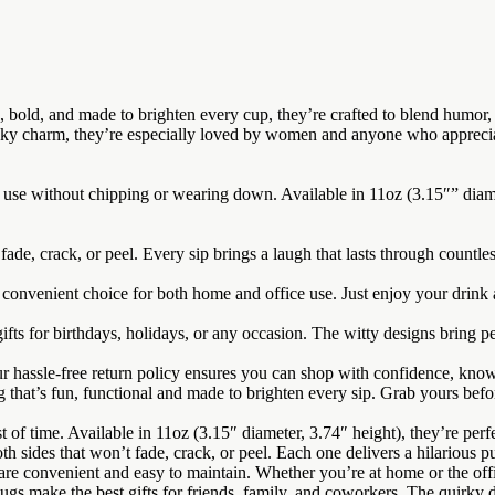
old, and made to brighten every cup, they’re crafted to blend humor, qu
eeky charm, they’re especially loved by women and anyone who apprecia
 use without chipping or wearing down. Available in 11oz (3.15″” diame
fade, crack, or peel. Every sip brings a laugh that lasts through countle
nvenient choice for both home and office use. Just enjoy your drink a
fts for birthdays, holidays, or any occasion. The witty designs bring pe
ur hassle-free return policy ensures you can shop with confidence, kno
 that’s fun, functional and made to brighten every sip. Grab yours befo
 time. Available in 11oz (3.15″ diameter, 3.74″ height), they’re perfect
sides that won’t fade, crack, or peel. Each one delivers a hilarious p
venient and easy to maintain. Whether you’re at home or the office,
 make the best gifts for friends, family, and coworkers. The quirky d