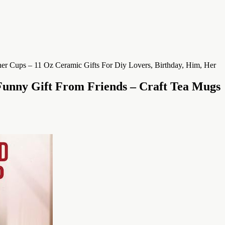
Funny Gift From Friends – Craft Tea Mugs