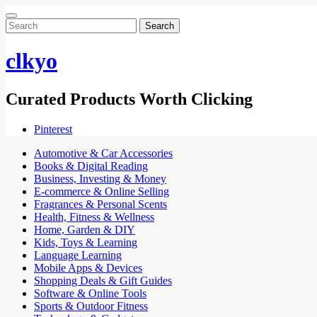
Search
for:
clkyo
Curated Products Worth Clicking
Pinterest
Automotive & Car Accessories
Books & Digital Reading
Business, Investing & Money
E-commerce & Online Selling
Fragrances & Personal Scents
Health, Fitness & Wellness
Home, Garden & DIY
Kids, Toys & Learning
Language Learning
Mobile Apps & Devices
Shopping Deals & Gift Guides
Software & Online Tools
Sports & Outdoor Fitness