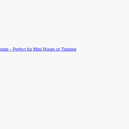
ump – Perfect for Mini Hoops or Training