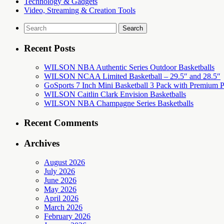
Technology & Gadgets
Video, Streaming & Creation Tools
Search
for:
Recent Posts
WILSON NBA Authentic Series Outdoor Basketballs
WILSON NCAA Limited Basketball – 29.5″ and 28.5″
GoSports 7 Inch Mini Basketball 3 Pack with Premium P
WILSON Caitlin Clark Envision Basketballs
WILSON NBA Champagne Series Basketballs
Recent Comments
Archives
August 2026
July 2026
June 2026
May 2026
April 2026
March 2026
February 2026