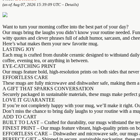
(as of Aug 07, 2026 15:39:09 UTC –
Details
)
Want to turn your morning coffee into the best part of your day?
Our mugs bring the laughs you didn’t know your routine needed. Fun, b
witty quotes and clever phrases full of adult humor, sarcasm, and ch
Here’s what makes them your new favorite mug.
LASTING JOY
Each mug is crafted from durable ceramic designed to withstand daily
coffee, evening tea, or anything in between.
EYE-CATCHING PRINT
Our mugs feature bold, high-resolution prints on both sides that never 
EFFORTLESS CARE
These mugs are fully microwave and dishwasher safe, making them a co
A GIFT THAT SPARKS CONVERSATION
Securely packaged in sustainable materials, these mugs make perfect gi
LOVE IT GUARANTEE
If you’re not completely happy with your mug, we’ll make it right. O
Don’t miss the chance to bring daily laughs to your routine with a mug
ADD TO CART
BUILT TO LAST – Crafted for durability, our mugs withstand the test of
FINEST PRINT – Our mugs feature vibrant, high-quality prints on both 
EFFORTLESS CARE – Dishwasher and microwave safe, our mugs are con
PERFECT GIFT – Shipped in secure, sustainable packaging, these mugs