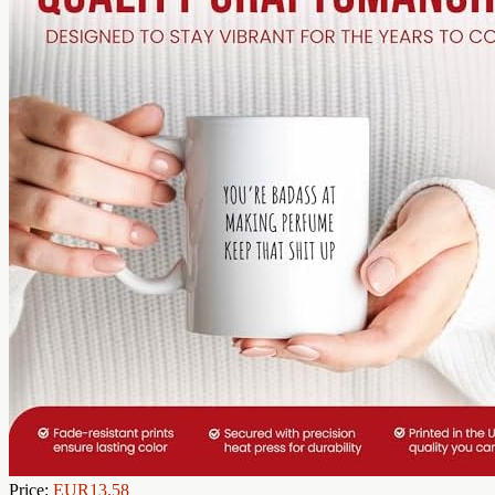
Price:
EUR13.58