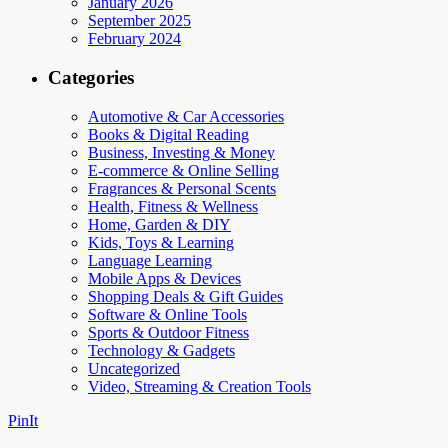
January 2026
September 2025
February 2024
Categories
Automotive & Car Accessories
Books & Digital Reading
Business, Investing & Money
E-commerce & Online Selling
Fragrances & Personal Scents
Health, Fitness & Wellness
Home, Garden & DIY
Kids, Toys & Learning
Language Learning
Mobile Apps & Devices
Shopping Deals & Gift Guides
Software & Online Tools
Sports & Outdoor Fitness
Technology & Gadgets
Uncategorized
Video, Streaming & Creation Tools
PinIt