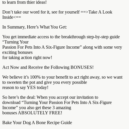
to learn from thier ideas!
Don’t take our word for it, see for yourself ==>Take A Look
Inside<==
In Summary, Here’s What You Get:
You get immediate access to the breakthrough step-by-step guide
“Turning Your
Passion For Pets Into A Six-Figure Income” along with some very
exciting bonuses
for taking action right now!
Act Now and Receive the Following BONUSES!
We believe it’s 100% to your benefit to act right away, so we want
to sweeten the pot and give you every possible
reason to say YES today!
So here’s the deal: When you accept our invitation to
download “Turning Your Passion For Pets Into A Six-Figure
Income” you also get these 3 amazing
bonuses ABSOLUTELY FREE!
Bake Your Dog A Bone Recipe Guide