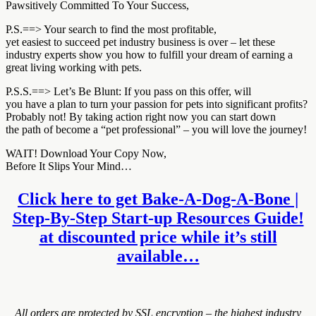
Pawsitively Committed To Your Success,
P.S.==> Your search to find the most profitable,
yet easiest to succeed pet industry business is over – let these
industry experts show you how to fulfill your dream of earning a
great living working with pets.
P.S.S.==> Let’s Be Blunt: If you pass on this offer, will
you have a plan to turn your passion for pets into significant profits?
Probably not! By taking action right now you can start down
the path of become a “pet professional” – you will love the journey!
WAIT! Download Your Copy Now,
Before It Slips Your Mind…
Click here to get Bake-A-Dog-A-Bone |
Step-By-Step Start-up Resources Guide!
at discounted price while it’s still
available…
All orders are protected by SSL encryption – the highest industry