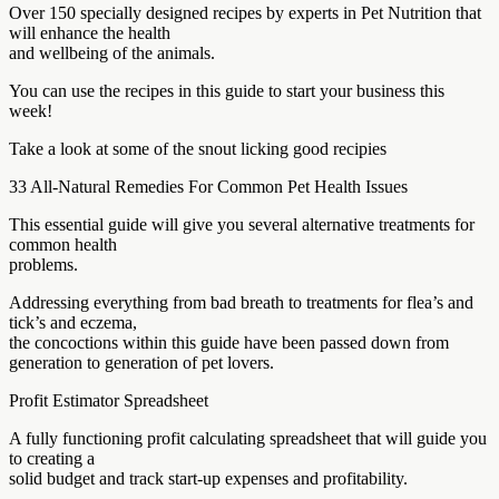
Over 150 specially designed recipes by experts in Pet Nutrition that
will enhance the health
and wellbeing of the animals.
You can use the recipes in this guide to start your business this
week!
Take a look at some of the snout licking good recipies
33 All-Natural Remedies For Common Pet Health Issues
This essential guide will give you several alternative treatments for
common health
problems.
Addressing everything from bad breath to treatments for flea’s and
tick’s and eczema,
the concoctions within this guide have been passed down from
generation to generation of pet lovers.
Profit Estimator Spreadsheet
A fully functioning profit calculating spreadsheet that will guide you
to creating a
solid budget and track start-up expenses and profitability.