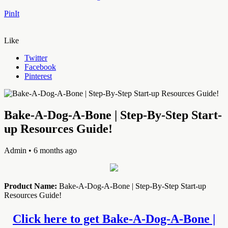
PinIt
Like
Twitter
Facebook
Pinterest
Bake-A-Dog-A-Bone | Step-By-Step Start-
up Resources Guide!
Admin
• 6 months ago
Product Name:
Bake-A-Dog-A-Bone | Step-By-Step Start-up
Resources Guide!
Click here to get Bake-A-Dog-A-Bone |