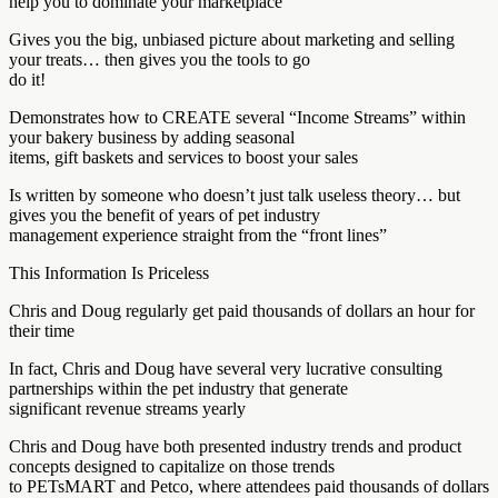
help you to dominate your marketplace
Gives you the big, unbiased picture about marketing and selling
your treats… then gives you the tools to go
do it!
Demonstrates how to CREATE several “Income Streams” within
your bakery business by adding seasonal
items, gift baskets and services to boost your sales
Is written by someone who doesn’t just talk useless theory… but
gives you the benefit of years of pet industry
management experience straight from the “front lines”
This Information Is Priceless
Chris and Doug regularly get paid thousands of dollars an hour for
their time
In fact, Chris and Doug have several very lucrative consulting
partnerships within the pet industry that generate
significant revenue streams yearly
Chris and Doug have both presented industry trends and product
concepts designed to capitalize on those trends
to PETsMART and Petco, where attendees paid thousands of dollars