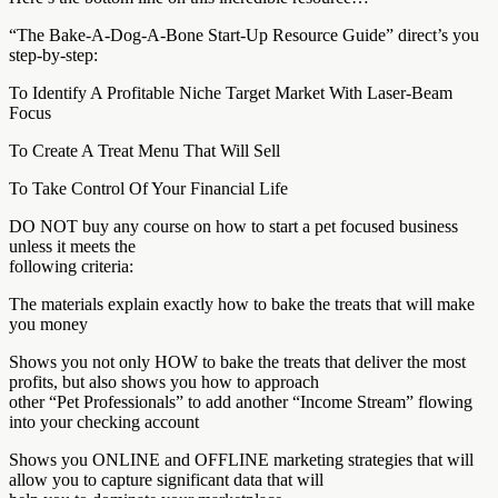
“The Bake-A-Dog-A-Bone Start-Up Resource Guide” direct’s you
step-by-step:
To Identify A Profitable Niche Target Market With Laser-Beam
Focus
To Create A Treat Menu That Will Sell
To Take Control Of Your Financial Life
DO NOT buy any course on how to start a pet focused business
unless it meets the
following criteria:
The materials explain exactly how to bake the treats that will make
you money
Shows you not only HOW to bake the treats that deliver the most
profits, but also shows you how to approach
other “Pet Professionals” to add another “Income Stream” flowing
into your checking account
Shows you ONLINE and OFFLINE marketing strategies that will
allow you to capture significant data that will