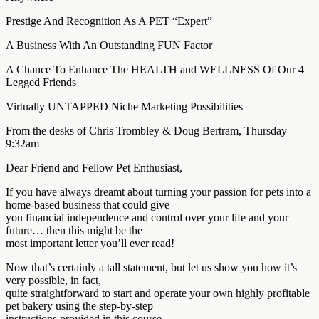
Prestige And Recognition As A PET “Expert”
A Business With An Outstanding FUN Factor
A Chance To Enhance The HEALTH and WELLNESS Of Our 4
Legged Friends
Virtually UNTAPPED Niche Marketing Possibilities
From the desks of Chris Trombley & Doug Bertram, Thursday
9:32am
Dear Friend and Fellow Pet Enthusiast,
If you have always dreamt about turning your passion for pets into a
home-based business that could give
you financial independence and control over your life and your
future… then this might be the
most important letter you’ll ever read!
Now that’s certainly a tall statement, but let us show you how it’s
very possible, in fact,
quite straightforward to start and operate your own highly profitable
pet bakery using the step-by-step
instructions provided in this course…