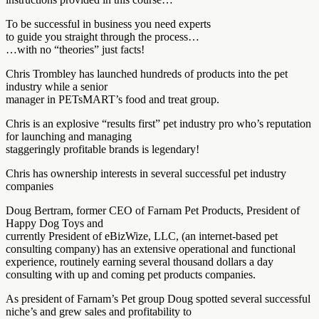
To be successful in business you need experts
to guide you straight through the process…
…with no “theories” just facts!
Chris Trombley has launched hundreds of products into the pet
industry while a senior
manager in PETsMART’s food and treat group.
Chris is an explosive “results first” pet industry pro who’s reputation
for launching and managing
staggeringly profitable brands is legendary!
Chris has ownership interests in several successful pet industry
companies
Doug Bertram, former CEO of Farnam Pet Products, President of
Happy Dog Toys and
currently President of eBizWize, LLC, (an internet-based pet
consulting company) has an extensive operational and functional
experience, routinely earning several thousand dollars a day
consulting with up and coming pet products companies.
As president of Farnam’s Pet group Doug spotted several successful
niche’s and grew sales and profitability to