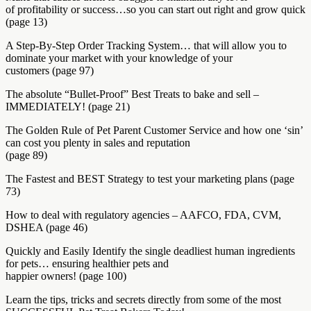
of profitability or success…so you can start out right and grow quick
(page 13)
A Step-By-Step Order Tracking System… that will allow you to
dominate your market with your knowledge of your
customers (page 97)
The absolute “Bullet-Proof” Best Treats to bake and sell –
IMMEDIATELY! (page 21)
The Golden Rule of Pet Parent Customer Service and how one ‘sin’
can cost you plenty in sales and reputation
(page 89)
The Fastest and BEST Strategy to test your marketing plans (page
73)
How to deal with regulatory agencies – AAFCO, FDA, CVM,
DSHEA (page 46)
Quickly and Easily Identify the single deadliest human ingredients
for pets… ensuring healthier pets and
happier owners! (page 100)
Learn the tips, tricks and secrets directly from some of the most