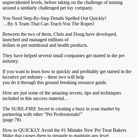
unprecidented levels, before taking on the challenge of turning
around a similarly challenged pet toy company.
You Need Step-By-Step Details Spelled Out Quickly!
…By A Team That Can Teach You The Ropes!
Between the two of them, Chris and Doug have developed,
launched and managed millions of
dollars in pet nutritional and health products.
They have helped several small companies get started in the pet
industry.
If you want to learn how to quickly and profitably get started in the
lucrative pet industry – these two will help
you do it through this ground breaking resource guide.
Here are just some of the amazing secrets, tips and techniques
included in this success material…
The SURE-FIRE Secret to creating a buzz in your market by
partnering with other “Pet Professionals!”
(page 78)
How to QUICKLY Avoid the #1 Mistake New Pet Treat Bakers
Make that causes them to struggle to maintain any level