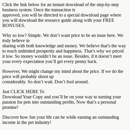
Click the link below for an instant download of the step-by-step
business system. Once the transaction is
approved, you will be directed to a special download page where
you will download the resource guide along with your FREE
BONUSES.
Why so low? Simple. We don’t want price to be an issue here. We
truly believe in
sharing with both knowledge and money. We believe that’s the way
to reach unlimited prosperity and happiness. That’s why we priced
it low. So money wouldn’t be an issue. Besides, if it doesn’t meet
your every expectation you’ll get every penny back.
However, We might change my mind about the price. If we do the
price will probably shoot up
considerably. So don’t wait. Don’t fool around.
Just CLICK HERE To
Download Your Copy and you’ll be on your way to turning your
passion for pets into outstanding profits. Now that’s a personal
promise!
Discover how fun your life can be while earning an outstanding
income in the pet industry!