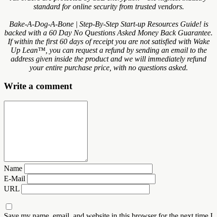
standard for online security from trusted vendors.
Bake-A-Dog-A-Bone | Step-By-Step Start-up Resources Guide! is
backed with a 60 Day No Questions Asked Money Back Guarantee.
If within the first 60 days of receipt you are not satisfied with Wake
Up Lean™, you can request a refund by sending an email to the
address given inside the product and we will immediately refund
your entire purchase price, with no questions asked.
Write a comment
Name
E-Mail
URL
Save my name, email, and website in this browser for the next time I