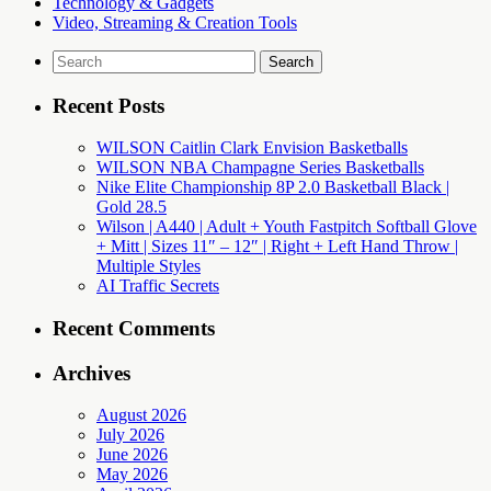
Technology & Gadgets
Video, Streaming & Creation Tools
Search
for:
Recent Posts
WILSON Caitlin Clark Envision Basketballs
WILSON NBA Champagne Series Basketballs
Nike Elite Championship 8P 2.0 Basketball Black |
Gold 28.5
Wilson | A440 | Adult + Youth Fastpitch Softball Glove
+ Mitt | Sizes 11″ – 12″ | Right + Left Hand Throw |
Multiple Styles
AI Traffic Secrets
Recent Comments
Archives
August 2026
July 2026
June 2026
May 2026