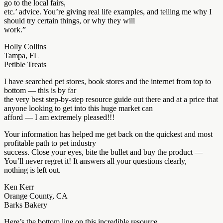
go to the local fairs,
etc.’ advice. You’re giving real life examples, and telling me why I
should try certain things, or why they will
work.”
Holly Collins
Tampa, FL
Petible Treats
I have searched pet stores, book stores and the internet from top to
bottom — this is by far
the very best step-by-step resource guide out there and at a price that
anyone looking to get into this huge market can
afford — I am extremely pleased!!!
Your information has helped me get back on the quickest and most
profitable path to pet industry
success. Close your eyes, bite the bullet and buy the product —
You’ll never regret it! It answers all your questions clearly,
nothing is left out.
Ken Kerr
Orange County, CA
Barks Bakery
Here’s the bottom line on this incredible resource…