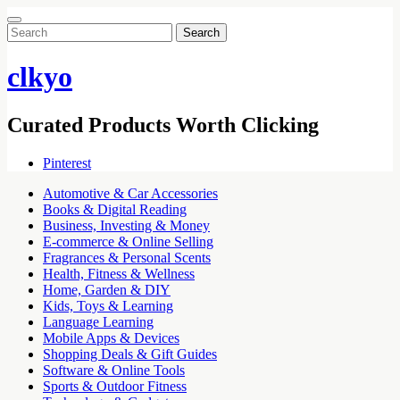
Search
for:
clkyo
Curated Products Worth Clicking
Pinterest
Automotive & Car Accessories
Books & Digital Reading
Business, Investing & Money
E-commerce & Online Selling
Fragrances & Personal Scents
Health, Fitness & Wellness
Home, Garden & DIY
Kids, Toys & Learning
Language Learning
Mobile Apps & Devices
Shopping Deals & Gift Guides
Software & Online Tools
Sports & Outdoor Fitness