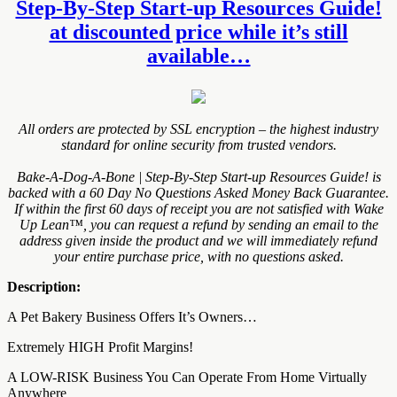
Step-By-Step Start-up Resources Guide!
at discounted price while it’s still
available…
All orders are protected by SSL encryption – the highest industry
standard for online security from trusted vendors.
Bake-A-Dog-A-Bone | Step-By-Step Start-up Resources Guide! is
backed with a 60 Day No Questions Asked Money Back Guarantee.
If within the first 60 days of receipt you are not satisfied with Wake
Up Lean™, you can request a refund by sending an email to the
address given inside the product and we will immediately refund
your entire purchase price, with no questions asked.
Description:
A Pet Bakery Business Offers It’s Owners…
Extremely HIGH Profit Margins!
A LOW-RISK Business You Can Operate From Home Virtually
Anywhere