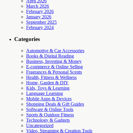
April 2026
March 2026
February 2026
January 2026
September 2025
February 2024
Categories
Automotive & Car Accessories
Books & Digital Reading
Business, Investing & Money
E-commerce & Online Selling
Fragrances & Personal Scents
Health, Fitness & Wellness
Home, Garden & DIY
Kids, Toys & Learning
Language Learning
Mobile Apps & Devices
Shopping Deals & Gift Guides
Software & Online Tools
Sports & Outdoor Fitness
Technology & Gadgets
Uncategorized
Video, Streaming & Creation Tools