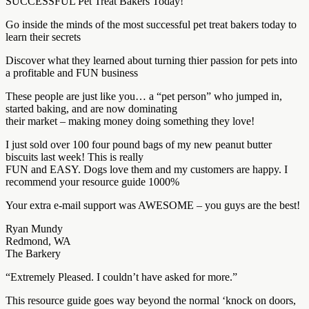
SUCCESSFUL Pet Treat Bakers Today!
Go inside the minds of the most successful pet treat bakers today to
learn their secrets
Discover what they learned about turning thier passion for pets into
a profitable and FUN business
These people are just like you… a “pet person” who jumped in,
started baking, and are now dominating
their market – making money doing something they love!
I just sold over 100 four pound bags of my new peanut butter
biscuits last week! This is really
FUN and EASY. Dogs love them and my customers are happy. I
recommend your resource guide 1000%
Your extra e-mail support was AWESOME – you guys are the best!
Ryan Mundy
Redmond, WA
The Barkery
“Extremely Pleased. I couldn’t have asked for more.”
This resource guide goes way beyond the normal ‘knock on doors,