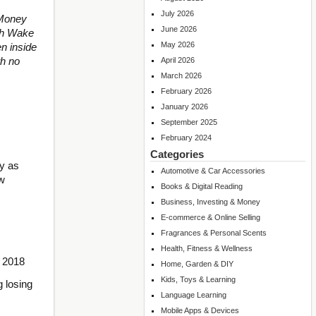
July 2026
 Money
June 2026
ith Wake
May 2026
n inside
th no
April 2026
March 2026
February 2026
January 2026
September 2025
February 2024
Categories
sy as
Automotive & Car Accessories
ow
Books & Digital Reading
Business, Investing & Money
E-commerce & Online Selling
Fragrances & Personal Scents
Health, Fitness & Wellness
t 2018
Home, Garden & DIY
Kids, Toys & Learning
g losing
Language Learning
Mobile Apps & Devices