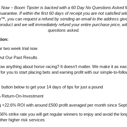
 Now – Boom Tipster is backed with a 60 Day No Questions Asked
arantee. If within the first 60 days of receipt you are not satisfied w
™, you can request a refund by sending an email to the address give
product and we will immediately refund your entire purchase price, wi
questions asked.
tion:
ur two week trial now
ut Our Past Results
ow anything about horse racing? It doesn’t matter. We make it as ea
for you to start placing bets and earning profit with our simple-to-foll
e button below to get your 14 days of tips for just a pound
 Return-On-Investment
g +22.6% ROI with around £500 profit averaged per month since Sep
56% strike rate you will get regular winners to enjoy and avoid the lon
other higher risk services