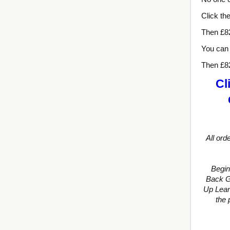
Click th
Then £8
You can 
Then £8
Cl
All ord
Begin
Back Gu
Up Lean
the 