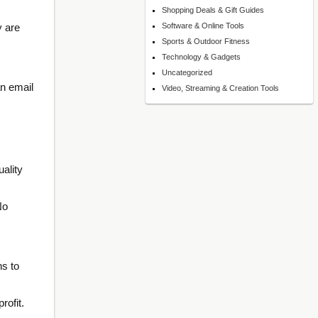
Shopping Deals & Gift Guides
y are
Software & Online Tools
Sports & Outdoor Fitness
Technology & Gadgets
Uncategorized
an email
Video, Streaming & Creation Tools
ality
No
ns to
rofit.