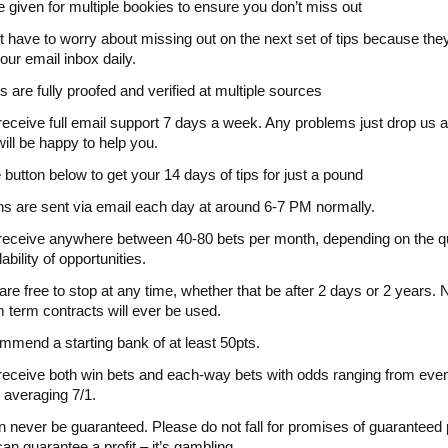
 given for multiple bookies to ensure you don’t miss out
t have to worry about missing out on the next set of tips because the
our email inbox daily.
ts are fully proofed and verified at multiple sources
 receive full email support 7 days a week. Any problems just drop us 
ill be happy to help you.
e button below to get your 14 days of tips for just a pound
ns are sent via email each day at around 6-7 PM normally.
 receive anywhere between 40-80 bets per month, depending on the qu
ability of opportunities.
are free to stop at any time, whether that be after 2 days or 2 years. 
term contracts will ever be used.
mend a starting bank of at least 50pts.
 receive both win bets and each-way bets with odds ranging from eve
 averaging 7/1.
an never be guaranteed. Please do not fall for promises of guaranteed p
an guarantee a profit – it’s gambling.