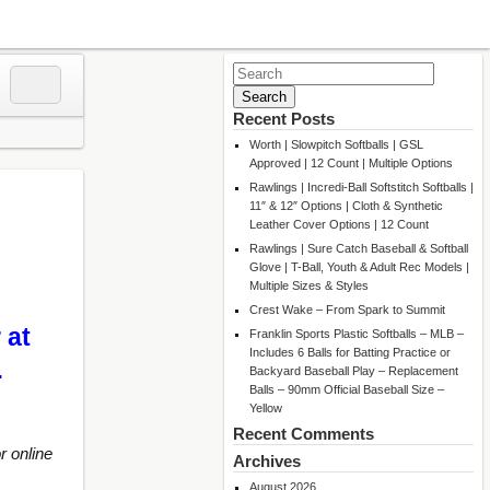
Search
for:
Recent Posts
Worth | Slowpitch Softballs | GSL
Approved | 12 Count | Multiple Options
Rawlings | Incredi-Ball Softstitch Softballs |
11″ & 12″ Options | Cloth & Synthetic
Leather Cover Options | 12 Count
Rawlings | Sure Catch Baseball & Softball
Glove | T-Ball, Youth & Adult Rec Models |
Multiple Sizes & Styles
Crest Wake – From Spark to Summit
 at
Franklin Sports Plastic Softballs – MLB –
Includes 6 Balls for Batting Practice or
…
Backyard Baseball Play – Replacement
Balls – 90mm Official Baseball Size –
Yellow
Recent Comments
r online
Archives
August 2026