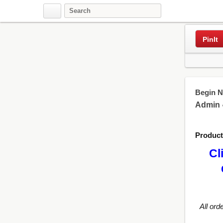
Pinterest
PinIt
Begin N
Admin
Produc
Cl
All ord