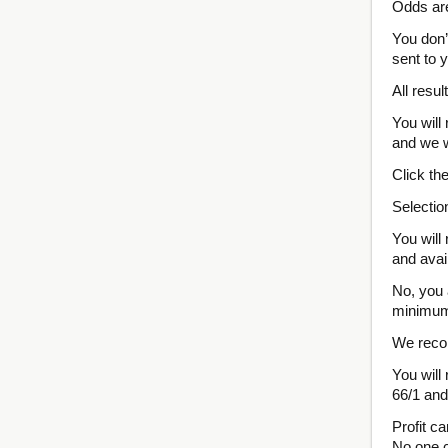
Odds are
You don’
sent to y
All resul
You will
and we w
Click th
Selectio
You will
and avail
No, you 
minimum 
We recom
You will
66/1 and
Profit c
No one c