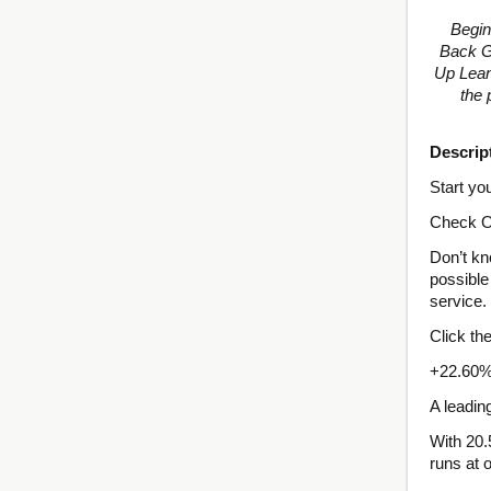
Begin
Back Gu
Up Lean
the 
Descrip
Start yo
Check O
Don’t kn
possible 
service.
Click th
+22.60%
A leadin
With 20.
runs at 