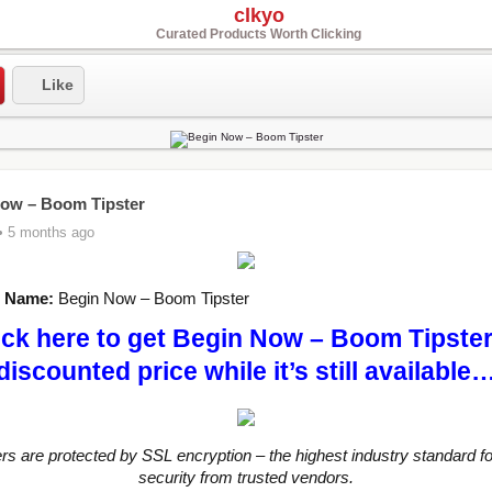
clkyo
Curated Products Worth Clicking
Like
ow – Boom Tipster
• 5 months ago
t Name:
Begin Now – Boom Tipster
ick here to get Begin Now – Boom Tipster
discounted price while it’s still available
ers are protected by SSL encryption – the highest industry standard fo
security from trusted vendors.