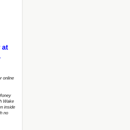
 at
…
r online
 Money
ith Wake
n inside
th no