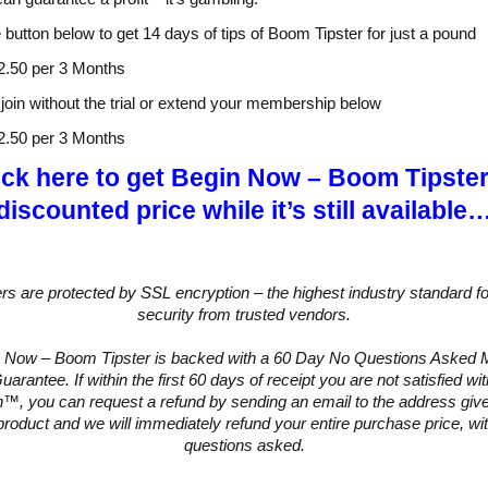
e button below to get 14 days of tips of Boom Tipster for just a pound
2.50 per 3 Months
join without the trial or extend your membership below
2.50 per 3 Months
ick here to get Begin Now – Boom Tipster
discounted price while it’s still available
ers are protected by SSL encryption – the highest industry standard fo
security from trusted vendors.
 Now – Boom Tipster is backed with a 60 Day No Questions Asked
arantee. If within the first 60 days of receipt you are not satisfied w
™, you can request a refund by sending an email to the address give
product and we will immediately refund your entire purchase price, wi
questions asked.