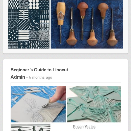
Beginner’s Guide to Linocut
Admin
• 6 months ago