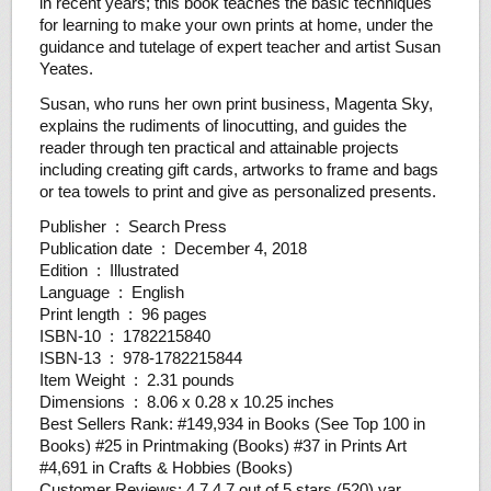
in recent years; this book teaches the basic techniques
for learning to make your own prints at home, under the
guidance and tutelage of expert teacher and artist Susan
Yeates.
Susan, who runs her own print business, Magenta Sky,
explains the rudiments of linocutting, and guides the
reader through ten practical and attainable projects
including creating gift cards, artworks to frame and bags
or tea towels to print and give as personalized presents.
Publisher ‏ : ‎ Search Press
Publication date ‏ : ‎ December 4, 2018
Edition ‏ : ‎ Illustrated
Language ‏ : ‎ English
Print length ‏ : ‎ 96 pages
ISBN-10 ‏ : ‎ 1782215840
ISBN-13 ‏ : ‎ 978-1782215844
Item Weight ‏ : ‎ 2.31 pounds
Dimensions ‏ : ‎ 8.06 x 0.28 x 10.25 inches
Best Sellers Rank: #149,934 in Books (See Top 100 in
Books) #25 in Printmaking (Books) #37 in Prints Art
#4,691 in Crafts & Hobbies (Books)
Customer Reviews: 4.7 4.7 out of 5 stars (520) var