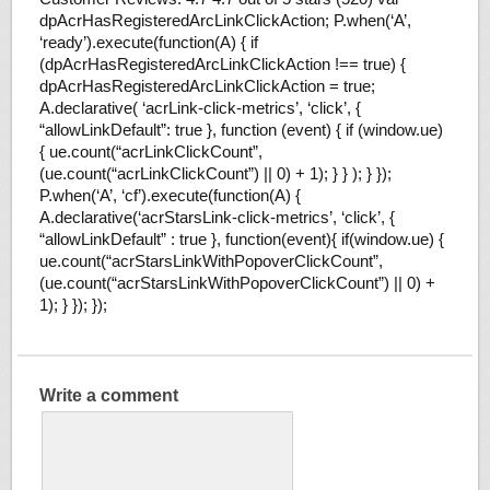
dpAcrHasRegisteredArcLinkClickAction; P.when(‘A’,
‘ready’).execute(function(A) { if
(dpAcrHasRegisteredArcLinkClickAction !== true) {
dpAcrHasRegisteredArcLinkClickAction = true;
A.declarative( ‘acrLink-click-metrics’, ‘click’, {
“allowLinkDefault”: true }, function (event) { if (window.ue)
{ ue.count(“acrLinkClickCount”,
(ue.count(“acrLinkClickCount”) || 0) + 1); } } ); } });
P.when(‘A’, ‘cf’).execute(function(A) {
A.declarative(‘acrStarsLink-click-metrics’, ‘click’, {
“allowLinkDefault” : true }, function(event){ if(window.ue) {
ue.count(“acrStarsLinkWithPopoverClickCount”,
(ue.count(“acrStarsLinkWithPopoverClickCount”) || 0) +
1); } }); });
Write a comment