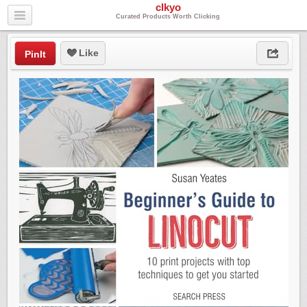
clkyo
Curated Products Worth Clicking
Like
PinIt