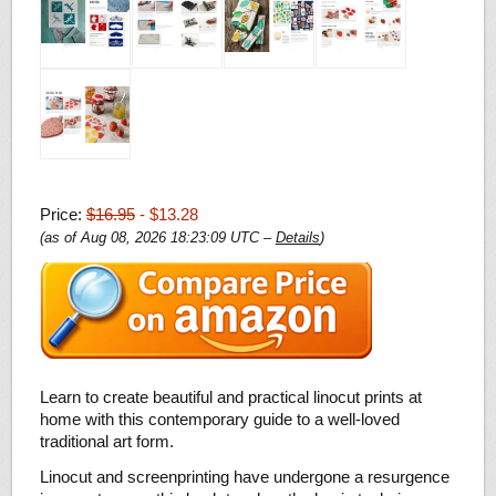
Price:
$16.95
- $13.28
(as of Aug 08, 2026 18:23:09 UTC –
Details
)
Learn to create beautiful and practical linocut prints at
home with this contemporary guide to a well-loved
traditional art form.
Linocut and screenprinting have undergone a resurgence