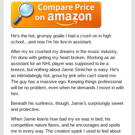
He’s the hot, grumpy goalie I had a crush on in high
school…and now I’m his live-in assistant.
After my ex crushed my dreams in the music industry,
I’m done with getting my heart broken. Working as an
assistant for an NHL player was supposed to be a
breeze, but nothing about Jamie Streicher is easy. He’s
an intimidatingly hot, grouchy jerk who can’t stand me.
The guy has a massive ego. Keeping things professional
will be no problem, even when he demands I move in with
him.
Beneath his surliness, though, Jamie’s surprisingly sweet
and protective.
When Jamie learns how bad my ex was in bed, his
competitive nature flares, and he encourages and spoils
me in every way. The creative spark I used to feel about