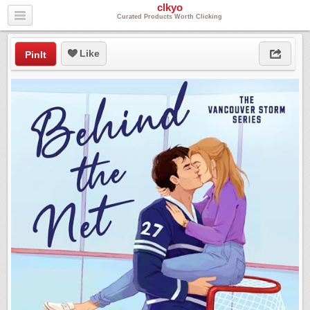
clkyo
Curated Products Worth Clicking
Like
PinIt