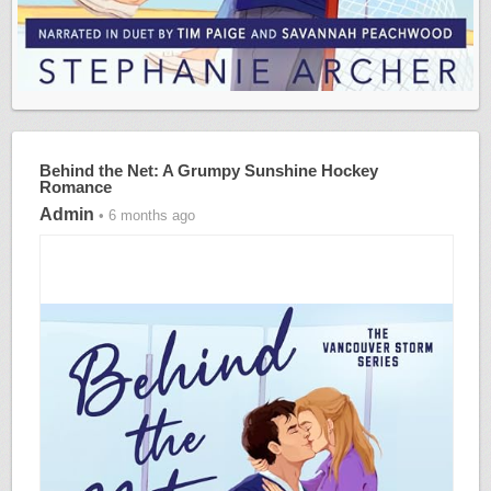
Behind the Net: A Grumpy Sunshine Hockey
Romance
Admin
• 6 months ago