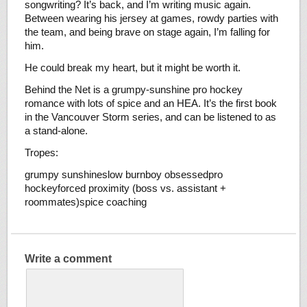
songwriting? It’s back, and I’m writing music again.
Between wearing his jersey at games, rowdy parties with
the team, and being brave on stage again, I’m falling for
him.
He could break my heart, but it might be worth it.
Behind the Net is a grumpy-sunshine pro hockey
romance with lots of spice and an HEA. It’s the first book
in the Vancouver Storm series, and can be listened to as
a stand-alone.
Tropes:
grumpy sunshineslow burnboy obsessedpro
hockeyforced proximity (boss vs. assistant +
roommates)spice coaching
Write a comment