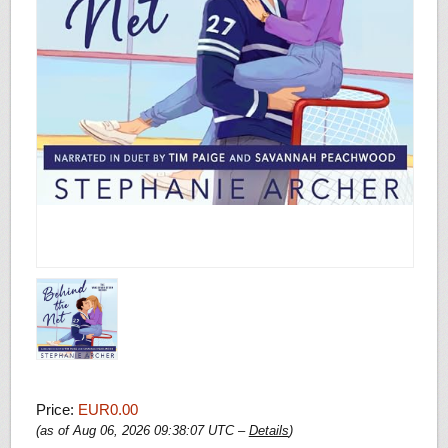
Price:
EUR0.00
(as of Aug 06, 2026 09:38:07 UTC –
Details
)