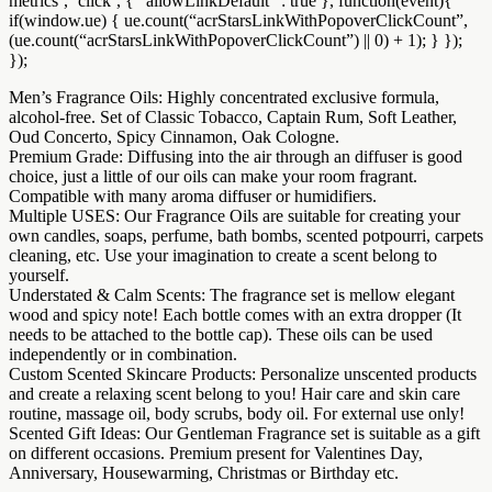
metrics’, ‘click’, { “allowLinkDefault” : true }, function(event){
if(window.ue) { ue.count(“acrStarsLinkWithPopoverClickCount”,
(ue.count(“acrStarsLinkWithPopoverClickCount”) || 0) + 1); } });
});
Men’s Fragrance Oils: Highly concentrated exclusive formula,
alcohol-free. Set of Classic Tobacco, Captain Rum, Soft Leather,
Oud Concerto, Spicy Cinnamon, Oak Cologne.
Premium Grade: Diffusing into the air through an diffuser is good
choice, just a little of our oils can make your room fragrant.
Compatible with many aroma diffuser or humidifiers.
Multiple USES: Our Fragrance Oils are suitable for creating your
own candles, soaps, perfume, bath bombs, scented potpourri, carpets
cleaning, etc. Use your imagination to create a scent belong to
yourself.
Understated & Calm Scents: The fragrance set is mellow elegant
wood and spicy note! Each bottle comes with an extra dropper (It
needs to be attached to the bottle cap). These oils can be used
independently or in combination.
Custom Scented Skincare Products: Personalize unscented products
and create a relaxing scent belong to you! Hair care and skin care
routine, massage oil, body scrubs, body oil. For external use only!
Scented Gift Ideas: Our Gentleman Fragrance set is suitable as a gift
on different occasions. Premium present for Valentines Day,
Anniversary, Housewarming, Christmas or Birthday etc.