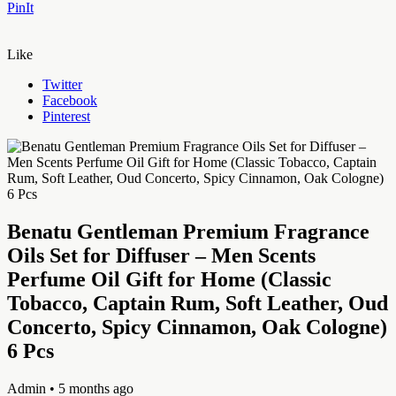
PinIt
Like
Twitter
Facebook
Pinterest
Benatu Gentleman Premium Fragrance
Oils Set for Diffuser – Men Scents
Perfume Oil Gift for Home (Classic
Tobacco, Captain Rum, Soft Leather, Oud
Concerto, Spicy Cinnamon, Oak Cologne)
6 Pcs
Admin
• 5 months ago