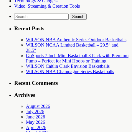
Technology & Gadgets
Video, Streaming & Creation Tools
Search
for:
Recent Posts
WILSON NBA Authentic Series Outdoor Basketballs
WILSON NCAA Limited Basketball – 29.5″ and
28.5″
GoSports 7 Inch Mini Basketball 3 Pack with Premium
Pump – Perfect for Mini Hoops or Training
WILSON Caitlin Clark Envision Basketballs
WILSON NBA Champagne Series Basketballs
Recent Comments
Archives
August 2026
July 2026
June 2026
May 2026
April 2026