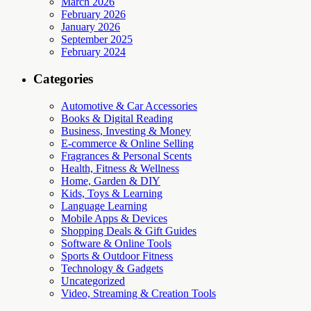
March 2026
February 2026
January 2026
September 2025
February 2024
Categories
Automotive & Car Accessories
Books & Digital Reading
Business, Investing & Money
E-commerce & Online Selling
Fragrances & Personal Scents
Health, Fitness & Wellness
Home, Garden & DIY
Kids, Toys & Learning
Language Learning
Mobile Apps & Devices
Shopping Deals & Gift Guides
Software & Online Tools
Sports & Outdoor Fitness
Technology & Gadgets
Uncategorized
Video, Streaming & Creation Tools