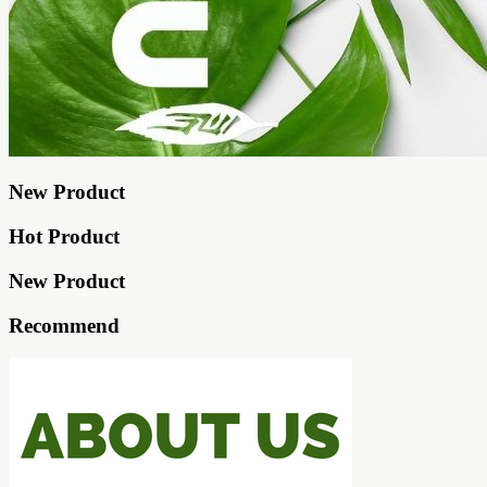
New Product
Hot Product
New Product
Recommend