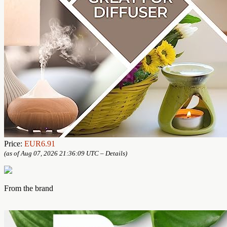
Price:
EUR6.91
(as of Aug 07, 2026 21:36:09 UTC –
Details
)
From the brand