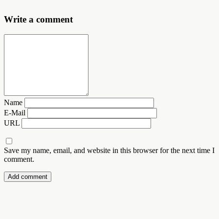
Write a comment
Name
E-Mail
URL
Save my name, email, and website in this browser for the next time I
comment.