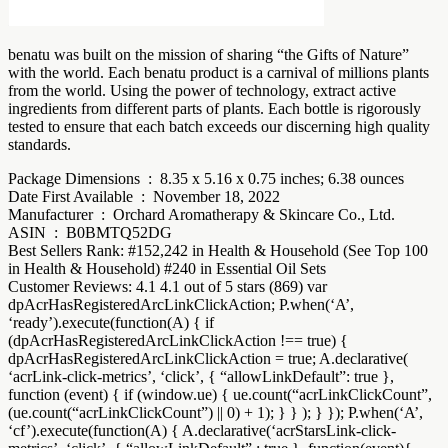
benatu was built on the mission of sharing “the Gifts of Nature”
with the world. Each benatu product is a carnival of millions plants
from the world. Using the power of technology, extract active
ingredients from different parts of plants. Each bottle is rigorously
tested to ensure that each batch exceeds our discerning high quality
standards.
Package Dimensions ‏ : ‎ 8.35 x 5.16 x 0.75 inches; 6.38 ounces
Date First Available ‏ : ‎ November 18, 2022
Manufacturer ‏ : ‎ Orchard Aromatherapy & Skincare Co., Ltd.
ASIN ‏ : ‎ B0BMTQ52DG
Best Sellers Rank: #152,242 in Health & Household (See Top 100
in Health & Household) #240 in Essential Oil Sets
Customer Reviews: 4.1 4.1 out of 5 stars (869) var
dpAcrHasRegisteredArcLinkClickAction; P.when(‘A’,
‘ready’).execute(function(A) { if
(dpAcrHasRegisteredArcLinkClickAction !== true) {
dpAcrHasRegisteredArcLinkClickAction = true; A.declarative(
‘acrLink-click-metrics’, ‘click’, { “allowLinkDefault”: true },
function (event) { if (window.ue) { ue.count(“acrLinkClickCount”,
(ue.count(“acrLinkClickCount”) || 0) + 1); } } ); } }); P.when(‘A’,
‘cf’).execute(function(A) { A.declarative(‘acrStarsLink-click-