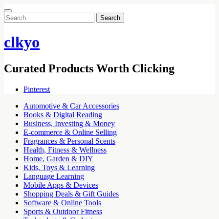
Search
for:
clkyo
Curated Products Worth Clicking
Pinterest
Automotive & Car Accessories
Books & Digital Reading
Business, Investing & Money
E-commerce & Online Selling
Fragrances & Personal Scents
Health, Fitness & Wellness
Home, Garden & DIY
Kids, Toys & Learning
Language Learning
Mobile Apps & Devices
Shopping Deals & Gift Guides
Software & Online Tools
Sports & Outdoor Fitness