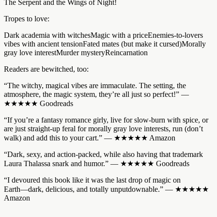
The Serpent and the Wings of Night!
Tropes to love:
Dark academia with witchesMagic with a priceEnemies-to-lovers
vibes with ancient tensionFated mates (but make it cursed)Morally
gray love interestMurder mysteryReincarnation
Readers are bewitched, too:
“The witchy, magical vibes are immaculate. The setting, the
atmosphere, the magic system, they’re all just so perfect!” ―
★★★★★ Goodreads
“If you’re a fantasy romance girly, live for slow-burn with spice, or
are just straight-up feral for morally gray love interests, run (don’t
walk) and add this to your cart.” ― ★★★★★ Amazon
“Dark, sexy, and action-packed, while also having that trademark
Laura Thalassa snark and humor.” ― ★★★★★ Goodreads
“I devoured this book like it was the last drop of magic on
Earth―dark, delicious, and totally unputdownable.” ― ★★★★★
Amazon