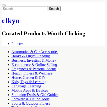
Search
for:
clkyo
Curated Products Worth Clicking
Pinterest
Automotive & Car Accessories
Books & Digital Reading
Business, Investing & Money
E-commerce & Online Selling
Fragrances & Personal Scents
Health, Fitness & Wellness
Home, Garden & DIY
Kids, Toys & Learning
Language Learning
Mobile Apps & Devices
Shopping Deals & Gift Guides
Software & Online Tools
Sports & Outdoor Fitness