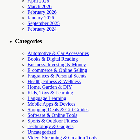
April 2026
March 2026
February 2026
January 2026
September 2025
February 2024
Categories
Automotive & Car Accessories
Books & Digital Reading
Business, Investing & Money
E-commerce & Online Selling
Fragrances & Personal Scents
Health, Fitness & Wellness
Home, Garden & DIY
Kids, Toys & Learning
Language Learning
Mobile Apps & Devices
Shopping Deals & Gift Guides
Software & Online Tools
Sports & Outdoor Fitness
Technology & Gadgets
Uncategorized
Video, Streaming & Creation Tools