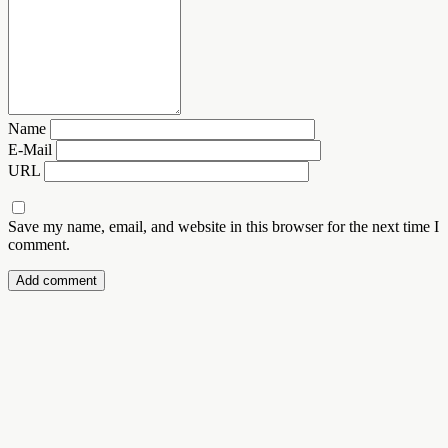
Name
E-Mail
URL
Save my name, email, and website in this browser for the next time I
comment.