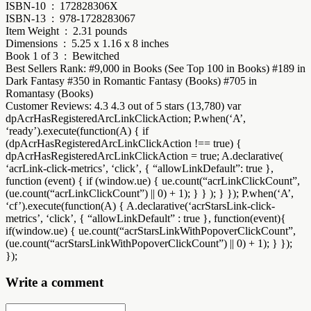
ISBN-10 ‏ : ‎ 172828306X
ISBN-13 ‏ : ‎ 978-1728283067
Item Weight ‏ : ‎ 2.31 pounds
Dimensions ‏ : ‎ 5.25 x 1.16 x 8 inches
Book 1 of 3 ‏ : ‎ Bewitched
Best Sellers Rank: #9,000 in Books (See Top 100 in Books) #189 in
Dark Fantasy #350 in Romantic Fantasy (Books) #705 in
Romantasy (Books)
Customer Reviews: 4.3 4.3 out of 5 stars (13,780) var
dpAcrHasRegisteredArcLinkClickAction; P.when(‘A’,
‘ready’).execute(function(A) { if
(dpAcrHasRegisteredArcLinkClickAction !== true) {
dpAcrHasRegisteredArcLinkClickAction = true; A.declarative(
‘acrLink-click-metrics’, ‘click’, { “allowLinkDefault”: true },
function (event) { if (window.ue) { ue.count(“acrLinkClickCount”,
(ue.count(“acrLinkClickCount”) || 0) + 1); } } ); } }); P.when(‘A’,
‘cf’).execute(function(A) { A.declarative(‘acrStarsLink-click-
metrics’, ‘click’, { “allowLinkDefault” : true }, function(event){
if(window.ue) { ue.count(“acrStarsLinkWithPopoverClickCount”,
(ue.count(“acrStarsLinkWithPopoverClickCount”) || 0) + 1); } });
});
Write a comment