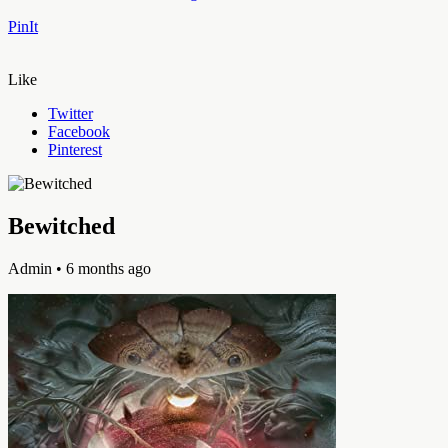
PinIt
Like
Twitter
Facebook
Pinterest
Bewitched
Admin
• 6 months ago