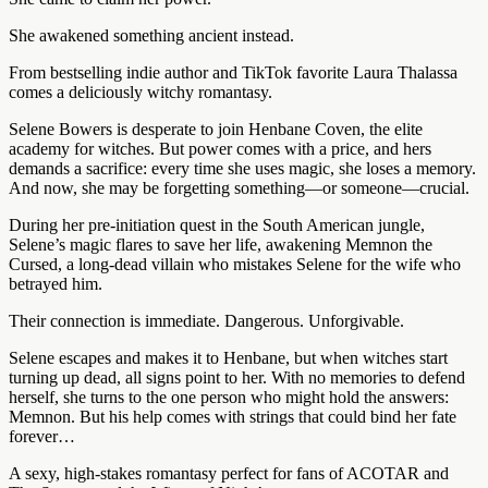
She awakened something ancient instead.
From bestselling indie author and TikTok favorite Laura Thalassa
comes a deliciously witchy romantasy.
Selene Bowers is desperate to join Henbane Coven, the elite
academy for witches. But power comes with a price, and hers
demands a sacrifice: every time she uses magic, she loses a memory.
And now, she may be forgetting something―or someone―crucial.
During her pre-initiation quest in the South American jungle,
Selene’s magic flares to save her life, awakening Memnon the
Cursed, a long-dead villain who mistakes Selene for the wife who
betrayed him.
Their connection is immediate. Dangerous. Unforgivable.
Selene escapes and makes it to Henbane, but when witches start
turning up dead, all signs point to her. With no memories to defend
herself, she turns to the one person who might hold the answers:
Memnon. But his help comes with strings that could bind her fate
forever…
A sexy, high-stakes romantasy perfect for fans of ACOTAR and