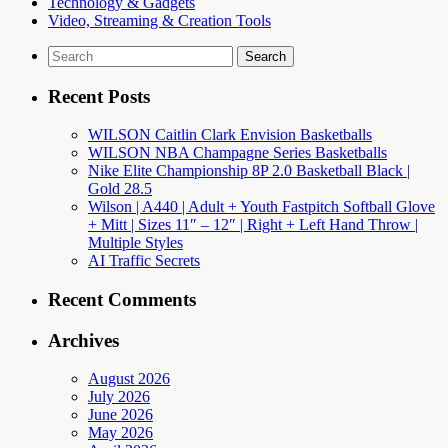
Technology & Gadgets
Video, Streaming & Creation Tools
Search
for:
Recent Posts
WILSON Caitlin Clark Envision Basketballs
WILSON NBA Champagne Series Basketballs
Nike Elite Championship 8P 2.0 Basketball Black |
Gold 28.5
Wilson | A440 | Adult + Youth Fastpitch Softball Glove
+ Mitt | Sizes 11″ – 12″ | Right + Left Hand Throw |
Multiple Styles
AI Traffic Secrets
Recent Comments
Archives
August 2026
July 2026
June 2026
May 2026