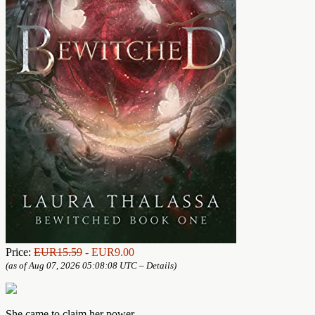
Price:
EUR15.59
- EUR9.00
(as of Aug 07, 2026 05:08:08 UTC –
Details
)
She came to claim her power.