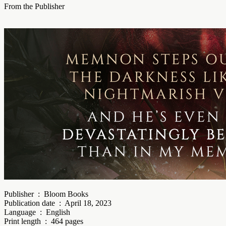
From the Publisher
Publisher ‏ : ‎ Bloom Books
Publication date ‏ : ‎ April 18, 2023
Language ‏ : ‎ English
Print length ‏ : ‎ 464 pages