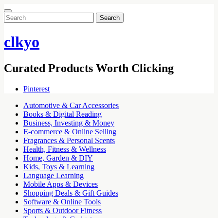
Search
for:
clkyo
Curated Products Worth Clicking
Pinterest
Automotive & Car Accessories
Books & Digital Reading
Business, Investing & Money
E-commerce & Online Selling
Fragrances & Personal Scents
Health, Fitness & Wellness
Home, Garden & DIY
Kids, Toys & Learning
Language Learning
Mobile Apps & Devices
Shopping Deals & Gift Guides
Software & Online Tools
Sports & Outdoor Fitness