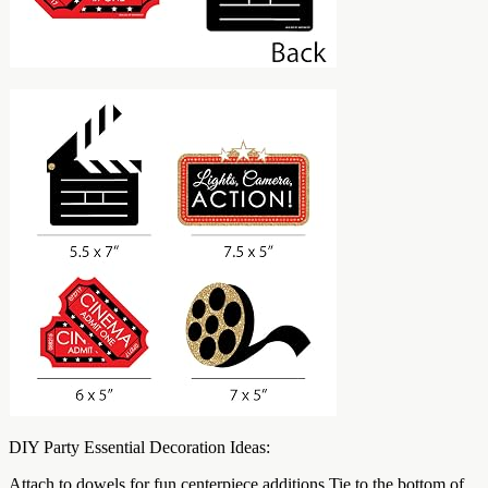
DIY Party Essential Decoration Ideas:
Attach to dowels for fun centerpiece additions Tie to the bottom of