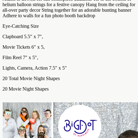
helium balloon strings for a festive canopy Hang from the ceiling for
all-over party decor String together for an adorable bunting banner
Adhere to walls for a fun photo booth backdrop
Eye-Catching Size
Clapboard 5.5″ x 7″,
Movie Tickets 6″ x 5,
Film Reel 7″ x 5″,
Lights, Camera, Action 7.5″ x 5″
20 Total Movie Night Shapes
20 Movie Night Shapes