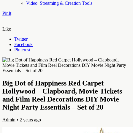
Video, Streaming & Creation Tools
PinIt
Like
Twitter
Facebook
Pinterest
Big Dot of Happiness Red Carpet
Hollywood – Clapboard, Movie Tickets
and Film Reel Decorations DIY Movie
Night Party Essentials – Set of 20
Admin
• 2 years ago