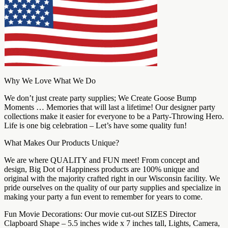
Why We Love What We Do
We don’t just create party supplies; We Create Goose Bump
Moments … Memories that will last a lifetime! Our designer party
collections make it easier for everyone to be a Party-Throwing Hero.
Life is one big celebration – Let’s have some quality fun!
What Makes Our Products Unique?
We are where QUALITY and FUN meet! From concept and
design, Big Dot of Happiness products are 100% unique and
original with the majority crafted right in our Wisconsin facility. We
pride ourselves on the quality of our party supplies and specialize in
making your party a fun event to remember for years to come.
Fun Movie Decorations: Our movie cut-out SIZES Director
Clapboard Shape – 5.5 inches wide x 7 inches tall, Lights, Camera,