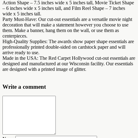
Action Shape – 7.5 inches wide x 5 inches tall, Movie Ticket Shape
– 6 inches wide x 5 inches tall, and Film Reel Shape – 7 inches
wide x 5 inches tall.
Party Must-Have: Our cut-out essentials are a versatile movie night
decoration that will make a statement however you choose to use
them. Make a banner, hang them on the wall, or use them as
centerpieces.
High-Quality Supplies: The awards show paper shape essentials are
professionally printed double-sided on cardstock paper and will
arrive ready to use.
Made in the USA: The Red Carpet Hollywood cut-out essentials are
designed and manufactured at our Wisconsin facility. Our essentials
are designed with a printed image of glitter.
Write a comment