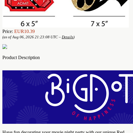
Price:
EUR10.39
(as of Aug 06, 2026 21:23:08 UTC –
Details
)
Product Description
Have fun decorating your movie night party with our unique Red