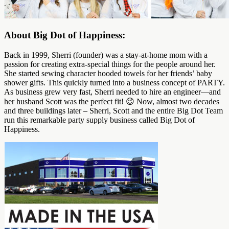
About Big Dot of Happiness:
Back in 1999, Sherri (founder) was a stay-at-home mom with a
passion for creating extra-special things for the people around her.
She started sewing character hooded towels for her friends’ baby
shower gifts. This quickly turned into a business concept of PARTY.
As business grew very fast, Sherri needed to hire an engineer—and
her husband Scott was the perfect fit! 😉 Now, almost two decades
and three buildings later – Sherri, Scott and the entire Big Dot Team
run this remarkable party supply business called Big Dot of
Happiness.