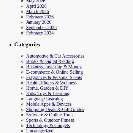
May 2026
April 2026
March 2026
February 2026
January 2026
September 2025
February 2024
Categories
Automotive & Car Accessories
Books & Digital Reading
Business, Investing & Money
E-commerce & Online Selling
Fragrances & Personal Scents
Health, Fitness & Wellness
Home, Garden & DIY
Kids, Toys & Learning
Language Learning
Mobile Apps & Devices
Shopping Deals & Gift Guides
Software & Online Tools
Sports & Outdoor Fitness
Technology & Gadgets
Uncategorized