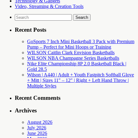
Technology & Gadgets
Video, Streaming & Creation Tools
Search
for:
Recent Posts
GoSports 7 Inch Mini Basketball 3 Pack with Premium
Pump – Perfect for Mini Hoops or Training
WILSON Caitlin Clark Envision Basketballs
WILSON NBA Champagne Series Basketballs
Nike Elite Championship 8P 2.0 Basketball Black |
Gold 28.5
Wilson | A440 | Adult + Youth Fastpitch Softball Glove
+ Mitt | Sizes 11″ – 12″ | Right + Left Hand Throw |
Multiple Styles
Recent Comments
Archives
August 2026
July 2026
June 2026