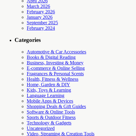
April 2026
March 2026
February 2026
January 2026
September 2025
February 2024
Categories
Automotive & Car Accessories
Books & Digital Reading
Business, Investing & Money
E-commerce & Online Selling
Fragrances & Personal Scents
Health, Fitness & Wellness
Home, Garden & DIY
Kids, Toys & Learning
Language Learning
Mobile Apps & Devices
Shopping Deals & Gift Guides
Software & Online Tools
Sports & Outdoor Fitness
Technology & Gadgets
Uncategorized
Video, Streaming & Creation Tools