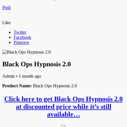
PinIt
Like
Twitter
Facebook
Pinterest
Black Ops Hypnosis 2.0
Admin
• 1 month ago
Product Name:
Black Ops Hypnosis 2.0
Click here to get Black Ops Hypnosis 2.0
at discounted price while it’s still
available…