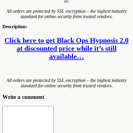
All orders are protected by SSL encryption – the highest industry
standard for online security from trusted vendors.
Description:
Click here to get Black Ops Hypnosis 2.0
at discounted price while it’s still
available…
All orders are protected by SSL encryption – the highest industry
standard for online security from trusted vendors.
Write a comment