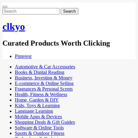
Search
for:
clkyo
Curated Products Worth Clicking
Pinterest
Automotive & Car Accessories
Books & Digital Reading
Business, Investing & Money
E-commerce & Online Selling
Fragrances & Personal Scents
Health, Fitness & Wellness
Home, Garden & DIY
Kids, Toys & Learning
Language Learning
Mobile Apps & Devices
Shopping Deals & Gift Guides
Software & Online Tools
Sports & Outdoor Fitness