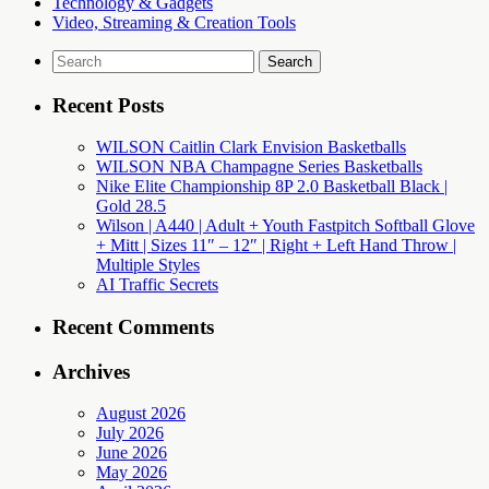
Technology & Gadgets
Video, Streaming & Creation Tools
Search
for:
Recent Posts
WILSON Caitlin Clark Envision Basketballs
WILSON NBA Champagne Series Basketballs
Nike Elite Championship 8P 2.0 Basketball Black |
Gold 28.5
Wilson | A440 | Adult + Youth Fastpitch Softball Glove
+ Mitt | Sizes 11″ – 12″ | Right + Left Hand Throw |
Multiple Styles
AI Traffic Secrets
Recent Comments
Archives
August 2026
July 2026
June 2026
May 2026