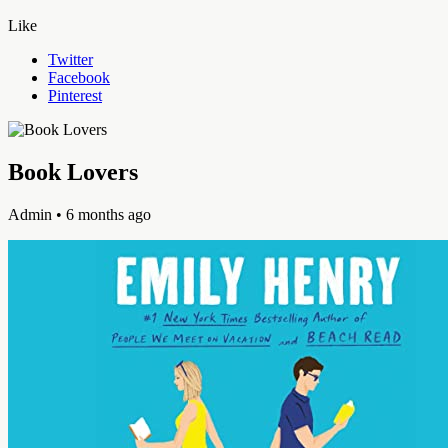
Like
Twitter
Facebook
Pinterest
Book Lovers
Admin
• 6 months ago