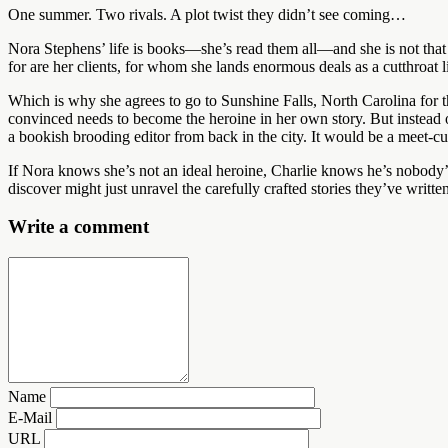
One summer. Two rivals. A plot twist they didn’t see coming…
Nora Stephens’ life is books—she’s read them all—and she is not that t
for are her clients, for whom she lands enormous deals as a cutthroat li
Which is why she agrees to go to Sunshine Falls, North Carolina for 
convinced needs to become the heroine in her own story. But instead 
a bookish brooding editor from back in the city. It would be a meet-cut
If Nora knows she’s not an ideal heroine, Charlie knows he’s nobody’
discover might just unravel the carefully crafted stories they’ve writt
Write a comment
Name
E-Mail
URL