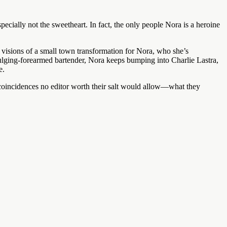
ecially not the sweetheart. In fact, the only people Nora is a heroine
visions of a small town transformation for Nora, who she’s
ulging-forearmed bartender, Nora keeps bumping into Charlie Lastra,
e.
 coincidences no editor worth their salt would allow—what they