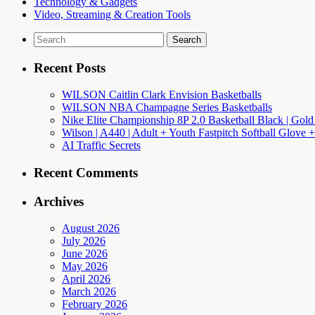
Technology & Gadgets
Video, Streaming & Creation Tools
Search
for:
Recent Posts
WILSON Caitlin Clark Envision Basketballs
WILSON NBA Champagne Series Basketballs
Nike Elite Championship 8P 2.0 Basketball Black | Gold
Wilson | A440 | Adult + Youth Fastpitch Softball Glove +
AI Traffic Secrets
Recent Comments
Archives
August 2026
July 2026
June 2026
May 2026
April 2026
March 2026
February 2026