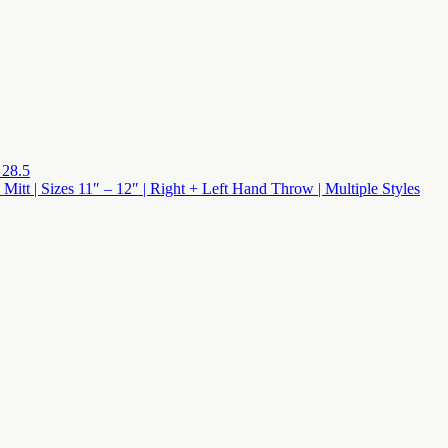
 28.5
 Mitt | Sizes 11″ – 12″ | Right + Left Hand Throw | Multiple Styles