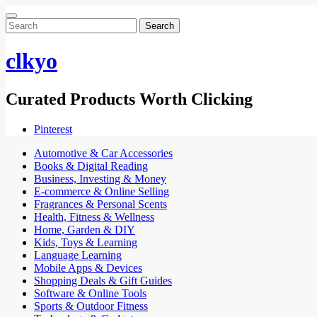
Search
for:
clkyo
Curated Products Worth Clicking
Pinterest
Automotive & Car Accessories
Books & Digital Reading
Business, Investing & Money
E-commerce & Online Selling
Fragrances & Personal Scents
Health, Fitness & Wellness
Home, Garden & DIY
Kids, Toys & Learning
Language Learning
Mobile Apps & Devices
Shopping Deals & Gift Guides
Software & Online Tools
Sports & Outdoor Fitness