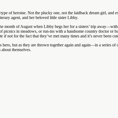
ype of heroine. Not the plucky one, not the laidback dream girl, and esp
terary agent, and her beloved little sister Libby.
the month of August when Libby begs her for a sisters’ trip away—with 
of picnics in meadows, or run-ins with a handsome country doctor or b
e if not for the fact that they’ve met many times and it’s never been cut
s hero, but as they are thrown together again and again—in a series of
en about themselves.