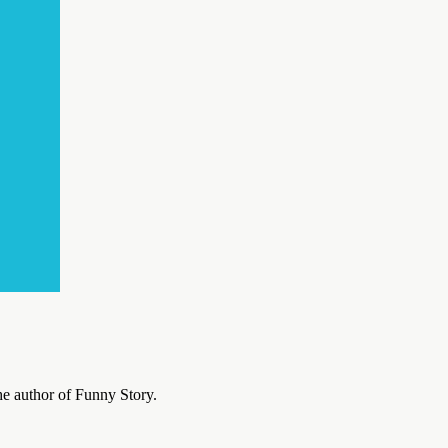
he author of Funny Story.