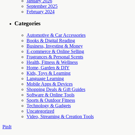
January 2026
September 2025
February 2024
Categories
Automotive & Car Accessories
Books & Digital Reading
Business, Investing & Money
E-commerce & Online Selling
Fragrances & Personal Scents
Health, Fitness & Wellness
Home, Garden & DIY
Kids, Toys & Learning
Language Learning
Mobile Apps & Devices
Shopping Deals & Gift Guides
Software & Online Tools
Sports & Outdoor Fitness
Technology & Gadgets
Uncategorized
Video, Streaming & Creation Tools
PinIt