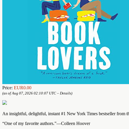
Price:
EUR0.00
(as of Aug 07, 2026 02:10:07 UTC –
Details
)
An insightful, delightful, instant #1 New York Times bestseller from t
“One of my favorite authors.”—Colleen Hoover