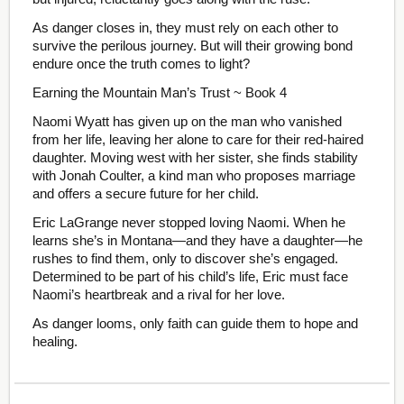
As danger closes in, they must rely on each other to
survive the perilous journey. But will their growing bond
endure once the truth comes to light?
Earning the Mountain Man’s Trust ~ Book 4
Naomi Wyatt has given up on the man who vanished
from her life, leaving her alone to care for their red-haired
daughter. Moving west with her sister, she finds stability
with Jonah Coulter, a kind man who proposes marriage
and offers a secure future for her child.
Eric LaGrange never stopped loving Naomi. When he
learns she’s in Montana—and they have a daughter—he
rushes to find them, only to discover she’s engaged.
Determined to be part of his child’s life, Eric must face
Naomi’s heartbreak and a rival for her love.
As danger looms, only faith can guide them to hope and
healing.