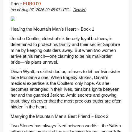
Price:
EUR0.00
(as of Aug 07, 2026 09:48:07 UTC –
Details
)
Healing the Mountain Man’s Heart ~ Book 1
Jericho Coulter, eldest of six fiercely loyal brothers, is
determined to protect his family and their secret Sapphire
mine by keeping outsiders away. But when two women
arrive at his ranch—one claiming to be his mail-order
bride—his plans unravel.
Dinah Wyatt, a skilled doctor, refuses to let her twin sister
face Montana alone. When tragedy strikes, Dinah’s
medical expertise is the Coulters’ only hope. As she
becomes entangled in their lives, tensions ignite between
her and the guarded Jericho. Amid secrets and growing
trust, they discover that the most precious truths are often
hidden in the heart.
Marrying the Mountain Man’s Best Friend ~ Book 2
Two Stones has always lived between worlds—the Salish
village of his family and the wild mining towns—never fully