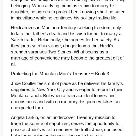
belonging. When a dying friend asks him to marry his
daughter, he agrees to protect her, knowing she’ll be safer
in his village while he continues his solitary trading life.
Heidi arrives in Montana Territory seeking freedom, only
to face her father’s death and his wish for her to marry a
Salish trader. Reluctantly, she agrees for her safety. As
they journey to his village, danger looms, but Heidi’s
strength surprises Two Stones. What begins as a
marriage of convenience may become the greatest gift of
all.
Protecting the Mountain Man’s Treasure ~ Book 3
Jude Coulter feels out of place as he delivers his family’s
sapphires to New York City and is eager to return to their
Montana ranch. But when a train accident leaves him
unconscious and with no memory, his journey takes an
unexpected turn.
Angela Larkin, on an undercover Treasury mission to
trace the source of sapphires, seizes the opportunity to
pose as Jude’s wife to uncover the truth. Jude, confused
but injured, reluctantly goes along with the ruse.