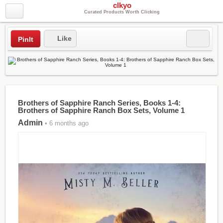
clkyo
Curated Products Worth Clicking
Like
PinIt
Brothers of Sapphire Ranch Series, Books 1-4:
Brothers of Sapphire Ranch Box Sets, Volume 1
Admin
• 6 months ago