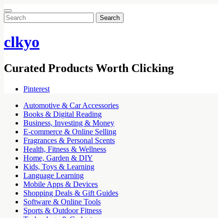
Search
for:
clkyo
Curated Products Worth Clicking
Pinterest
Automotive & Car Accessories
Books & Digital Reading
Business, Investing & Money
E-commerce & Online Selling
Fragrances & Personal Scents
Health, Fitness & Wellness
Home, Garden & DIY
Kids, Toys & Learning
Language Learning
Mobile Apps & Devices
Shopping Deals & Gift Guides
Software & Online Tools
Sports & Outdoor Fitness