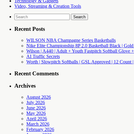
Technology & Gadgets
Video, Streaming & Creation Tools
Search
for:
Recent Posts
WILSON NBA Champagne Series Basketballs
Nike Elite Championship 8P 2.0 Basketball Black | Gold
Wilson | A440 | Adult + Youth Fastpitch Softball Glove +
AI Traffic Secrets
Worth | Slowpitch Softballs | GSL Approved | 12 Count |
Recent Comments
Archives
August 2026
July 2026
June 2026
May 2026
April 2026
March 2026
February 2026