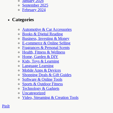
January 2026
September 2025
February 2024
Categories
Automotive & Car Accessories
Books & Digital Reading
Business, Investing & Money
E-commerce & Online Selling
Fragrances & Personal Scents
Health, Fitness & Wellness
Home, Garden & DIY
Kids, Toys & Learning
Language Learning
Mobile Apps & Devices
Shopping Deals & Gift Guides
Software & Online Tools
Sports & Outdoor Fitness
Technology & Gadgets
Uncategorized
Video, Streaming & Creation Tools
PinIt