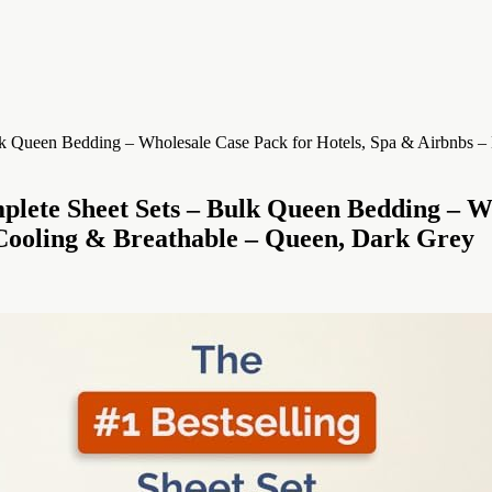
mplete Sheet Sets – Bulk Queen Bedding – W
Cooling & Breathable – Queen, Dark Grey