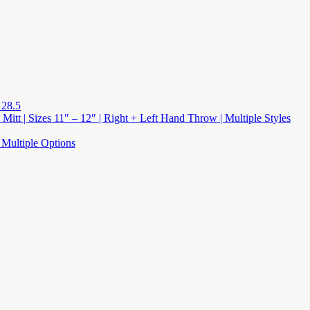
 28.5
 Mitt | Sizes 11″ – 12″ | Right + Left Hand Throw | Multiple Styles
 Multiple Options