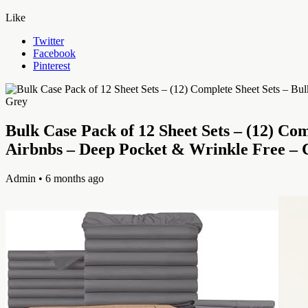
Like
Twitter
Facebook
Pinterest
Bulk Case Pack of 12 Sheet Sets – (12) Co
Airbnbs – Deep Pocket & Wrinkle Free – 
Admin
• 6 months ago