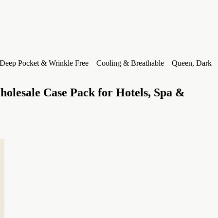
holesale Case Pack for Hotels, Spa &