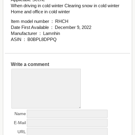
When driving in cold winter Clearing snow in cold winter
Home and office in cold winter
Item model number ‏ : ‎ RHCH
Date First Available ‏ : ‎ December 9, 2022
Manufacturer ‏ : ‎ Lamnhin
ASIN ‏ : ‎ B0BPL8DPPQ
Write a comment
Name
E-Mail
URL