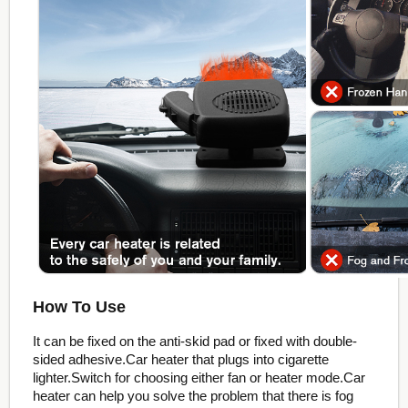
How To Use
It can be fixed on the anti-skid pad or fixed with double-
sided adhesive.Car heater that plugs into cigarette
lighter.Switch for choosing either fan or heater mode.Car
heater can help you solve the problem that there is fog