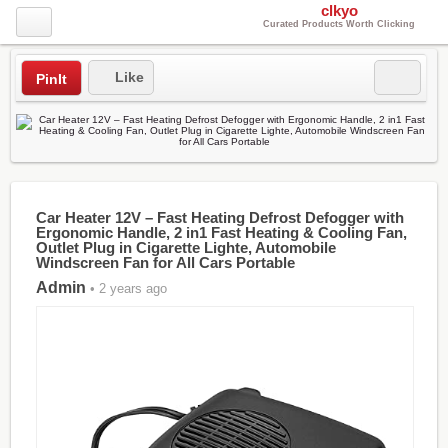
clkyo
Curated Products Worth Clicking
Like
PinIt
Car Heater 12V – Fast Heating Defrost Defogger with
Ergonomic Handle, 2 in1 Fast Heating & Cooling Fan,
Outlet Plug in Cigarette Lighte, Automobile
Windscreen Fan for All Cars Portable
Admin
• 2 years ago