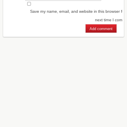
Save my name, email, and website in this browser for
next time I comm