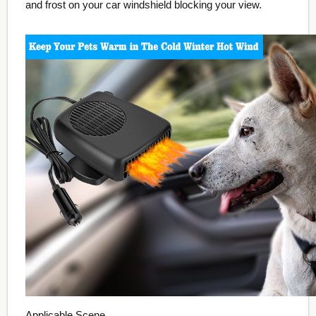
and frost on your car windshield blocking your view.
Applicable Scene