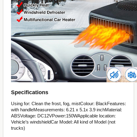
Specifications
Using for: Clean the frost, fog, mistColour: BlackFeatures:
with handleMeasurements: 6.21 x 5.1x 3.9 inchMaterial:
ABSVoltage: DC12VPower:150WApplicable location:
Vehicle’s windshieldCar Model: All kind of Model (not
trucks)