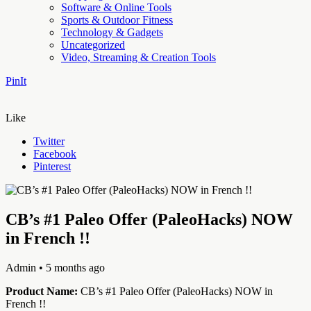
Software & Online Tools
Sports & Outdoor Fitness
Technology & Gadgets
Uncategorized
Video, Streaming & Creation Tools
PinIt
Like
Twitter
Facebook
Pinterest
CB’s #1 Paleo Offer (PaleoHacks) NOW
in French !!
Admin
• 5 months ago
Product Name:
CB’s #1 Paleo Offer (PaleoHacks) NOW in
French !!