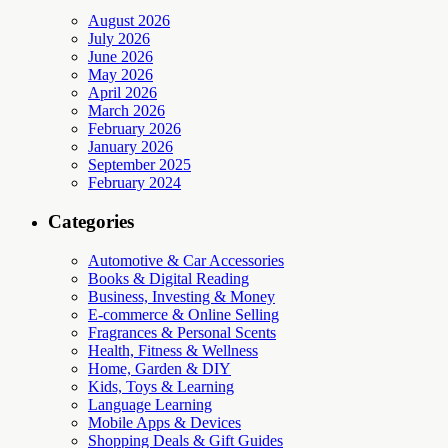
August 2026
July 2026
June 2026
May 2026
April 2026
March 2026
February 2026
January 2026
September 2025
February 2024
Categories
Automotive & Car Accessories
Books & Digital Reading
Business, Investing & Money
E-commerce & Online Selling
Fragrances & Personal Scents
Health, Fitness & Wellness
Home, Garden & DIY
Kids, Toys & Learning
Language Learning
Mobile Apps & Devices
Shopping Deals & Gift Guides