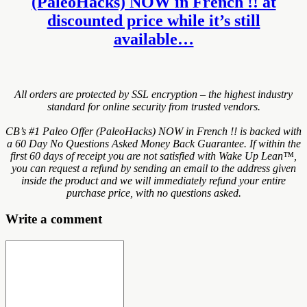
(PaleoHacks) NOW in French !! at
discounted price while it’s still
available…
All orders are protected by SSL encryption – the highest industry
standard for online security from trusted vendors.
CB’s #1 Paleo Offer (PaleoHacks) NOW in French !! is backed with
a 60 Day No Questions Asked Money Back Guarantee. If within the
first 60 days of receipt you are not satisfied with Wake Up Lean™,
you can request a refund by sending an email to the address given
inside the product and we will immediately refund your entire
purchase price, with no questions asked.
Write a comment