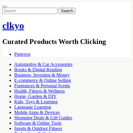
Search
for:
clkyo
Curated Products Worth Clicking
Pinterest
Automotive & Car Accessories
Books & Digital Reading
Business, Investing & Money
E-commerce & Online Selling
Fragrances & Personal Scents
Health, Fitness & Wellness
Home, Garden & DIY
Kids, Toys & Learning
Language Learning
Mobile Apps & Devices
Shopping Deals & Gift Guides
Software & Online Tools
Sports & Outdoor Fitness