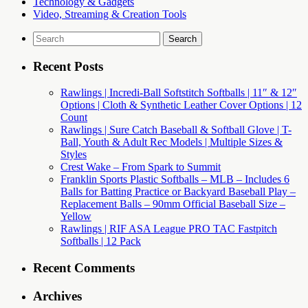
Technology & Gadgets
Video, Streaming & Creation Tools
Search
for:
Recent Posts
Rawlings | Incredi-Ball Softstitch Softballs | 11″ & 12″
Options | Cloth & Synthetic Leather Cover Options | 12
Count
Rawlings | Sure Catch Baseball & Softball Glove | T-
Ball, Youth & Adult Rec Models | Multiple Sizes &
Styles
Crest Wake – From Spark to Summit
Franklin Sports Plastic Softballs – MLB – Includes 6
Balls for Batting Practice or Backyard Baseball Play –
Replacement Balls – 90mm Official Baseball Size –
Yellow
Rawlings | RIF ASA League PRO TAC Fastpitch
Softballs | 12 Pack
Recent Comments
Archives