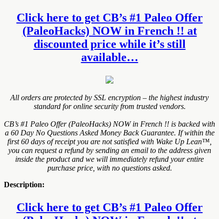
Click here to get CB’s #1 Paleo Offer
(PaleoHacks) NOW in French !! at
discounted price while it’s still
available…
All orders are protected by SSL encryption – the highest industry
standard for online security from trusted vendors.
CB’s #1 Paleo Offer (PaleoHacks) NOW in French !! is backed with
a 60 Day No Questions Asked Money Back Guarantee. If within the
first 60 days of receipt you are not satisfied with Wake Up Lean™,
you can request a refund by sending an email to the address given
inside the product and we will immediately refund your entire
purchase price, with no questions asked.
Description:
Click here to get CB’s #1 Paleo Offer