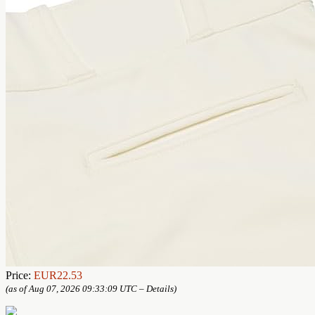
Price:
EUR22.53
(as of Aug 07, 2026 09:33:09 UTC –
Details
)