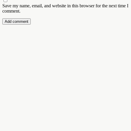
Save my name, email, and website in this browser for the next time I
comment.