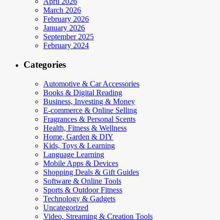
April 2026
March 2026
February 2026
January 2026
September 2025
February 2024
Categories
Automotive & Car Accessories
Books & Digital Reading
Business, Investing & Money
E-commerce & Online Selling
Fragrances & Personal Scents
Health, Fitness & Wellness
Home, Garden & DIY
Kids, Toys & Learning
Language Learning
Mobile Apps & Devices
Shopping Deals & Gift Guides
Software & Online Tools
Sports & Outdoor Fitness
Technology & Gadgets
Uncategorized
Video, Streaming & Creation Tools