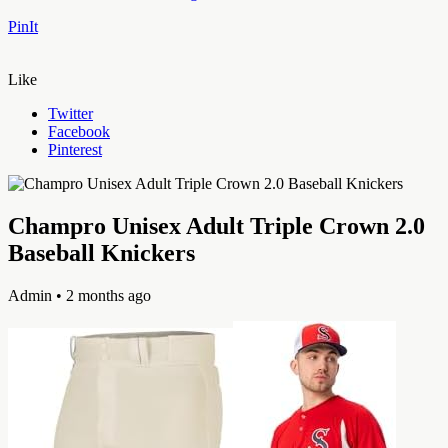
PinIt
Like
Twitter
Facebook
Pinterest
Champro Unisex Adult Triple Crown 2.0
Baseball Knickers
Admin
• 2 months ago