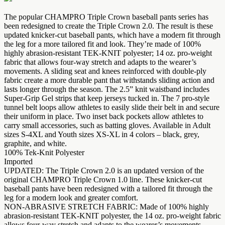
The popular CHAMPRO Triple Crown baseball pants series has
been redesigned to create the Triple Crown 2.0. The result is these
updated knicker-cut baseball pants, which have a modern fit through
the leg for a more tailored fit and look. They’re made of 100%
highly abrasion-resistant TEK-KNIT polyester; 14 oz. pro-weight
fabric that allows four-way stretch and adapts to the wearer’s
movements. A sliding seat and knees reinforced with double-ply
fabric create a more durable pant that withstands sliding action and
lasts longer through the season. The 2.5” knit waistband includes
Super-Grip Gel strips that keep jerseys tucked in. The 7 pro-style
tunnel belt loops allow athletes to easily slide their belt in and secure
their uniform in place. Two inset back pockets allow athletes to
carry small accessories, such as batting gloves. Available in Adult
sizes S-4XL and Youth sizes XS-XL in 4 colors – black, grey,
graphite, and white.
100% Tek-Knit Polyester
Imported
UPDATED: The Triple Crown 2.0 is an updated version of the
original CHAMPRO Triple Crown 1.0 line. These knicker-cut
baseball pants have been redesigned with a tailored fit through the
leg for a modern look and greater comfort.
NON-ABRASIVE STRETCH FABRIC: Made of 100% highly
abrasion-resistant TEK-KNIT polyester, the 14 oz. pro-weight fabric
allows four-way stretch and adapts to the wearer’s movements.