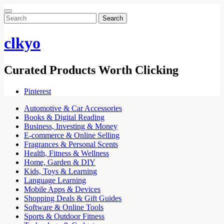
Search
for:
clkyo
Curated Products Worth Clicking
Pinterest
Automotive & Car Accessories
Books & Digital Reading
Business, Investing & Money
E-commerce & Online Selling
Fragrances & Personal Scents
Health, Fitness & Wellness
Home, Garden & DIY
Kids, Toys & Learning
Language Learning
Mobile Apps & Devices
Shopping Deals & Gift Guides
Software & Online Tools
Sports & Outdoor Fitness