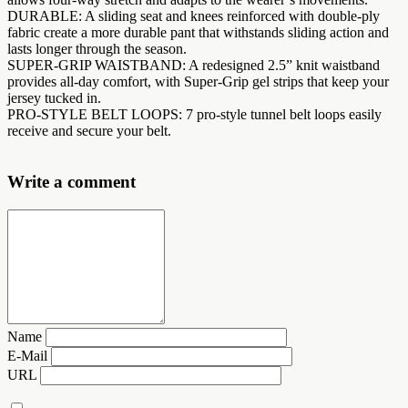
DURABLE: A sliding seat and knees reinforced with double-ply
fabric create a more durable pant that withstands sliding action and
lasts longer through the season.
SUPER-GRIP WAISTBAND: A redesigned 2.5” knit waistband
provides all-day comfort, with Super-Grip gel strips that keep your
jersey tucked in.
PRO-STYLE BELT LOOPS: 7 pro-style tunnel belt loops easily
receive and secure your belt.
Write a comment
Name
E-Mail
URL