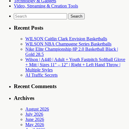
Technology & Gadgets
Video, Streaming & Creation Tools
Search
for:
Recent Posts
WILSON Caitlin Clark Envision Basketballs
WILSON NBA Champagne Series Basketballs
Nike Elite Championship 8P 2.0 Basketball Black |
Gold 28.5
Wilson | A440 | Adult + Youth Fastpitch Softball Glove
+ Mitt | Sizes 11″ – 12″ | Right + Left Hand Throw |
Multiple Styles
AI Traffic Secrets
Recent Comments
Archives
August 2026
July 2026
June 2026
May 2026