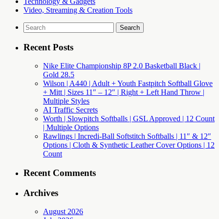
Technology & Gadgets
Video, Streaming & Creation Tools
Search
for:
Recent Posts
Nike Elite Championship 8P 2.0 Basketball Black |
Gold 28.5
Wilson | A440 | Adult + Youth Fastpitch Softball Glove
+ Mitt | Sizes 11″ – 12″ | Right + Left Hand Throw |
Multiple Styles
AI Traffic Secrets
Worth | Slowpitch Softballs | GSL Approved | 12 Count
| Multiple Options
Rawlings | Incredi-Ball Softstitch Softballs | 11″ & 12″
Options | Cloth & Synthetic Leather Cover Options | 12
Count
Recent Comments
Archives
August 2026