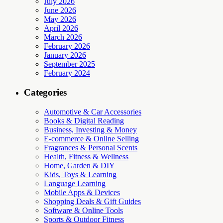
July 2026
June 2026
May 2026
April 2026
March 2026
February 2026
January 2026
September 2025
February 2024
Categories
Automotive & Car Accessories
Books & Digital Reading
Business, Investing & Money
E-commerce & Online Selling
Fragrances & Personal Scents
Health, Fitness & Wellness
Home, Garden & DIY
Kids, Toys & Learning
Language Learning
Mobile Apps & Devices
Shopping Deals & Gift Guides
Software & Online Tools
Sports & Outdoor Fitness