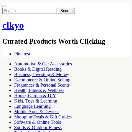
Search
for:
clkyo
Curated Products Worth Clicking
Pinterest
Automotive & Car Accessories
Books & Digital Reading
Business, Investing & Money
E-commerce & Online Selling
Fragrances & Personal Scents
Health, Fitness & Wellness
Home, Garden & DIY
Kids, Toys & Learning
Language Learning
Mobile Apps & Devices
Shopping Deals & Gift Guides
Software & Online Tools
Sports & Outdoor Fitness