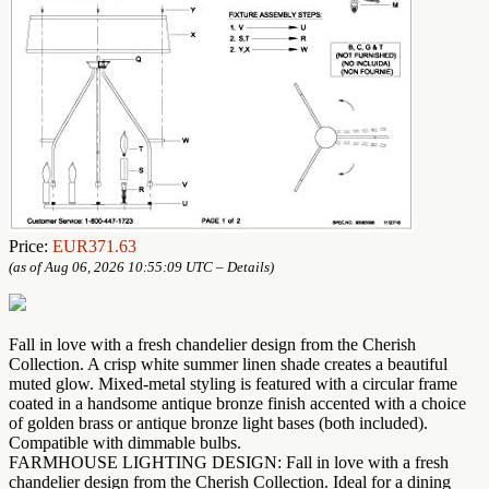
Price:
EUR371.63
(as of Aug 06, 2026 10:55:09 UTC –
Details
)
Fall in love with a fresh chandelier design from the Cherish
Collection. A crisp white summer linen shade creates a beautiful
muted glow. Mixed-metal styling is featured with a circular frame
coated in a handsome antique bronze finish accented with a choice
of golden brass or antique bronze light bases (both included).
Compatible with dimmable bulbs.
FARMHOUSE LIGHTING DESIGN: Fall in love with a fresh
chandelier design from the Cherish Collection. Ideal for a dining