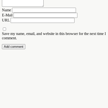
Name
E-Mail
URL
Save my name, email, and website in this browser for the next time I
comment.