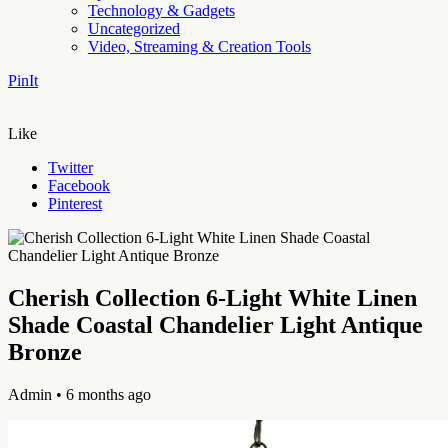
Technology & Gadgets
Uncategorized
Video, Streaming & Creation Tools
PinIt
Like
Twitter
Facebook
Pinterest
Cherish Collection 6-Light White Linen
Shade Coastal Chandelier Light Antique
Bronze
Admin
• 6 months ago