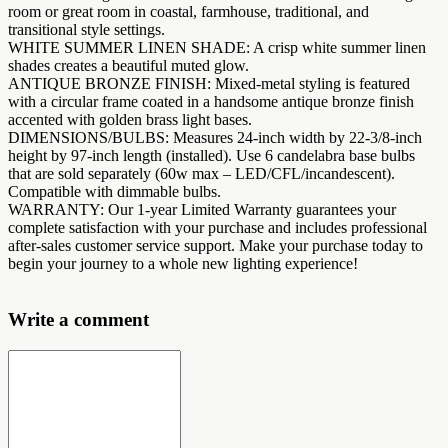
room or great room in coastal, farmhouse, traditional, and
transitional style settings.
WHITE SUMMER LINEN SHADE: A crisp white summer linen
shades creates a beautiful muted glow.
ANTIQUE BRONZE FINISH: Mixed-metal styling is featured
with a circular frame coated in a handsome antique bronze finish
accented with golden brass light bases.
DIMENSIONS/BULBS: Measures 24-inch width by 22-3/8-inch
height by 97-inch length (installed). Use 6 candelabra base bulbs
that are sold separately (60w max – LED/CFL/incandescent).
Compatible with dimmable bulbs.
WARRANTY: Our 1-year Limited Warranty guarantees your
complete satisfaction with your purchase and includes professional
after-sales customer service support. Make your purchase today to
begin your journey to a whole new lighting experience!
Write a comment