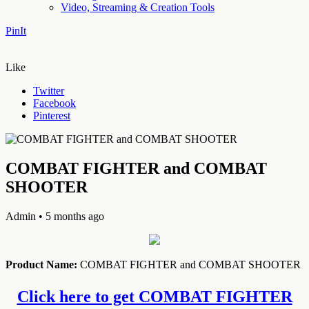
Video, Streaming & Creation Tools
PinIt
Like
Twitter
Facebook
Pinterest
COMBAT FIGHTER and COMBAT
SHOOTER
Admin
• 5 months ago
Product Name:
COMBAT FIGHTER and COMBAT SHOOTER
Click here to get COMBAT FIGHTER