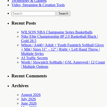
Technology & Gadgets
Video, Streaming & Creation Tools
Search
for:
Recent Posts
WILSON NBA Champagne Series Basketballs
Nike Elite Championship 8P 2.0 Basketball Black |
Gold 28.5
Wilson | A440 | Adult + Youth Fastpitch Softball Glove
+ Mitt | Sizes 11″ – 12″ | Right + Left Hand Throw |
Multiple Styles
AI Traffic Secrets
Worth | Slowpitch Softballs | GSL Approved | 12 Count
| Multiple Options
Recent Comments
Archives
August 2026
July 2026
June 2026