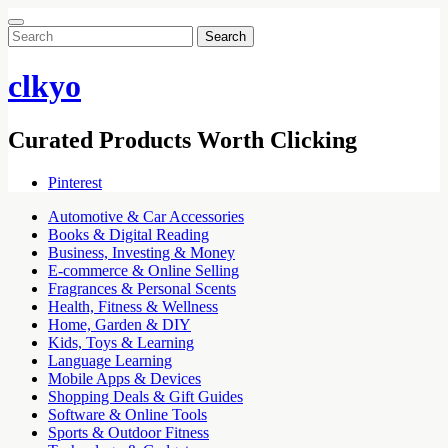
Search
for:
clkyo
Curated Products Worth Clicking
Pinterest
Automotive & Car Accessories
Books & Digital Reading
Business, Investing & Money
E-commerce & Online Selling
Fragrances & Personal Scents
Health, Fitness & Wellness
Home, Garden & DIY
Kids, Toys & Learning
Language Learning
Mobile Apps & Devices
Shopping Deals & Gift Guides
Software & Online Tools
Sports & Outdoor Fitness