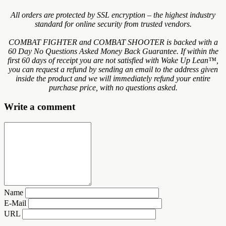
All orders are protected by SSL encryption – the highest industry
standard for online security from trusted vendors.
COMBAT FIGHTER and COMBAT SHOOTER is backed with a
60 Day No Questions Asked Money Back Guarantee. If within the
first 60 days of receipt you are not satisfied with Wake Up Lean™,
you can request a refund by sending an email to the address given
inside the product and we will immediately refund your entire
purchase price, with no questions asked.
Write a comment
Name
E-Mail
URL