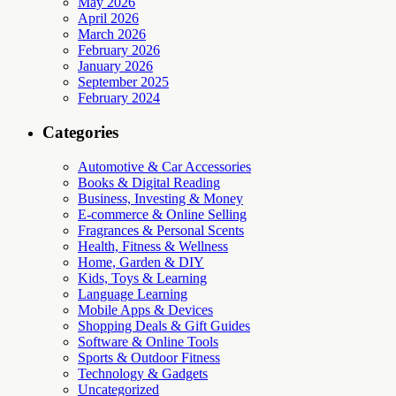
May 2026
April 2026
March 2026
February 2026
January 2026
September 2025
February 2024
Categories
Automotive & Car Accessories
Books & Digital Reading
Business, Investing & Money
E-commerce & Online Selling
Fragrances & Personal Scents
Health, Fitness & Wellness
Home, Garden & DIY
Kids, Toys & Learning
Language Learning
Mobile Apps & Devices
Shopping Deals & Gift Guides
Software & Online Tools
Sports & Outdoor Fitness
Technology & Gadgets
Uncategorized