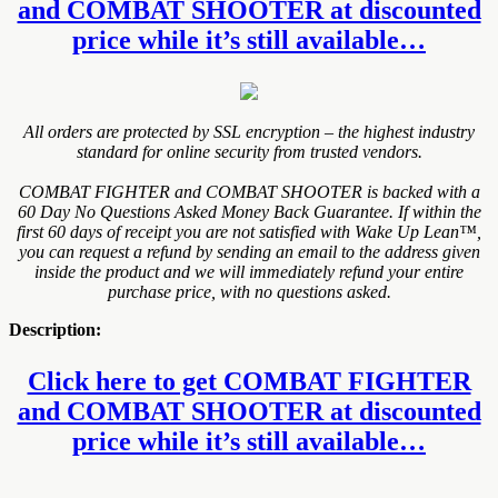
and COMBAT SHOOTER at discounted
price while it’s still available…
All orders are protected by SSL encryption – the highest industry
standard for online security from trusted vendors.
COMBAT FIGHTER and COMBAT SHOOTER is backed with a
60 Day No Questions Asked Money Back Guarantee. If within the
first 60 days of receipt you are not satisfied with Wake Up Lean™,
you can request a refund by sending an email to the address given
inside the product and we will immediately refund your entire
purchase price, with no questions asked.
Description:
Click here to get COMBAT FIGHTER
and COMBAT SHOOTER at discounted
price while it’s still available…