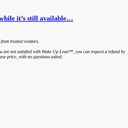
hile it’s still available…
 from trusted vendors.
ou are not satisfied with Wake Up Lean™, you can request a refund by
ase price, with no questions asked.