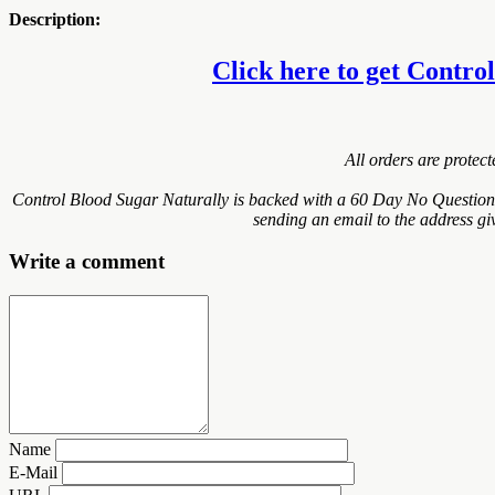
Description:
Click here to get Control
All orders are protec
Control Blood Sugar Naturally is backed with a 60 Day No Questions 
sending an email to the address gi
Write a comment
Name
E-Mail