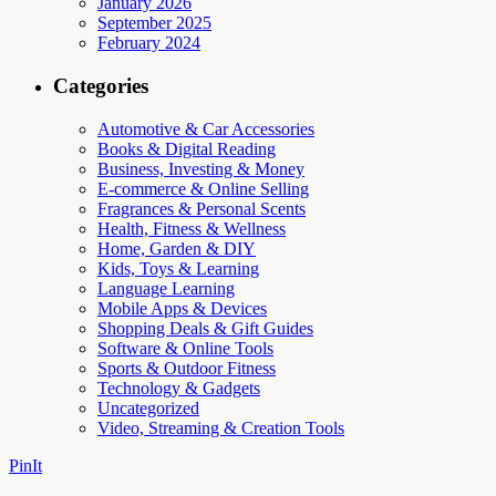
January 2026
September 2025
February 2024
Categories
Automotive & Car Accessories
Books & Digital Reading
Business, Investing & Money
E-commerce & Online Selling
Fragrances & Personal Scents
Health, Fitness & Wellness
Home, Garden & DIY
Kids, Toys & Learning
Language Learning
Mobile Apps & Devices
Shopping Deals & Gift Guides
Software & Online Tools
Sports & Outdoor Fitness
Technology & Gadgets
Uncategorized
Video, Streaming & Creation Tools
PinIt