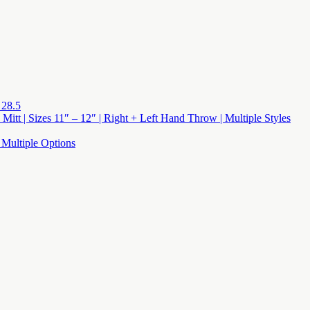
 28.5
 Mitt | Sizes 11″ – 12″ | Right + Left Hand Throw | Multiple Styles
 Multiple Options