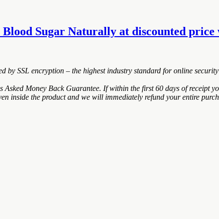
 Blood Sugar Naturally at discounted price w
ted by SSL encryption – the highest industry standard for online security
Asked Money Back Guarantee. If within the first 60 days of receipt y
ven inside the product and we will immediately refund your entire purch