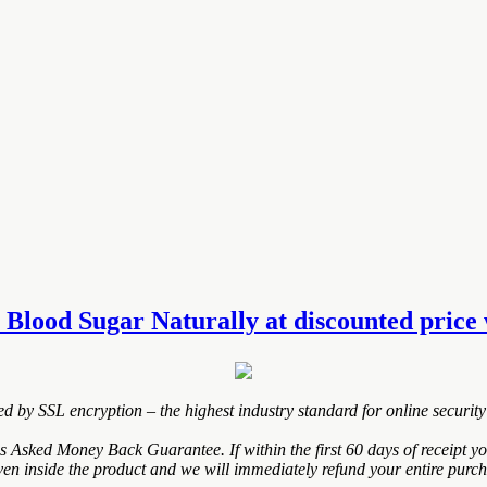
 Blood Sugar Naturally at discounted price w
ted by SSL encryption – the highest industry standard for online security
Asked Money Back Guarantee. If within the first 60 days of receipt y
ven inside the product and we will immediately refund your entire purch