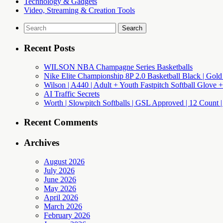
Technology & Gadgets
Video, Streaming & Creation Tools
Search
for:
Recent Posts
WILSON NBA Champagne Series Basketballs
Nike Elite Championship 8P 2.0 Basketball Black | Gold
Wilson | A440 | Adult + Youth Fastpitch Softball Glove +
AI Traffic Secrets
Worth | Slowpitch Softballs | GSL Approved | 12 Count |
Recent Comments
Archives
August 2026
July 2026
June 2026
May 2026
April 2026
March 2026
February 2026