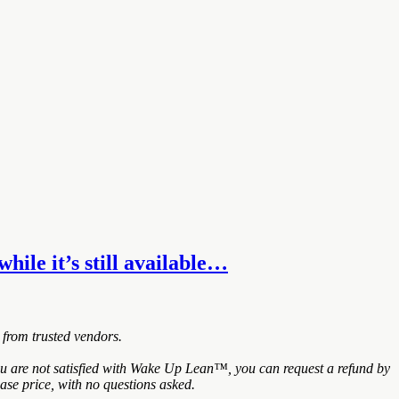
hile it’s still available…
 from trusted vendors.
ou are not satisfied with Wake Up Lean™, you can request a refund by
ase price, with no questions asked.