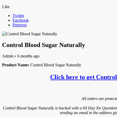
Like
Twitter
Facebook
Pinterest
Control Blood Sugar Naturally
Admin
• 6 months ago
Product Name:
Control Blood Sugar Naturally
Click here to get Control
All orders are protec
Control Blood Sugar Naturally is backed with a 60 Day No Questions 
sending an email to the address gi