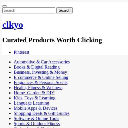
Search
for:
clkyo
Curated Products Worth Clicking
Pinterest
Automotive & Car Accessories
Books & Digital Reading
Business, Investing & Money
E-commerce & Online Selling
Fragrances & Personal Scents
Health, Fitness & Wellness
Home, Garden & DIY
Kids, Toys & Learning
Language Learning
Mobile Apps & Devices
Shopping Deals & Gift Guides
Software & Online Tools
Sports & Outdoor Fitness