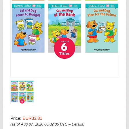
Price:
EUR33.81
(as of Aug 07, 2026 06:02:06 UTC –
Details
)