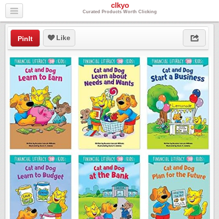
clkyo
Curated Products Worth Clicking
Like
PinIt