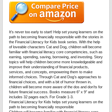
It’s never too early to start! Help set young learners on the
path to becoming financially responsible with the stories in
the Financial Literacy for Kids book series. With the help
of loveable characters Cat and Dog, children will become
familiar with financial literacy core competencies, such as
earning, spending, saving, borrowing, and investing. Story
topics will help children become more knowledgeable and
improve their understanding of financial products,
services, and concepts, empowering them to make
informed choices. Through Cat and Dog’s approaches to
financial choices, and with a bit of humor thrown in,
children will become more aware of the dos and don’ts for
future financial success. Books measure 6″ x 9″ and
includes 32 pages each. For Grade 1-3.
Financial Literacy for Kids helps set young learners on the
path to becoming financially responsible
Children will become familiar with financial literacy core