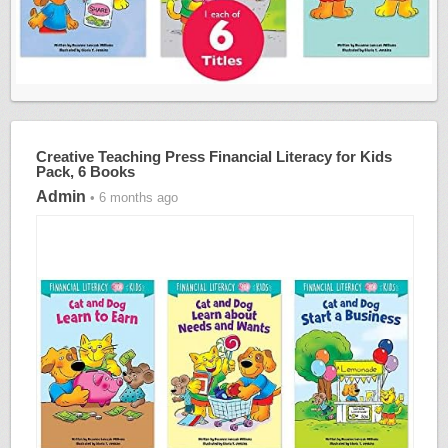
Creative Teaching Press Financial Literacy for Kids
Pack, 6 Books
Admin
• 6 months ago