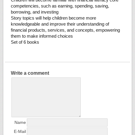
competencies, such as earning, spending, saving,
borrowing, and investing
Story topics will help children become more
knowledgeable and improve their understanding of
financial products, services, and concepts, empowering
them to make informed choices
Set of 6 books
Write a comment
Name
E-Mail