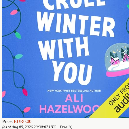
Price:
EUR0.00
(as of Aug 05, 2026 20:30:07 UTC –
Details
)