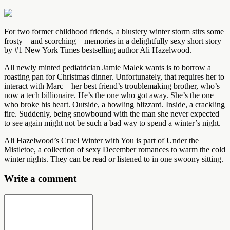
For two former childhood friends, a blustery winter storm stirs some
frosty—and scorching—memories in a delightfully sexy short story
by #1 New York Times bestselling author Ali Hazelwood.
All newly minted pediatrician Jamie Malek wants is to borrow a
roasting pan for Christmas dinner. Unfortunately, that requires her to
interact with Marc—her best friend’s troublemaking brother, who’s
now a tech billionaire. He’s the one who got away. She’s the one
who broke his heart. Outside, a howling blizzard. Inside, a crackling
fire. Suddenly, being snowbound with the man she never expected
to see again might not be such a bad way to spend a winter’s night.
Ali Hazelwood’s Cruel Winter with You is part of Under the
Mistletoe, a collection of sexy December romances to warm the cold
winter nights. They can be read or listened to in one swoony sitting.
Write a comment