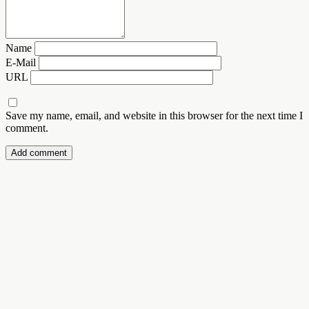
Name
E-Mail
URL
Save my name, email, and website in this browser for the next time I
comment.