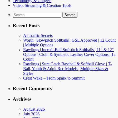
Technology & Gadgets
Video, Streaming & Creation Tools
Search
for:
Recent Posts
AI Traffic Secrets
Worth | Slowpitch Softballs | GSL Approved | 12 Count
| Multiple Options
Rawlings | Incredi-Ball Softstitch Softballs | 11″ & 12″
Options | Cloth & Synthetic Leather Cover Options | 12
Count
Rawlings | Sure Catch Baseball & Softball Glove | T-
Ball, Youth & Adult Rec Models | Multiple Sizes &
Styles
Crest Wake – From Spark to Summit
Recent Comments
Archives
August 2026
July 2026