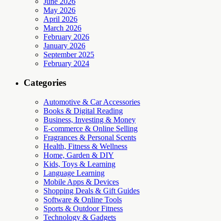
June 2026
May 2026
April 2026
March 2026
February 2026
January 2026
September 2025
February 2024
Categories
Automotive & Car Accessories
Books & Digital Reading
Business, Investing & Money
E-commerce & Online Selling
Fragrances & Personal Scents
Health, Fitness & Wellness
Home, Garden & DIY
Kids, Toys & Learning
Language Learning
Mobile Apps & Devices
Shopping Deals & Gift Guides
Software & Online Tools
Sports & Outdoor Fitness
Technology & Gadgets