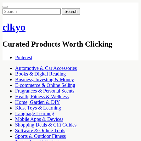
Search
for:
clkyo
Curated Products Worth Clicking
Pinterest
Automotive & Car Accessories
Books & Digital Reading
Business, Investing & Money
E-commerce & Online Selling
Fragrances & Personal Scents
Health, Fitness & Wellness
Home, Garden & DIY
Kids, Toys & Learning
Language Learning
Mobile Apps & Devices
Shopping Deals & Gift Guides
Software & Online Tools
Sports & Outdoor Fitness