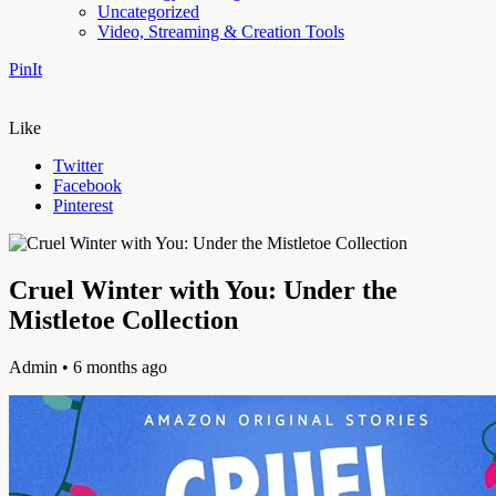
Uncategorized
Video, Streaming & Creation Tools
PinIt
Like
Twitter
Facebook
Pinterest
Cruel Winter with You: Under the
Mistletoe Collection
Admin
• 6 months ago