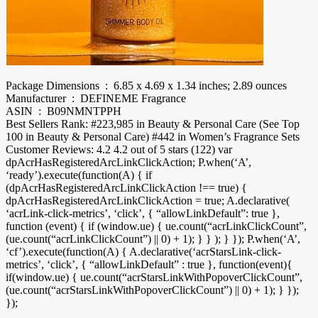
Package Dimensions ‏ : ‎ 6.85 x 4.69 x 1.34 inches; 2.89 ounces
Manufacturer ‏ : ‎ DEFINEME Fragrance
ASIN ‏ : ‎ B09NMNTPPH
Best Sellers Rank: #223,985 in Beauty & Personal Care (See Top
100 in Beauty & Personal Care) #442 in Women’s Fragrance Sets
Customer Reviews: 4.2 4.2 out of 5 stars (122) var
dpAcrHasRegisteredArcLinkClickAction; P.when(‘A’,
‘ready’).execute(function(A) { if
(dpAcrHasRegisteredArcLinkClickAction !== true) {
dpAcrHasRegisteredArcLinkClickAction = true; A.declarative(
‘acrLink-click-metrics’, ‘click’, { “allowLinkDefault”: true },
function (event) { if (window.ue) { ue.count(“acrLinkClickCount”,
(ue.count(“acrLinkClickCount”) || 0) + 1); } } ); } }); P.when(‘A’,
‘cf’).execute(function(A) { A.declarative(‘acrStarsLink-click-
metrics’, ‘click’, { “allowLinkDefault” : true }, function(event){
if(window.ue) { ue.count(“acrStarsLinkWithPopoverClickCount”,
(ue.count(“acrStarsLinkWithPopoverClickCount”) || 0) + 1); } });
});