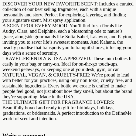
DISCOVER YOUR NEW FAVORITE SCENT: Includes a curated
collection of our best-selling fragrances, each with a unique
personality and story. Perfect for exploring, layering, and finding
your signature scent. Mist spray application.
A SCENT FOR EVERY MOOD: You’ll find fresh florals like
Audry, Clara, and Delphine, each a blossoming ode to nature’s
grace, alongside gourmands like Sofia Isabel, Lalawoo, and Payton,
inviting you to savor life’s sweetest moments. And Kahana, the
beachy paradise that transports you to tranquil shores, infusing your
days with a sense of serenity.
TRAVEL-FRIENDLY & TSA-APPROVED: These mini bottles fit
easily in your bag or carry-on. Ideal for on-the-go touch-ups,
weekend getaways, or keeping one at your desk, gym, or car.
NATURAL, VEGAN, & CRUELTY-FREE: We’re proud to lead
with better-for-you practices, using only non-toxic, cruelty-free, and
sustainable ingredients. Every bottle we create is crafted to make
people feel good, not just about how they smell, but about the brand
they’re supporting. Made in the USA.
THE ULTIMATE GIFT FOR FRAGRANCE LOVERS:
Beautifully boxed and ready to gift for birthdays, holidays,
graduations, or bridesmaids. A perfect introduction to the DefineMe
world of scent and intention.
Write a comment