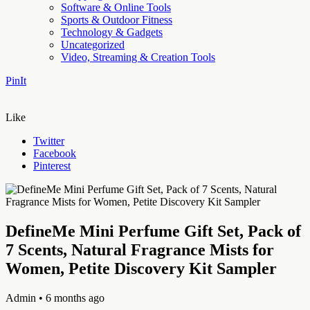
Software & Online Tools
Sports & Outdoor Fitness
Technology & Gadgets
Uncategorized
Video, Streaming & Creation Tools
PinIt
Like
Twitter
Facebook
Pinterest
DefineMe Mini Perfume Gift Set, Pack of
7 Scents, Natural Fragrance Mists for
Women, Petite Discovery Kit Sampler
Admin
• 6 months ago