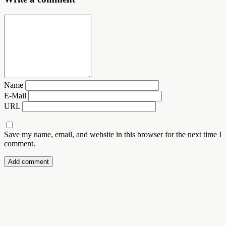
Name
E-Mail
URL
Save my name, email, and website in this browser for the next time I
comment.