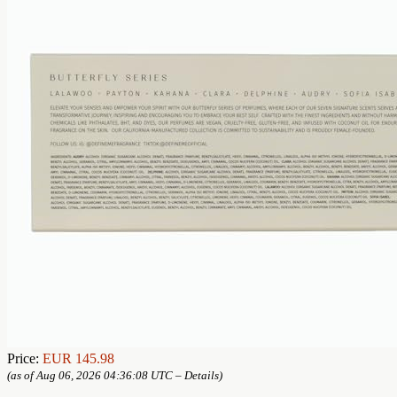
Price:
EUR 145.98
(as of Aug 06, 2026 04:36:08 UTC –
Details
)