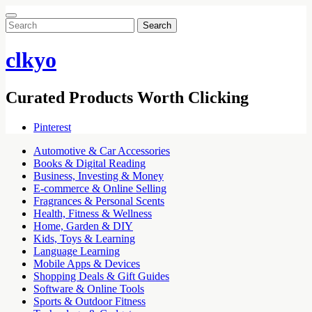
Search
for:
clkyo
Curated Products Worth Clicking
Pinterest
Automotive & Car Accessories
Books & Digital Reading
Business, Investing & Money
E-commerce & Online Selling
Fragrances & Personal Scents
Health, Fitness & Wellness
Home, Garden & DIY
Kids, Toys & Learning
Language Learning
Mobile Apps & Devices
Shopping Deals & Gift Guides
Software & Online Tools
Sports & Outdoor Fitness