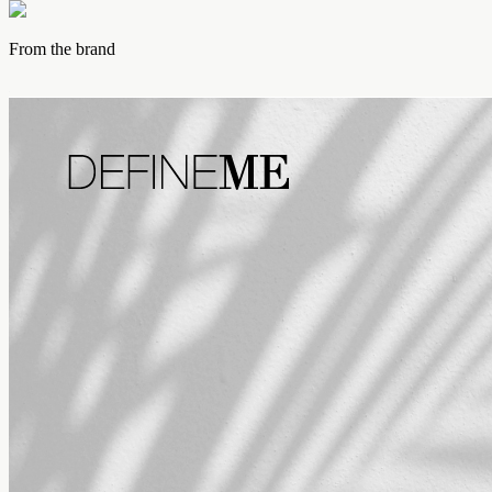
From the brand