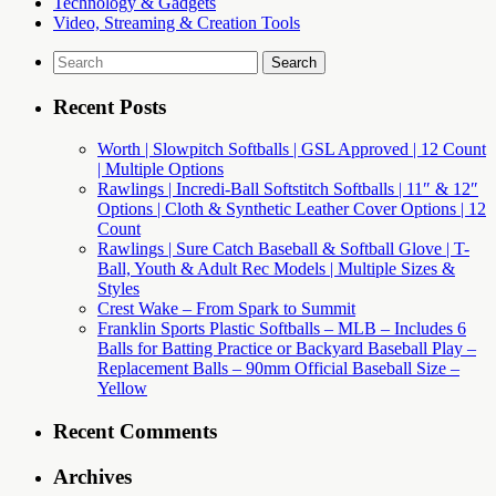
Technology & Gadgets
Video, Streaming & Creation Tools
Search
for:
Recent Posts
Worth | Slowpitch Softballs | GSL Approved | 12 Count
| Multiple Options
Rawlings | Incredi-Ball Softstitch Softballs | 11″ & 12″
Options | Cloth & Synthetic Leather Cover Options | 12
Count
Rawlings | Sure Catch Baseball & Softball Glove | T-
Ball, Youth & Adult Rec Models | Multiple Sizes &
Styles
Crest Wake – From Spark to Summit
Franklin Sports Plastic Softballs – MLB – Includes 6
Balls for Batting Practice or Backyard Baseball Play –
Replacement Balls – 90mm Official Baseball Size –
Yellow
Recent Comments
Archives