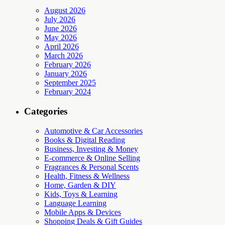
August 2026
July 2026
June 2026
May 2026
April 2026
March 2026
February 2026
January 2026
September 2025
February 2024
Categories
Automotive & Car Accessories
Books & Digital Reading
Business, Investing & Money
E-commerce & Online Selling
Fragrances & Personal Scents
Health, Fitness & Wellness
Home, Garden & DIY
Kids, Toys & Learning
Language Learning
Mobile Apps & Devices
Shopping Deals & Gift Guides