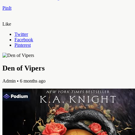
PinIt
Like
Twitter
Facebook
Pinterest
Den of Vipers
Admin
• 6 months ago