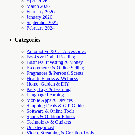
April 2026
March 2026
February 2026
January 2026
September 2025
February 2024
Categories
Automotive & Car Accessories
Books & Digital Reading
Business, Investing & Money
E-commerce & Online Selling
Fragrances & Personal Scents
Health, Fitness & Wellness
Home, Garden & DIY
Kids, Toys & Learning
Language Learning
Mobile Apps & Devices
Shopping Deals & Gift Guides
Software & Online Tools
Sports & Outdoor Fitness
Technology & Gadgets
Uncategorized
Video, Streaming & Creation Tools