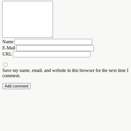
Name
E-Mail
URL
Save my name, email, and website in this browser for the next time I
comment.