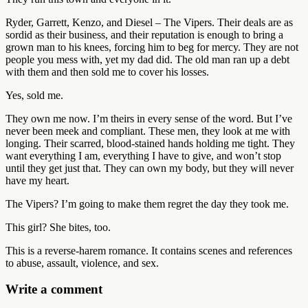
Ryder, Garrett, Kenzo, and Diesel – The Vipers. Their deals are as
sordid as their business, and their reputation is enough to bring a
grown man to his knees, forcing him to beg for mercy. They are not
people you mess with, yet my dad did. The old man ran up a debt
with them and then sold me to cover his losses.
Yes, sold me.
They own me now. I’m theirs in every sense of the word. But I’ve
never been meek and compliant. These men, they look at me with
longing. Their scarred, blood-stained hands holding me tight. They
want everything I am, everything I have to give, and won’t stop
until they get just that. They can own my body, but they will never
have my heart.
The Vipers? I’m going to make them regret the day they took me.
This girl? She bites, too.
This is a reverse-harem romance. It contains scenes and references
to abuse, assault, violence, and sex.
Write a comment