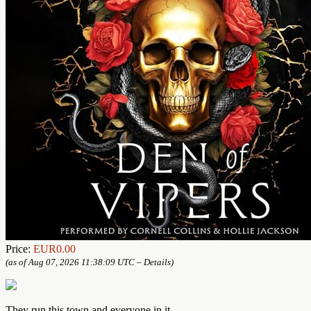
Price:
EUR0.00
(as of Aug 07, 2026 11:38:09 UTC –
Details
)
They run this town and everyone in it.