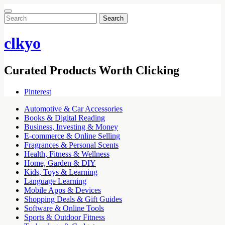
Search
for:
clkyo
Curated Products Worth Clicking
Pinterest
Automotive & Car Accessories
Books & Digital Reading
Business, Investing & Money
E-commerce & Online Selling
Fragrances & Personal Scents
Health, Fitness & Wellness
Home, Garden & DIY
Kids, Toys & Learning
Language Learning
Mobile Apps & Devices
Shopping Deals & Gift Guides
Software & Online Tools
Sports & Outdoor Fitness