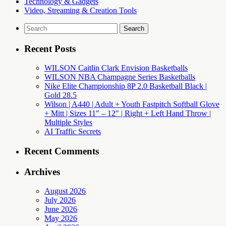
Technology & Gadgets
Video, Streaming & Creation Tools
Search
for:
Recent Posts
WILSON Caitlin Clark Envision Basketballs
WILSON NBA Champagne Series Basketballs
Nike Elite Championship 8P 2.0 Basketball Black |
Gold 28.5
Wilson | A440 | Adult + Youth Fastpitch Softball Glove
+ Mitt | Sizes 11″ – 12″ | Right + Left Hand Throw |
Multiple Styles
AI Traffic Secrets
Recent Comments
Archives
August 2026
July 2026
June 2026
May 2026