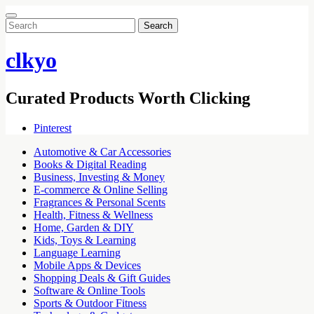
Search
for:
clkyo
Curated Products Worth Clicking
Pinterest
Automotive & Car Accessories
Books & Digital Reading
Business, Investing & Money
E-commerce & Online Selling
Fragrances & Personal Scents
Health, Fitness & Wellness
Home, Garden & DIY
Kids, Toys & Learning
Language Learning
Mobile Apps & Devices
Shopping Deals & Gift Guides
Software & Online Tools
Sports & Outdoor Fitness