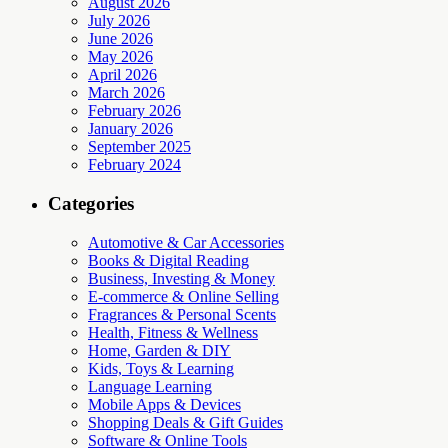
August 2026
July 2026
June 2026
May 2026
April 2026
March 2026
February 2026
January 2026
September 2025
February 2024
Categories
Automotive & Car Accessories
Books & Digital Reading
Business, Investing & Money
E-commerce & Online Selling
Fragrances & Personal Scents
Health, Fitness & Wellness
Home, Garden & DIY
Kids, Toys & Learning
Language Learning
Mobile Apps & Devices
Shopping Deals & Gift Guides
Software & Online Tools