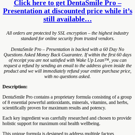
Click here to get DentaSmile Pro –
Presentation at discounted price while it’s
still available…
All orders are protected by SSL encryption – the highest industry
standard for online security from trusted vendors.
DentaSmile Pro – Presentation is backed with a 60 Day No
Questions Asked Money Back Guarantee. If within the first 60 days
of receipt you are not satisfied with Wake Up Lean™, you can
request a refund by sending an email to the address given inside the
product and we will immediately refund your entire purchase price,
with no questions asked.
Description:
DentaSmile Pro contains a proprietary formula consisting of a group
of 8 essential powerful antioxidants, minerals, vitamins, and herbs,
scientifically proven for maximum results and potency.
Each key ingredient was carefully researched and chosen to provide
holistic support for maximum oral health wellbeing.
This unique formula is designed to address multiple factors