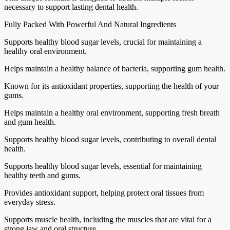
necessary to support lasting dental health.
Fully Packed With Powerful And Natural Ingredients
Supports healthy blood sugar levels, crucial for maintaining a
healthy oral environment.
Helps maintain a healthy balance of bacteria, supporting gum health.
Known for its antioxidant properties, supporting the health of your
gums.
Helps maintain a healthy oral environment, supporting fresh breath
and gum health.
Supports healthy blood sugar levels, contributing to overall dental
health.
Supports healthy blood sugar levels, essential for maintaining
healthy teeth and gums.
Provides antioxidant support, helping protect oral tissues from
everyday stress.
Supports muscle health, including the muscles that are vital for a
strong jaw and oral structure.