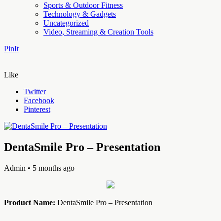
Sports & Outdoor Fitness
Technology & Gadgets
Uncategorized
Video, Streaming & Creation Tools
PinIt
Like
Twitter
Facebook
Pinterest
DentaSmile Pro – Presentation
Admin
• 5 months ago
Product Name:
DentaSmile Pro – Presentation