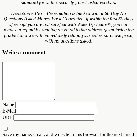
standard for online security from trusted vendors.
DentaSmile Pro – Presentation is backed with a 60 Day No
Questions Asked Money Back Guarantee. If within the first 60 days
of receipt you are not satisfied with Wake Up Lean™, you can
request a refund by sending an email to the address given inside the
product and we will immediately refund your entire purchase price,
with no questions asked.
Write a comment
Name
E-Mail
URL
Save my name, email, and website in this browser for the next time I