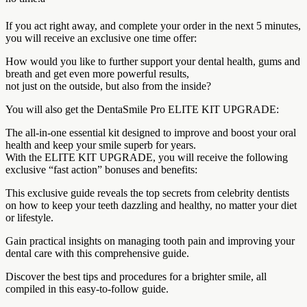
If you act right away, and complete your order in the next 5 minutes,
you will receive an exclusive one time offer:
How would you like to further support your dental health, gums and
breath and get even more powerful results,
not just on the outside, but also from the inside?
You will also get the DentaSmile Pro ELITE KIT UPGRADE:
The all-in-one essential kit designed to improve and boost your oral
health and keep your smile superb for years.
With the ELITE KIT UPGRADE, you will receive the following
exclusive “fast action” bonuses and benefits:
This exclusive guide reveals the top secrets from celebrity dentists
on how to keep your teeth dazzling and healthy, no matter your diet
or lifestyle.
Gain practical insights on managing tooth pain and improving your
dental care with this comprehensive guide.
Discover the best tips and procedures for a brighter smile, all
compiled in this easy-to-follow guide.