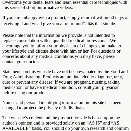
Overcome your dental fears and learn essential care techniques with
this series of short, informative videos.
If you are unhappy with a product, simply return it within 60 days of
receiving it and weâll give you a full refund*. Itâs that simple.
Please note that the information we provide is not intended to
replace consultation with a qualified medical professional. We
encourage you to inform your physician of changes you make to
your lifestyle and discuss these with him or her. For questions or
concerns about any medical conditions you may have, please
contact your doctor.
Statements on this website have not been evaluated by the Food and
Drug Administration. Products are not intended to diagnose, treat,
cure or prevent any disease. If you are pregnant, nursing, taking
medication, or have a medical condition, consult your physician
before using our products.
Names and personal identifying information on this site has been
changed to protect the privacy of individuals.
The website’s content and the product for sale is based upon the
author’s opinion and is provided solely on an “AS IS” and “AS
AVAILABLE” basis. You should do your own research and confirm