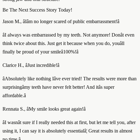
Be The Next Success Story Today!
Jason M., âIâm no longer scared of public embarrassment!â
âI always was embarrassed by my teeth. Not anymore! Donât even
think twice about this. Just get it because when you do, youâll
finally be proud of your smileâ100%!â
Clarice H., âJust incredible!â
âAbsolutely like nothing Iâve ever tried! The results were more than
surprisingâmy teeth have never felt better! And itâs super
affordable.â
Rennata S., âMy smile looks great again!â
âI wasnât sure if I really needed this at first, but let me tell you, after
using it, I can say it is absolutely essentialâ¦ Great results in almost
no time.â