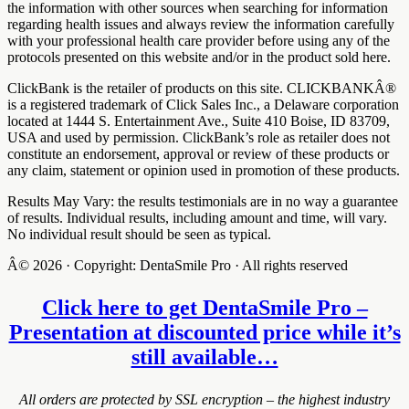
the information with other sources when searching for information
regarding health issues and always review the information carefully
with your professional health care provider before using any of the
protocols presented on this website and/or in the product sold here.
ClickBank is the retailer of products on this site. CLICKBANKÂ®
is a registered trademark of Click Sales Inc., a Delaware corporation
located at 1444 S. Entertainment Ave., Suite 410 Boise, ID 83709,
USA and used by permission. ClickBank’s role as retailer does not
constitute an endorsement, approval or review of these products or
any claim, statement or opinion used in promotion of these products.
Results May Vary: the results testimonials are in no way a guarantee
of results. Individual results, including amount and time, will vary.
No individual result should be seen as typical.
Â© 2026 · Copyright: DentaSmile Pro · All rights reserved
Click here to get DentaSmile Pro –
Presentation at discounted price while it’s
still available…
All orders are protected by SSL encryption – the highest industry