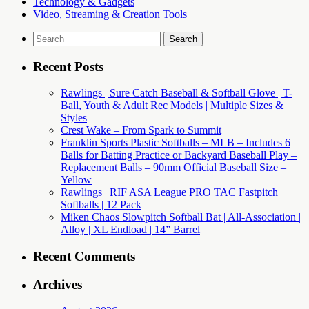
Technology & Gadgets
Video, Streaming & Creation Tools
Search
for:
Recent Posts
Rawlings | Sure Catch Baseball & Softball Glove | T-
Ball, Youth & Adult Rec Models | Multiple Sizes &
Styles
Crest Wake – From Spark to Summit
Franklin Sports Plastic Softballs – MLB – Includes 6
Balls for Batting Practice or Backyard Baseball Play –
Replacement Balls – 90mm Official Baseball Size –
Yellow
Rawlings | RIF ASA League PRO TAC Fastpitch
Softballs | 12 Pack
Miken Chaos Slowpitch Softball Bat | All-Association |
Alloy | XL Endload | 14” Barrel
Recent Comments
Archives